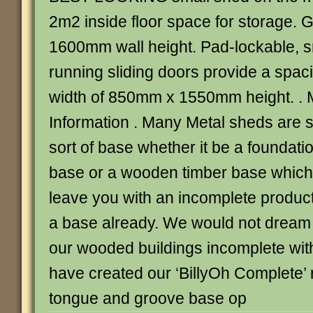
2m2 inside floor space for storage.
1600mm wall height. Pad-lockable, s
running sliding doors provide a spa
width of 850mm x 1550mm height. . 
Information . Many Metal sheds are 
sort of base whether it be a foundatio
base or a wooden timber base which 
leave you with an incomplete produc
a base already. We would not dream o
our wooded buildings incomplete with
have created our ‘BillyOh Complete’ r
tongue and groove base op