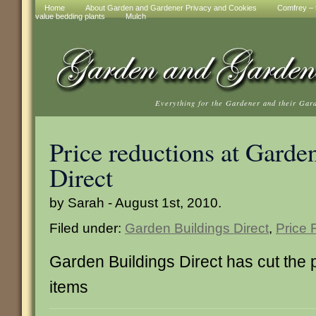
Home
About Garden and Gardener Privacy and Cookies
Comfrey – t
value bedding plants
Mulch
Everything for the Gardener and their Gar
Price reductions at Garde
Direct
by Sarah - August 1st, 2010.
Filed under:
Garden Buildings Direct
,
Price 
Garden Buildings Direct has cut the p
items