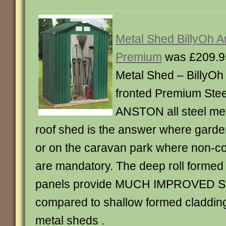
Metal Shed BillyOh An
Premium
was £209.9
Metal Shed – BillyO
fronted Premium Stee
ANSTON all steel met
roof shed is the answer where garden
or on the caravan park where non-c
are mandatory. The deep roll formed 
panels provide MUCH IMPROVED
compared to shallow formed cladding 
metal sheds .