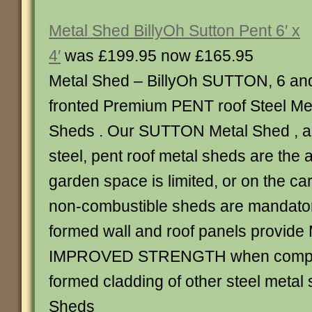
Metal Shed BillyOh Sutton Pent 6′ x
4′
was £199.95 now £165.95
Metal Shed – BillyOh SUTTON, 6 an
fronted Premium PENT roof Steel Me
Sheds . Our SUTTON Metal Shed , al
steel, pent roof metal sheds are the
garden space is limited, or on the c
non-combustible sheds are mandator
formed wall and roof panels provid
IMPROVED STRENGTH when compar
formed cladding of other steel metal 
Sheds