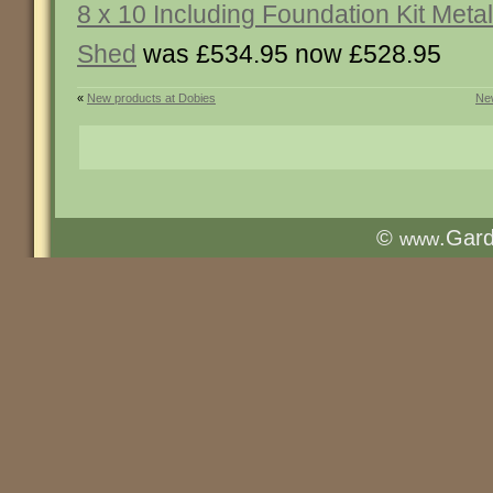
8 x 10 Including Foundation Kit Metal
Shed
was £534.95 now £528.95
«
New products at Dobies
New
©
.Gar
www