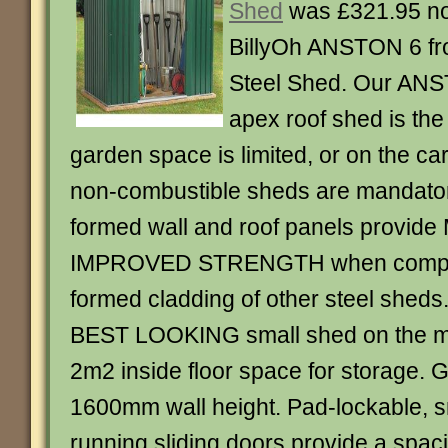
Shed
was £321.95 n
BillyOh ANSTON 6 f
Steel Shed. Our ANST
apex roof shed is th
garden space is limited, or on the c
non-combustible sheds are mandator
formed wall and roof panels provid
IMPROVED STRENGTH when compar
formed cladding of other steel sheds.
BEST LOOKING small shed on the ma
2m2 inside floor space for storage.
1600mm wall height. Pad-lockable, s
running sliding doors provide a spa