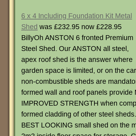
6 x 4 Including Foundation Kit Metal
Shed
was £232.95 now £228.95
BillyOh ANSTON 6 fronted Premium
Steel Shed. Our ANSTON all steel,
apex roof shed is the answer where
garden space is limited, or on the c
non-combustible sheds are mandator
formed wall and roof panels provid
IMPROVED STRENGTH when compar
formed cladding of other steel sheds.
BEST LOOKING small shed on the ma