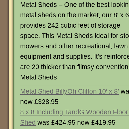
Metal Sheds – One of the best looki
metal sheds on the market, our 8′ x 6
provides 242 cubic feet of storage
space. This Metal Sheds ideal for sto
mowers and other recreational, law
equipment and supplies. It’s reinfor
are 20 thicker than flimsy convention
Metal Sheds
Metal Shed BillyOh Clifton 10′ x 8′
wa
now £328.95
8 x 8 Including TandG Wooden Floor
Shed
was £424.95 now £419.95