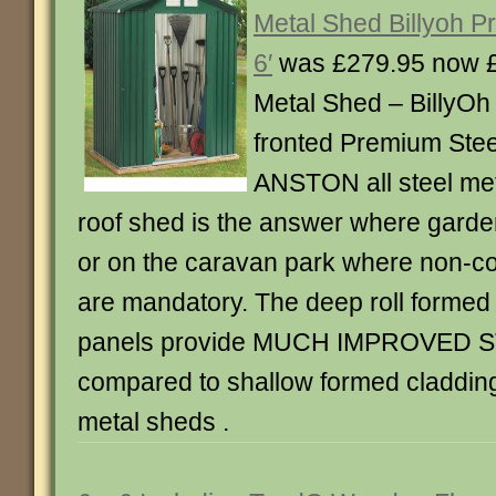
Metal Shed Billyoh P
6′
was £279.95 now 
Metal Shed – BillyO
fronted Premium Stee
ANSTON all steel met
roof shed is the answer where garden
or on the caravan park where non-c
are mandatory. The deep roll formed 
panels provide MUCH IMPROVED
compared to shallow formed cladding 
metal sheds .