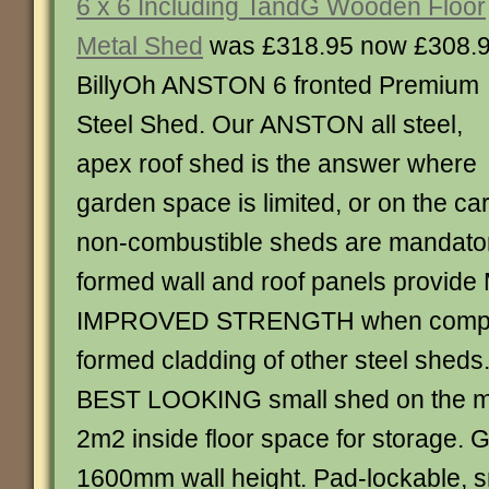
6 x 6 Including TandG Wooden Floor
Metal Shed
was £318.95 now £308.
BillyOh ANSTON 6 fronted Premium
Steel Shed. Our ANSTON all steel,
apex roof shed is the answer where
garden space is limited, or on the c
non-combustible sheds are mandator
formed wall and roof panels provid
IMPROVED STRENGTH when compar
formed cladding of other steel sheds.
BEST LOOKING small shed on the ma
2m2 inside floor space for storage.
1600mm wall height. Pad-lockable, s