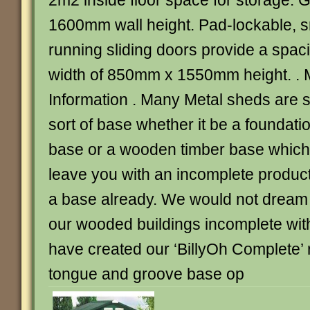
2m2 inside floor space for storage.
1600mm wall height. Pad-lockable, s
running sliding doors provide a spa
width of 850mm x 1550mm height. . 
Information . Many Metal sheds are 
sort of base whether it be a foundatio
base or a wooden timber base which 
leave you with an incomplete produc
a base already. We would not dream o
our wooded buildings incomplete with
have created our ‘BillyOh Complete’ r
tongue and groove base op