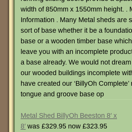
width of 850mm x 1550mm height. . 
Information . Many Metal sheds are 
sort of base whether it be a foundatio
base or a wooden timber base which 
leave you with an incomplete produc
a base already. We would not dream o
our wooded buildings incomplete with
have created our ‘BillyOh Complete’ r
tongue and groove base op
Metal Shed BillyOh Beeston 8′ x
8′
was £329.95 now £323.95