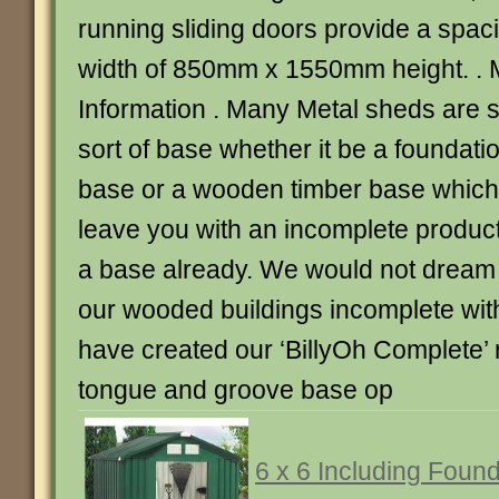
running sliding doors provide a spa
width of 850mm x 1550mm height. . 
Information . Many Metal sheds are 
sort of base whether it be a foundatio
base or a wooden timber base which 
leave you with an incomplete produc
a base already. We would not dream o
our wooded buildings incomplete with
have created our ‘BillyOh Complete’ r
tongue and groove base op
6 x 6 Including Found