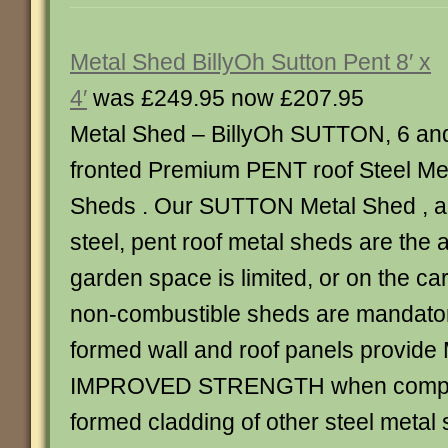
Metal Shed BillyOh Sutton Pent 8′ x
4′
was £249.95 now £207.95
Metal Shed – BillyOh SUTTON, 6 an
fronted Premium PENT roof Steel Me
Sheds . Our SUTTON Metal Shed , al
steel, pent roof metal sheds are the
garden space is limited, or on the c
non-combustible sheds are mandator
formed wall and roof panels provid
IMPROVED STRENGTH when compar
formed cladding of other steel metal 