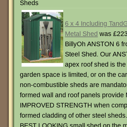
Sheds
6 x 4 Including Tan
Metal Shed
was £223
BillyOh ANSTON 6 f
Steel Shed. Our ANST
apex roof shed is th
garden space is limited, or on the c
non-combustible sheds are mandator
formed wall and roof panels provid
IMPROVED STRENGTH when compar
formed cladding of other steel sheds.
BEST LOOKING small shed on the ma