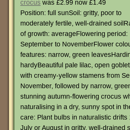
crocus
was £2.99 now £1.49
Position: full sunSoil: gritty, poor to
moderately fertile, well-drained soilR
of growth: averageFlowering period:
September to NovemberFlower colour
features: narrow, green leavesHardin
hardyBeautiful pale lilac, open gobl
with creamy-yellow stamens from Se
November, followed by narrow, green 
stunning autumn-flowering crocus whi
naturalising in a dry, sunny spot in 
care: Plant bulbs in naturalistic drift
July or August in gritty, well-drained