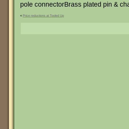
pole connectorBrass plated pin & ch
«
Price reductions at Tooled Up