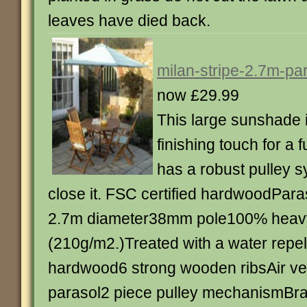
leaves have died back.
milan-stripe-2.7m-pa
now £29.99
This large sunshade i
finishing touch for a 
has a robust pulley 
close it. FSC certified hardwoodPar
2.7m diameter38mm pole100% heavy
(210g/m2.)Treated with a water repel
hardwood6 strong wooden ribsAir vent
parasol2 piece pulley mechanismBra