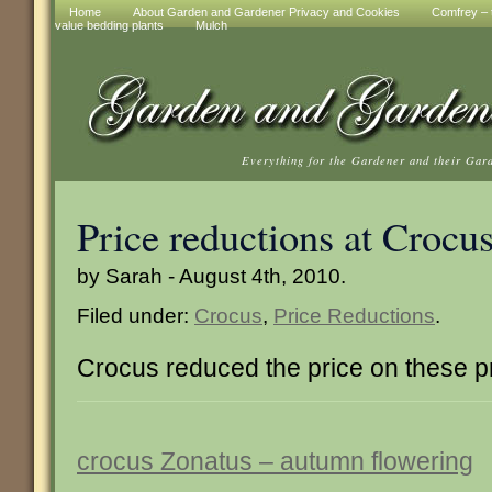
Home
About Garden and Gardener Privacy and Cookies
Comfrey – t
value bedding plants
Mulch
Everything for the Gardener and their Gar
Price reductions at Crocu
by Sarah - August 4th, 2010.
Filed under:
Crocus
,
Price Reductions
.
Crocus reduced the price on these p
crocus Zonatus – autumn flowering