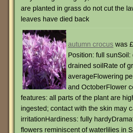
are planted in grass do not cut the law
leaves have died back
autumn crocus
was £
Position: full sunSoil: 
drained soilRate of g
averageFlowering pe
and OctoberFlower co
features: all parts of the plant are high
ingested; contact with the skin may 
irritationHardiness: fully hardyDrama
flowers reminiscent of waterlilies in