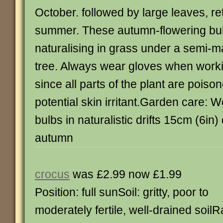
October. followed by large leaves, ret
summer. These autumn-flowering bulb
naturalising in grass under a semi-
tree. Always wear gloves when work
since all parts of the plant are pois
potential skin irritant.Garden care: W
bulbs in naturalistic drifts 15cm (6in)
autumn
crocus
was £2.99 now £1.99
Position: full sunSoil: gritty, poor to
moderately fertile, well-drained soilR