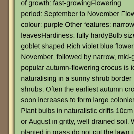
of growth: fast-growingFlowering
period: September to November Flo
colour: purple Other features: narro
leavesHardiness: fully hardyBulb siz
goblet shaped Rich violet blue flowe
November, followed by narrow, mid-g
popular autumn-flowering crocus is id
naturalising in a sunny shrub borde
shrubs. Often the earliest autumn cro
soon increases to form large coloni
Plant bulbs in naturalistic drifts 10cm
or August in gritty, well-drained soil
planted in grass do not cut the lawn un