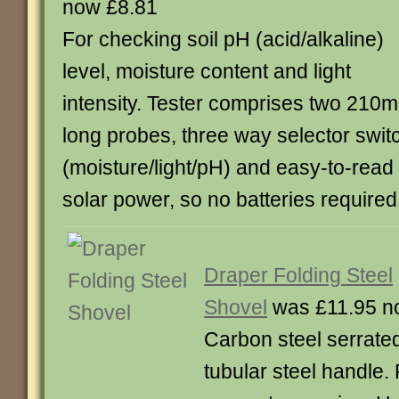
now £8.81
For checking soil pH (acid/alkaline)
level, moisture content and light
intensity. Tester comprises two 210
long probes, three way selector swit
(moisture/light/pH) and easy-to-read
solar power, so no batteries require
Draper Folding Steel
Shovel
was £11.95 n
Carbon steel serrate
tubular steel handle.