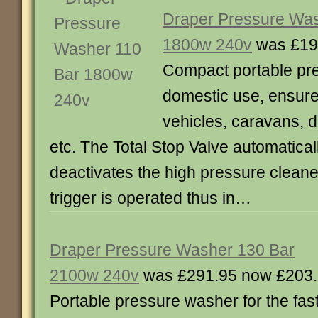
Draper Pressure Was
1800w 240v
was £19
Compact portable pr
domestic use, ensures
vehicles, caravans, 
etc. The Total Stop Valve automatical
deactivates the high pressure cleane
trigger is operated thus in…
Draper Pressure Washer 130 Bar
2100w 240v
was £291.95 now £203
Portable pressure washer for the fas