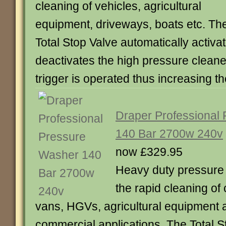
cleaning of vehicles, agricultural
equipment, driveways, boats etc. Th
Total Stop Valve automatically activa
deactivates the high pressure cleane
trigger is operated thus increasing 
Draper Professional
140 Bar 2700w 240v
now £329.95
Heavy duty pressure 
the rapid cleaning of 
vans, HGVs, agricultural equipment 
commercial applications. The Total S