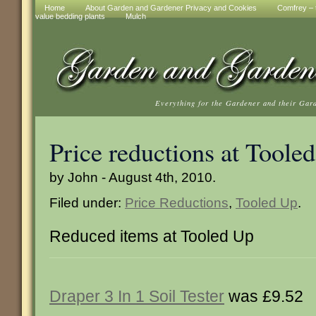
Home
About Garden and Gardener Privacy and Cookies
Comfrey – t
value bedding plants
Mulch
Everything for the Gardener and their Gar
Price reductions at Toole
by John - August 4th, 2010.
Filed under:
Price Reductions
,
Tooled Up
.
Reduced items at Tooled Up
Draper 3 In 1 Soil Tester
was £9.52