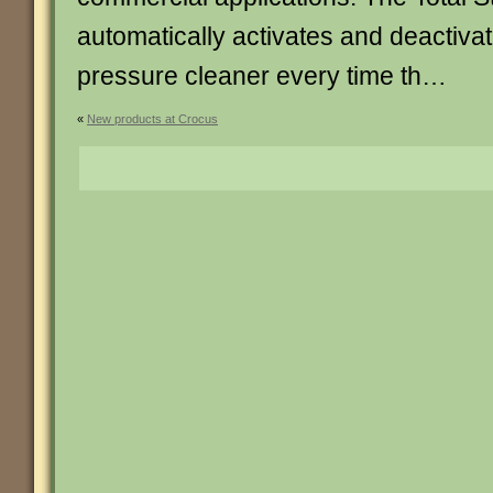
automatically activates and deactivat
pressure cleaner every time th…
«
New products at Crocus