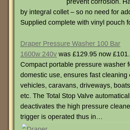
prevent corrosion. Ha
by integral collet – so no need for add
Supplied complete with vinyl pouch 
Draper Pressure Washer 100 Bar
1600w 240v
was £129.95 now £101
Compact portable pressure washer f
domestic use, ensures fast cleaning 
vehicles, caravans, driveways, boat
etc. The Total Stop Valve automatical
deactivates the high pressure cleane
trigger is operated thus in…