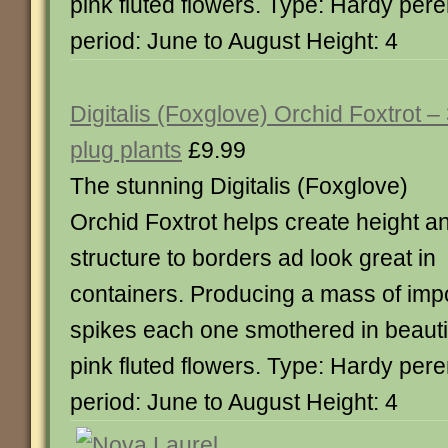
pink fluted flowers. Type: Hardy per
period: June to August Height: 4
Digitalis (Foxglove) Orchid Foxtrot –
plug plants
£9.99
The stunning Digitalis (Foxglove)
Orchid Foxtrot helps create height a
structure to borders ad look great in
containers. Producing a mass of imp
spikes each one smothered in beautif
pink fluted flowers. Type: Hardy per
period: June to August Height: 4