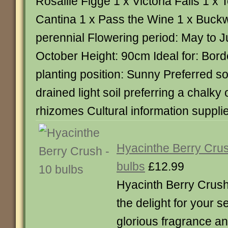
Rosallie Figge 1 x Victoria Falls 1 x
Cantina 1 x Pass the Wine 1 x Buck
perennial Flowering period: May to 
October Height: 90cm Ideal for: Bord
planting position: Sunny Preferred soi
drained light soil preferring a chalky 
rhizomes Cultural information suppli
Hyacinthe Berry Cru
bulbs
£12.99
Hyacinth Berry Crush
the delight for your 
glorious fragrance a