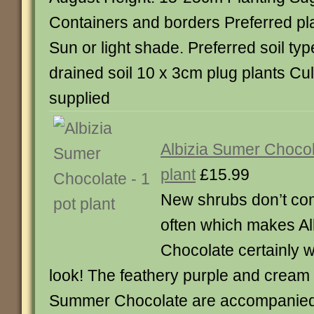
Containers and borders Preferred pla
Sun or light shade. Preferred soil typ
drained soil 10 x 3cm plug plants Cul
supplied
Albizia Sumer Chocol
plant
£15.99
New shrubs don’t co
often which makes Al
Chocolate certainly 
look! The feathery purple and cream
Summer Chocolate are accompanied 