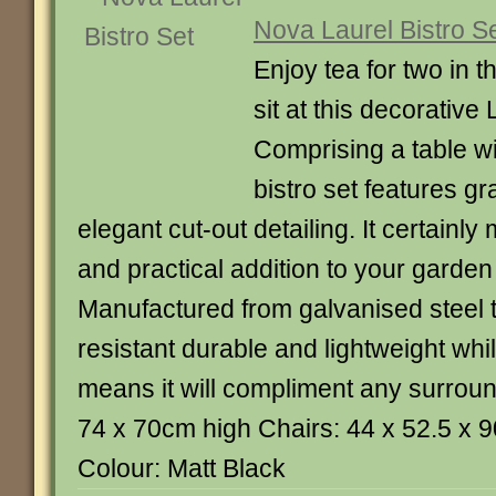
Nova Laurel Bistro S
Enjoy tea for two in 
sit at this decorative 
Comprising a table wi
bistro set features g
elegant cut-out detailing. It certainly
and practical addition to your garden
Manufactured from galvanised steel th
resistant durable and lightweight whil
means it will compliment any surroun
74 x 70cm high Chairs: 44 x 52.5 x
Colour: Matt Black