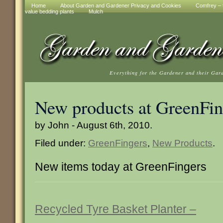
Home
About Garden and Gardener Privacy and Cookies
Comfrey – t
value bedding plants
Mulch
Everything for the Gardener and their Gar
New products at GreenFin
by John - August 6th, 2010.
Filed under:
GreenFingers
,
New Products
.
New items today at GreenFingers
Recycled Tyre Basket Planter –