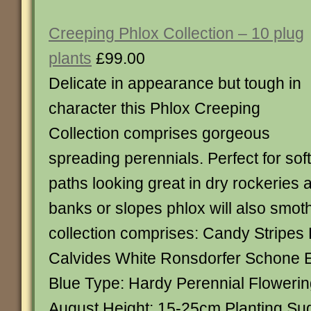
Creeping Phlox Collection – 10 plug
plants
£99.00
Delicate in appearance but tough in
character this Phlox Creeping
Collection comprises gorgeous
spreading perennials. Perfect for sof
paths looking great in dry rockeries
banks or slopes phlox will also smot
collection comprises: Candy Stripes
Calvides White Ronsdorfer Schone 
Blue Type: Hardy Perennial Flowerin
August Height: 15-25cm Planting Su