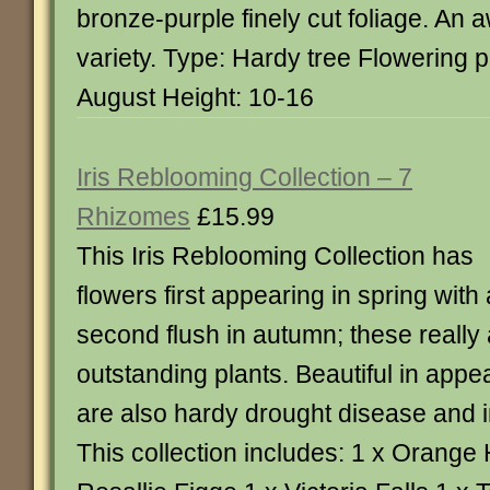
bronze-purple finely cut foliage. An
variety. Type: Hardy tree Flowering p
August Height: 10-16
Iris Reblooming Collection – 7
Rhizomes
£15.99
This Iris Reblooming Collection has
flowers first appearing in spring with 
second flush in autumn; these really
outstanding plants. Beautiful in appe
are also hardy drought disease and i
This collection includes: 1 x Orange 