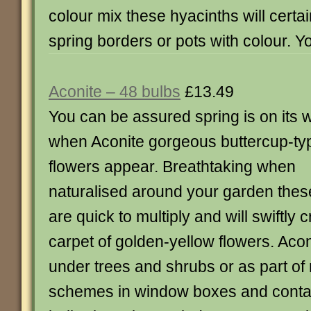
colour mix these hyacinths will certai
spring borders or pots with colour. Y
Aconite – 48 bulbs
£13.49
You can be assured spring is on its 
when Aconite gorgeous buttercup-ty
flowers appear. Breathtaking when
naturalised around your garden thes
are quick to multiply and will swiftly 
carpet of golden-yellow flowers. Aco
under trees and shrubs or as part of
schemes in window boxes and conta