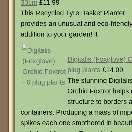
30cm
£11.99
This Recycled Tyre Basket Planter
provides an unusual and eco-friendl
addition to your garden! It
Digitalis (Foxglove) 
plug plants
£14.99
The stunning Digitali
Orchid Foxtrot helps 
structure to borders a
containers. Producing a mass of imp
spikes each one smothered in beautif