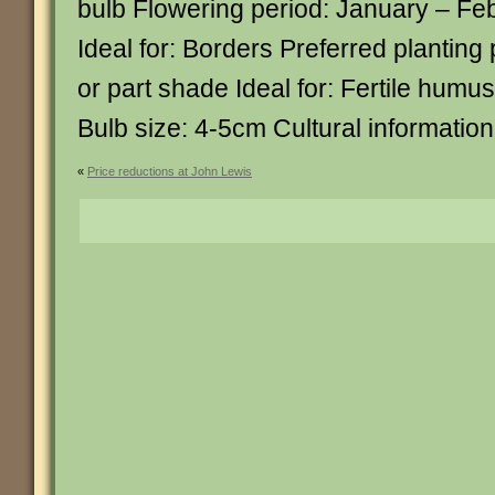
bulb Flowering period: January – Fe
Ideal for: Borders Preferred planting 
or part shade Ideal for: Fertile humus
Bulb size: 4-5cm Cultural informatio
«
Price reductions at John Lewis