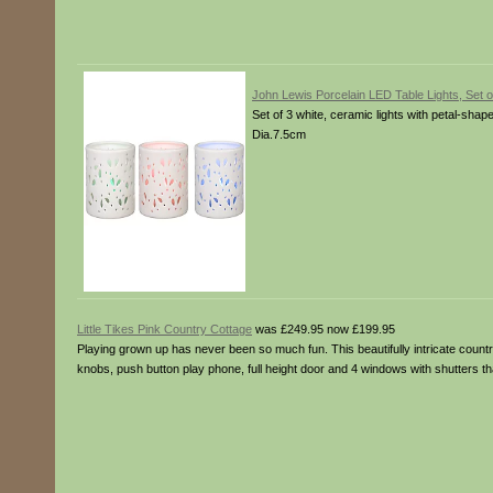
John Lewis Porcelain LED Table Lights, Set o
Set of 3 white, ceramic lights with petal-shape
Dia.7.5cm
Little Tikes Pink Country Cottage
was £249.95 now £199.95
Playing grown up has never been so much fun. This beautifully intricate countr
knobs, push button play phone, full height door and 4 windows with shutters t