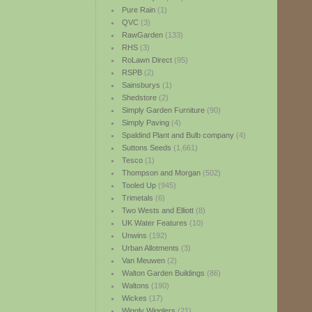
Pure Rain
(1)
QVC
(3)
RawGarden
(133)
RHS
(3)
RoLawn Direct
(95)
RSPB
(2)
Sainsburys
(1)
Shedstore
(2)
Simply Garden Furniture
(90)
Simply Paving
(4)
Spaldind Plant and Bulb company
(4)
Suttons Seeds
(1,661)
Tesco
(1)
Thompson and Morgan
(502)
Tooled Up
(945)
Trimetals
(6)
Two Wests and Elliott
(8)
UK Water Features
(10)
Unwins
(192)
Urban Allotments
(3)
Van Meuwen
(2)
Walton Garden Buildings
(86)
Waltons
(190)
Wickes
(17)
Wiggly Wigglers
(21)