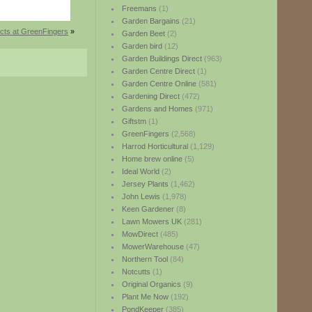
Freemans
(1)
Garden Bargains
(21)
cts at GreenFingers
»
Garden Beet
(2)
Garden bird
(12)
Garden Buildings Direct
(963)
Garden Centre Direct
(1)
Garden Centre Online
(581)
Gardening Direct
(472)
Gardens and Homes
(971)
Giftstm
(1)
GreenFingers
(2,568)
Harrod Horticultural
(1,129)
Home brew online
(5)
Ideal World
(2)
Jersey Plants
(1,462)
John Lewis
(1,978)
Keen Gardener
(8)
Lawn Mowers UK
(281)
MowDirect
(485)
MowerWarehouse
(47)
Northern Tool
(84)
Notcutts
(1)
Original Organics
(9)
Plant Me Now
(192)
PondKeeper
(385)