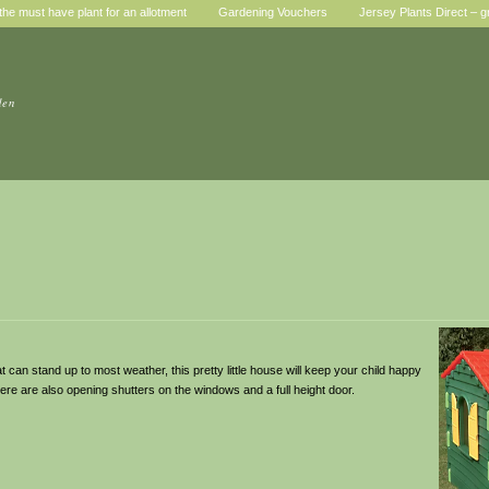
he must have plant for an allotment
Gardening Vouchers
Jersey Plants Direct – g
den
t can stand up to most weather, this pretty little house will keep your child happy
here are also opening shutters on the windows and a full height door.