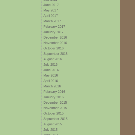
June 2017
May 2017
April 2017
March 2017
February 2017
January 2017
December 2016
November 2016
October 2016
September 2016
August 2016
July 2016
June 2016
May 2016
April 2016
March 2016
February 2016
January 2016
December 2015
November 2015
October 2015
September 2015
August 2015
July 2015