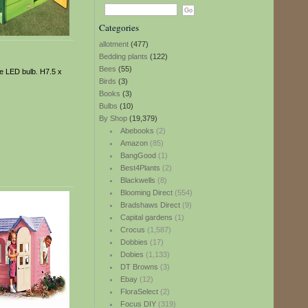
Categories
allotment
(477)
Bedding plants
(122)
Bees
(55)
ble LED bulb. H7.5 x
Birds
(3)
Books
(3)
Bulbs
(10)
By Shop
(19,379)
Abebooks
(2)
Amazon
(85)
BangGood
(1)
Best4Plants
(2)
Blackwells
(8)
Blooming Direct
(554)
Bradshaws Direct
(9)
Capital gardens
(1)
Crocus
(1,587)
Dobbies
(17)
Dobies
(1,133)
DT Browns
(3)
Ebay
(12)
FloraSelect
(2)
Focus DIY
(319)