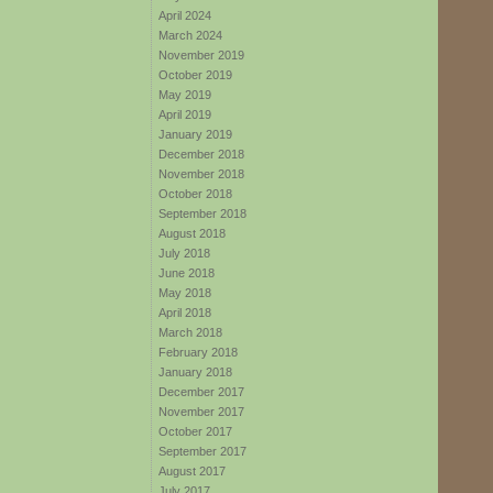
April 2024
March 2024
November 2019
October 2019
May 2019
April 2019
January 2019
December 2018
November 2018
October 2018
September 2018
August 2018
July 2018
June 2018
May 2018
April 2018
March 2018
February 2018
January 2018
December 2017
November 2017
October 2017
September 2017
August 2017
July 2017