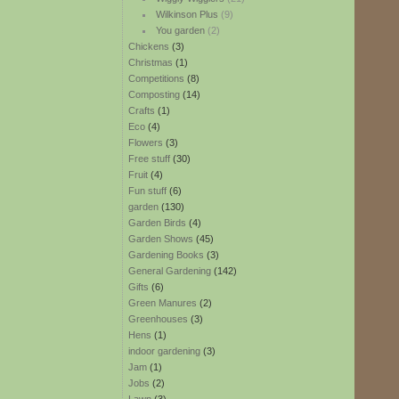
Wilkinson Plus
(9)
You garden
(2)
Chickens
(3)
Christmas
(1)
Competitions
(8)
Composting
(14)
Crafts
(1)
Eco
(4)
Flowers
(3)
Free stuff
(30)
Fruit
(4)
Fun stuff
(6)
garden
(130)
Garden Birds
(4)
Garden Shows
(45)
Gardening Books
(3)
General Gardening
(142)
Gifts
(6)
Green Manures
(2)
Greenhouses
(3)
Hens
(1)
indoor gardening
(3)
Jam
(1)
Jobs
(2)