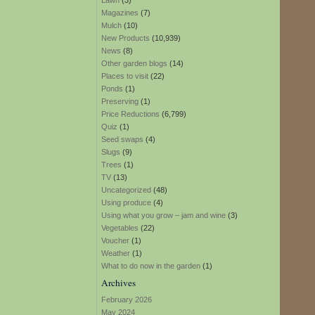
Lawn
(3)
Magazines
(7)
Mulch
(10)
New Products
(10,939)
News
(8)
Other garden blogs
(14)
Places to visit
(22)
Ponds
(1)
Preserving
(1)
Price Reductions
(6,799)
Quiz
(1)
Seed swaps
(4)
Slugs
(9)
Trees
(1)
TV
(13)
Uncategorized
(48)
Using produce
(4)
Using what you grow – jam and wine
(3)
Vegetables
(22)
Voucher
(1)
Weather
(1)
What to do now in the garden
(1)
Archives
February 2026
May 2024