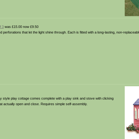
f 3
was £15.00 now £9.50
d perforations that let the light shine through. Each is fitted with a long-lasting, non-replacea
y style play cottage comes complete with a play sink and stove with clicking
hat actually open and close. Requires simple self-assembly.