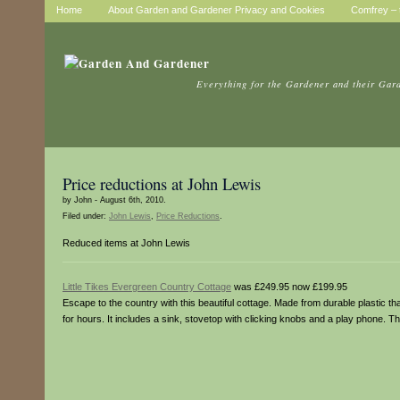
Home
About Garden and Gardener Privacy and Cookies
Comfrey – t
Everything for the Gardener and their Gar
Price reductions at John Lewis
by John - August 6th, 2010.
Filed under:
John Lewis
,
Price Reductions
.
Reduced items at John Lewis
Little Tikes Evergreen Country Cottage
was £249.95 now £199.95
Escape to the country with this beautiful cottage. Made from durable plastic tha
for hours. It includes a sink, stovetop with clicking knobs and a play phone. T