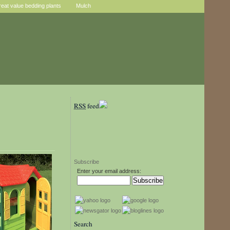
reat value bedding plants
Mulch
RSS
feed
Subscribe
Enter your email address:
Search