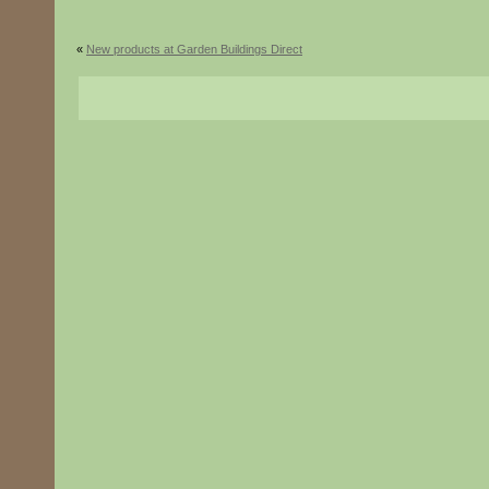
«
New products at Garden Buildings Direct