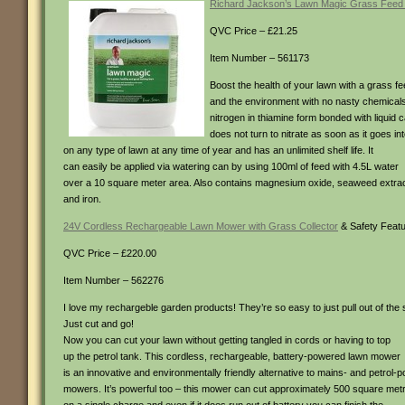
Richard Jackson’s Lawn Magic Grass Feed 
QVC Price – £21.25
Item Number – 561173
Boost the health of your lawn with a grass fee
and the environment with no nasty chemica
nitrogen in thiamine form bonded with liquid c
does not turn to nitrate as soon as it goes in
on any type of lawn at any time of year and has an unlimited shelf life. It
can easily be applied via watering can by using 100ml of feed with 4.5L water
over a 10 square meter area. Also contains magnesium oxide, seaweed extra
and iron.
24V Cordless Rechargeable Lawn Mower with Grass Collector
& Safety Feat
QVC Price – £220.00
Item Number – 562276
I love my rechargeble garden products! They’re so easy to just pull out of the
Just cut and go!
Now you can cut your lawn without getting tangled in cords or having to top
up the petrol tank. This cordless, rechargeable, battery-powered lawn mower
is an innovative and environmentally friendly alternative to mains- and petrol-
mowers. It’s powerful too – this mower can cut approximately 500 square met