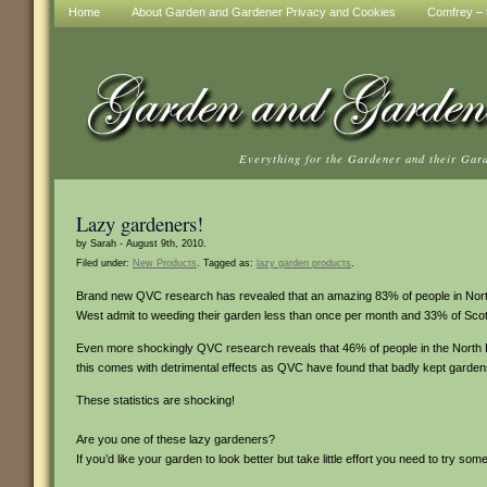
Home
About Garden and Gardener Privacy and Cookies
Comfrey – t
Everything for the Gardener and their Gar
Lazy gardeners!
by Sarah - August 9th, 2010.
Filed under:
New Products
. Tagged as:
lazy garden products
.
Brand new QVC research has revealed that an amazing 83% of people in Northe
West admit to weeding their garden less than once per month and 33% of Scots 
Even more shockingly QVC research reveals that 46% of people in the North Eas
this comes with detrimental effects as QVC have found that badly kept garden
These statistics are shocking!
Are you one of these lazy gardeners?
If you’d like your garden to look better but take little effort you need to try