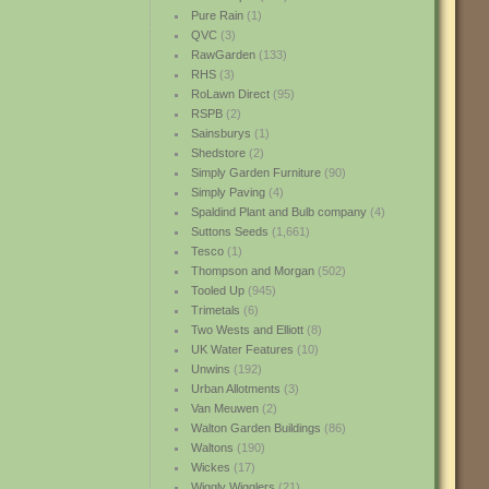
Pure Rain
(1)
QVC
(3)
RawGarden
(133)
RHS
(3)
RoLawn Direct
(95)
RSPB
(2)
Sainsburys
(1)
Shedstore
(2)
Simply Garden Furniture
(90)
Simply Paving
(4)
Spaldind Plant and Bulb company
(4)
Suttons Seeds
(1,661)
Tesco
(1)
Thompson and Morgan
(502)
Tooled Up
(945)
Trimetals
(6)
Two Wests and Elliott
(8)
UK Water Features
(10)
Unwins
(192)
Urban Allotments
(3)
Van Meuwen
(2)
Walton Garden Buildings
(86)
Waltons
(190)
Wickes
(17)
Wiggly Wigglers
(21)