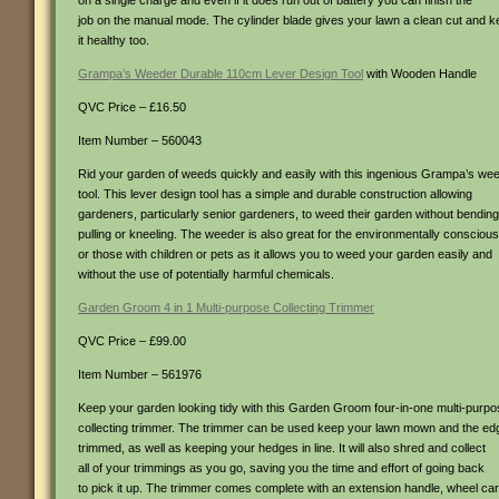
on a single charge and even if it does run out of battery you can finish the
job on the manual mode. The cylinder blade gives your lawn a clean cut and 
it healthy too.
Grampa’s Weeder Durable 110cm Lever Design Tool
with Wooden Handle
QVC Price – £16.50
Item Number – 560043
Rid your garden of weeds quickly and easily with this ingenious Grampa’s we
tool. This lever design tool has a simple and durable construction allowing
gardeners, particularly senior gardeners, to weed their garden without bending
pulling or kneeling. The weeder is also great for the environmentally conscious
or those with children or pets as it allows you to weed your garden easily and
without the use of potentially harmful chemicals.
Garden Groom 4 in 1 Multi-purpose Collecting Trimmer
QVC Price – £99.00
Item Number – 561976
Keep your garden looking tidy with this Garden Groom four-in-one multi-purp
collecting trimmer. The trimmer can be used keep your lawn mown and the ed
trimmed, as well as keeping your hedges in line. It will also shred and collect
all of your trimmings as you go, saving you the time and effort of going back
to pick it up. The trimmer comes complete with an extension handle, wheel car