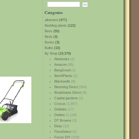
Categories
allotment
(477)
Bedding plants
(122)
Bees
(55)
Birds
(3)
Books
(3)
Bulbs
(10)
By Shop
(19,379)
Abebooks
(2)
Amazon
(85)
BangGood
(1)
Best4Plants
(2)
Blackwells
(8)
Blooming Direct
(554)
Bradshaws Direct
(9)
Capital gardens
(1)
Crocus
(1,587)
Dobbies
(17)
Dobies
(1,133)
DT Browns
(3)
Ebay
(12)
FloraSelect
(2)
Focus DIY
(319)