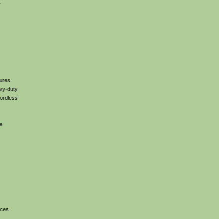
r
tures
avy-duty
cordless
ee
ices