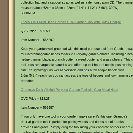
collection bag and a support strap as well as a demonstration CD. The trimme
measure about 62cm x 36cm x 22cm (24.4" x 14.2" x 8.66"). 320W,
3800RPM.
Gtech 4 in 1 Multi Head Cordless 18v Garden Tool with Quick Charge
QVC Price – £96.50
Item Number – 563297
Keep your garden well-groomed with this multi-purpose tool from Gtech. It fea
four interchangeable heads to tackle everyday garden chores, including a he
hedge trimmer blade, a branch cutter, a weed buster and grass shears. This 
tool uses rechargeable batteries and offers up to 1 hour of continuous running
time. It’s lightweight as well as versatile and has a telescopic handle with
1.6m (5.2ft) reach, so you can access the tops of hedges and low-hanging tr
branches.
Grampa’s Do-It-All Multi Purpose Garden Tool with Cast Metal Head
QVC Price – £18.25
Item Number – 562887
If you only have one tool in your garden, make sure it’s this one! Grampa’s
do-it-all garden tool is perfect for getting weeds and debris out of cracks,
crevices and gravel. Simply drag the tool along your concrete borders or crev
to clear them out. The tool is also great for hoeing, edging, tilling and chopping.