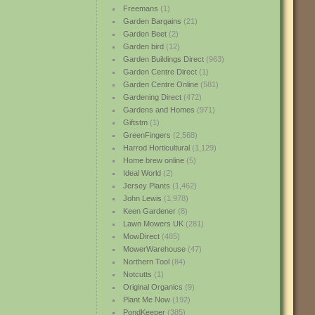
Freemans
(1)
Garden Bargains
(21)
Garden Beet
(2)
Garden bird
(12)
Garden Buildings Direct
(963)
Garden Centre Direct
(1)
Garden Centre Online
(581)
Gardening Direct
(472)
Gardens and Homes
(971)
Giftstm
(1)
GreenFingers
(2,568)
Harrod Horticultural
(1,129)
Home brew online
(5)
Ideal World
(2)
Jersey Plants
(1,462)
John Lewis
(1,978)
Keen Gardener
(8)
Lawn Mowers UK
(281)
MowDirect
(485)
MowerWarehouse
(47)
Northern Tool
(84)
Notcutts
(1)
Original Organics
(9)
Plant Me Now
(192)
PondKeeper
(385)