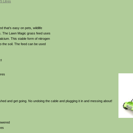
5 Litres
d that’s easy on pets, wildlife
ls. The Lawn Magic grass feed uses
alcium. This stable form of nitrogen
to the soil. The feed can be used
ct
ures
 shed and get going. No undoing the cable and plugging it in and messing about!
powered
res