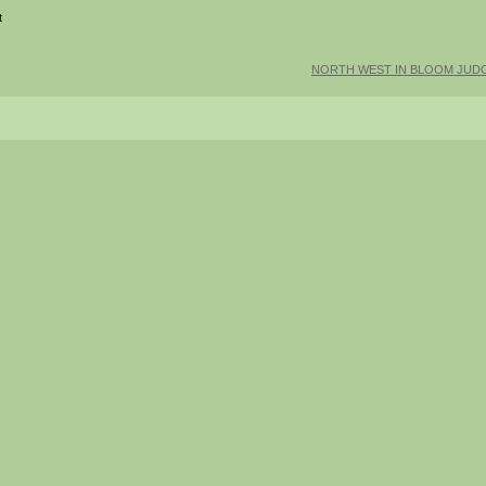
t
NORTH WEST IN BLOOM JUDG