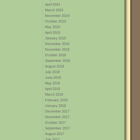
April 2024
March 2024
November 2019
October 2019
May 2019
April 2019
January 2019
December 2018
November 2018
October 2018
September 2018
August 2018
July 2018
June 2018
May 2018
April 2018
March 2018
February 2018
January 2018
December 2017
November 2017
October 2017
September 2017
August 2017
July 2017