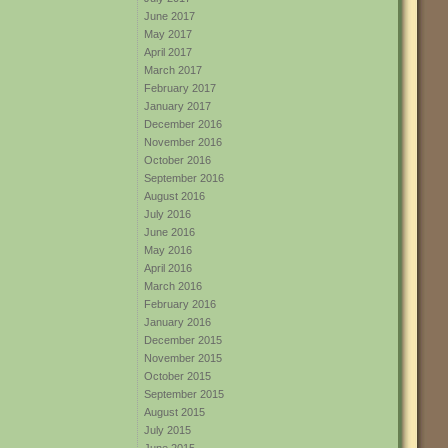
June 2017
May 2017
April 2017
March 2017
February 2017
January 2017
December 2016
November 2016
October 2016
September 2016
August 2016
July 2016
June 2016
May 2016
April 2016
March 2016
February 2016
January 2016
December 2015
November 2015
October 2015
September 2015
August 2015
July 2015