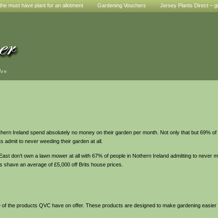
he must have plant for an allotment
Gardening Vouchers
Jersey Plants Direct – g
den
rn Ireland spend absolutely no money on their garden per month. Not only that but 69% of 
admit to never weeding their garden at all.
t don’t own a lawn mower at all with 67% of people in Nothern Ireland admitting to never mow
s shave an average of £5,000 off Brits house prices.
 some of the products QVC have on offer. These products are designed to make gardening easier 