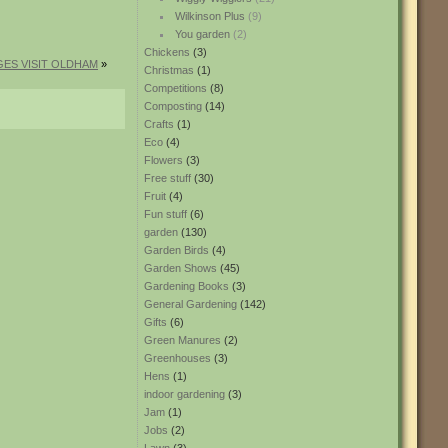
Wilkinson Plus
(9)
You garden
(2)
Chickens
(3)
ES VISIT OLDHAM
»
Christmas
(1)
Competitions
(8)
Composting
(14)
Crafts
(1)
Eco
(4)
Flowers
(3)
Free stuff
(30)
Fruit
(4)
Fun stuff
(6)
garden
(130)
Garden Birds
(4)
Garden Shows
(45)
Gardening Books
(3)
General Gardening
(142)
Gifts
(6)
Green Manures
(2)
Greenhouses
(3)
Hens
(1)
indoor gardening
(3)
Jam
(1)
Jobs
(2)