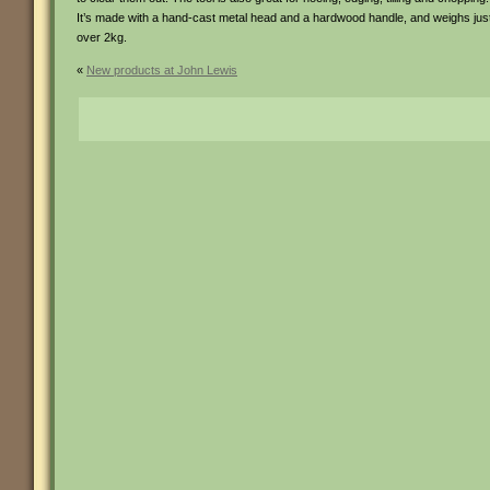
It’s made with a hand-cast metal head and a hardwood handle, and weighs jus
over 2kg.
«
New products at John Lewis