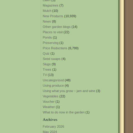
Lawn
(3)
Magazines
(7)
Mulch
(10)
New Products
(10,939)
News
(8)
Other garden blogs
(14)
Places to visit
(22)
Ponds
(1)
Preserving
(1)
Price Reductions
(6,799)
Quiz
(1)
Seed swaps
(4)
Slugs
(9)
Trees
(1)
TV
(13)
Uncategorized
(48)
Using produce
(4)
Using what you grow – jam and wine
(3)
Vegetables
(22)
Voucher
(1)
Weather
(1)
What to do now in the garden
(1)
Archives
February 2026
May 2024