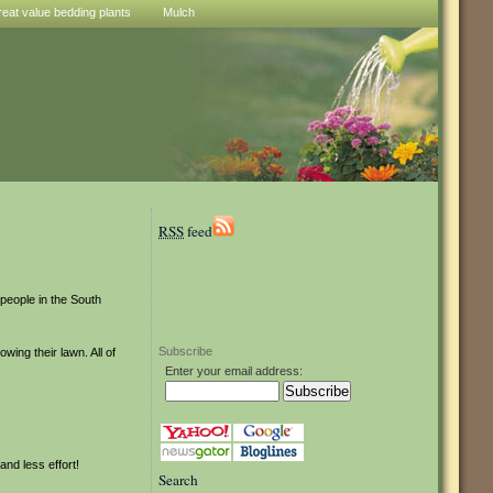
reat value bedding plants
Mulch
RSS
feed
people in the South
Subscribe
ing their lawn. All of
Enter your email address:
and less effort!
Search