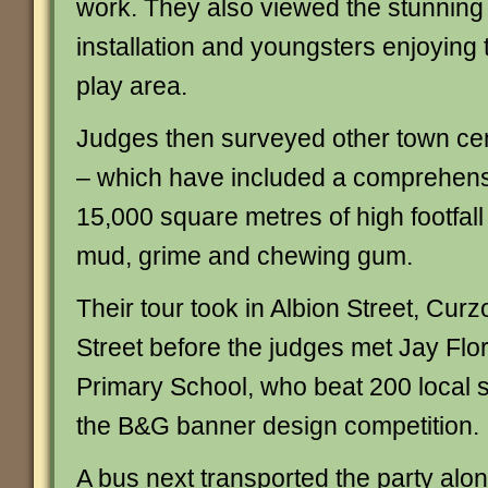
work. They also viewed the stunning 
installation and youngsters enjoying 
play area.
Judges then surveyed other town ce
– which have included a comprehens
15,000 square metres of high footfal
mud, grime and chewing gum.
Their tour took in Albion Street, Cur
Street before the judges met Jay Flo
Primary School, who beat 200 local s
the B&G banner design competition.
A bus next transported the party along