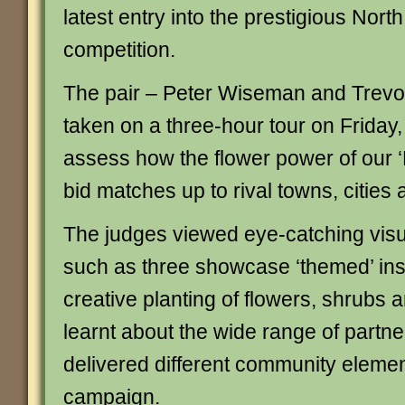
latest entry into the prestigious Nor
competition.
The pair – Peter Wiseman and Trevo
taken on a three-hour tour on Friday,
assess how the flower power of our
bid matches up to rival towns, cities 
The judges viewed eye-catching visual
such as three showcase ‘themed’ inst
creative planting of flowers, shrubs 
learnt about the wide range of partn
delivered different community elemen
campaign.