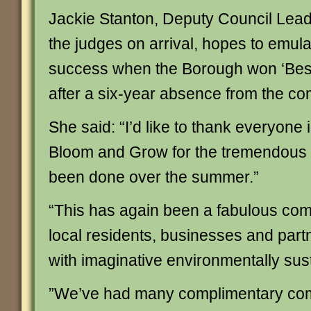
Jackie Stanton, Deputy Council Lead
the judges on arrival, hopes to emula
success when the Borough won ‘Bes
after a six-year absence from the com
She said: “I’d like to thank everyone 
Bloom and Grow for the tremendous 
been done over the summer.”
“This has again been a fabulous comm
local residents, businesses and partne
with imaginative environmentally sust
”We’ve had many complimentary co