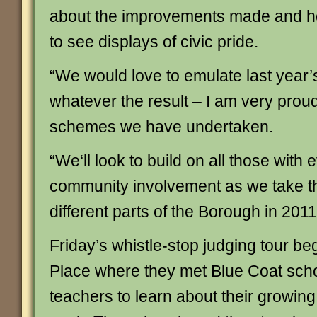
about the improvements made and how
to see displays of civic pride.
“We would love to emulate last year’
whatever the result – I am very proud
schemes we have undertaken.
“We‘ll look to build on all those with
community involvement as we take t
different parts of the Borough in 2011
Friday’s whistle-stop judging tour b
Place where they met Blue Coat scho
teachers to learn about their growing