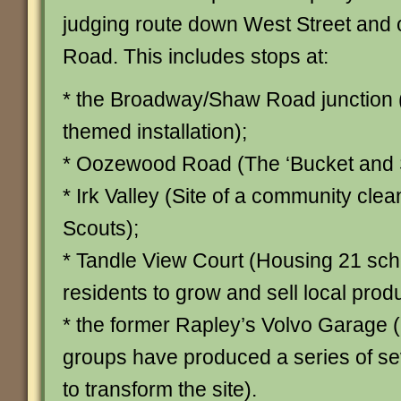
judging route down West Street and
Road. This includes stops at:
* the Broadway/Shaw Road junction
themed installation);
* Oozewood Road (The ‘Bucket and S
* Irk Valley (Site of a community clea
Scouts);
* Tandle View Court (Housing 21 s
residents to grow and sell local prod
* the former Rapley’s Volvo Garage
groups have produced a series of s
to transform the site).