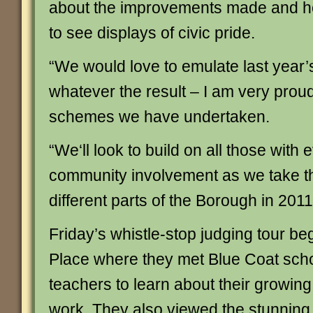
about the improvements made and how
to see displays of civic pride.
“We would love to emulate last year’
whatever the result – I am very proud
schemes we have undertaken.
“We‘ll look to build on all those with
community involvement as we take t
different parts of the Borough in 2011
Friday’s whistle-stop judging tour b
Place where they met Blue Coat scho
teachers to learn about their growing
work. They also viewed the stunning 