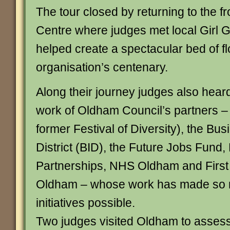
The tour closed by returning to the fr
Centre where judges met local Girl
helped create a spectacular bed of f
organisation’s centenary.
Along their journey judges also heard
work of Oldham Council’s partners –
former Festival of Diversity), the B
District (BID), the Future Jobs Fund, 
Partnerships, NHS Oldham and Firs
Oldham – whose work has made so
initiatives possible.
Two judges visited Oldham to asses