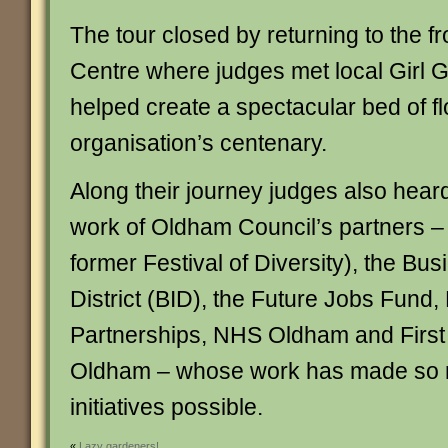
The tour closed by returning to the fr
Centre where judges met local Girl
helped create a spectacular bed of f
organisation’s centenary.
Along their journey judges also heard
work of Oldham Council’s partners –
former Festival of Diversity), the B
District (BID), the Future Jobs Fund, 
Partnerships, NHS Oldham and Firs
Oldham – whose work has made so
initiatives possible.
«
Lazy gardeners!