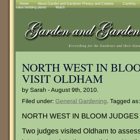
Home
About Garden and Gardener Privacy and Cookies
Comfrey – t
value bedding plants
Mulch
Everything for the Gardener and their Gar
NORTH WEST IN BLO
VISIT OLDHAM
by Sarah - August 9th, 2010.
Filed under:
General Gardening
. Tagged as
NORTH WEST IN BLOOM JUDGES 
Two judges visited Oldham to asses