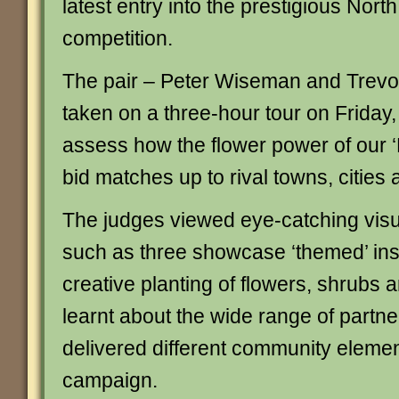
latest entry into the prestigious Nor
competition.
The pair – Peter Wiseman and Trevo
taken on a three-hour tour on Friday,
assess how the flower power of our
bid matches up to rival towns, cities 
The judges viewed eye-catching visual
such as three showcase ‘themed’ inst
creative planting of flowers, shrubs 
learnt about the wide range of partn
delivered different community elemen
campaign.