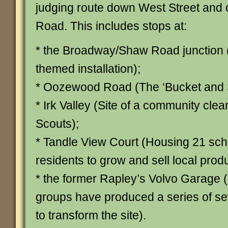
judging route down West Street and
Road. This includes stops at:
* the Broadway/Shaw Road junction
themed installation);
* Oozewood Road (The ‘Bucket and S
* Irk Valley (Site of a community clea
Scouts);
* Tandle View Court (Housing 21 s
residents to grow and sell local prod
* the former Rapley’s Volvo Garage
groups have produced a series of s
to transform the site).