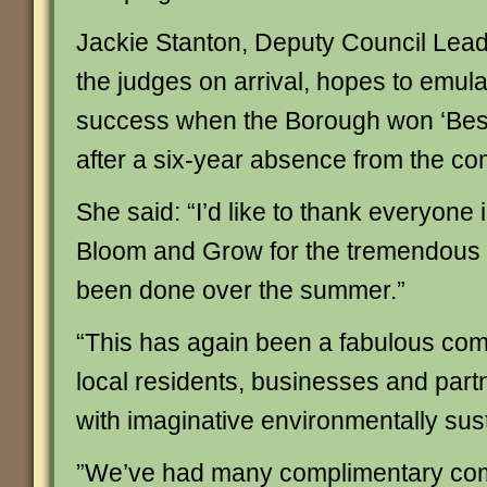
Jackie Stanton, Deputy Council Lead
the judges on arrival, hopes to emula
success when the Borough won ‘Bes
after a six-year absence from the com
She said: “I’d like to thank everyone 
Bloom and Grow for the tremendous 
been done over the summer.”
“This has again been a fabulous comm
local residents, businesses and partne
with imaginative environmentally sust
”We’ve had many complimentary co