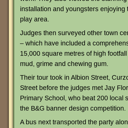
installation and youngsters enjoying 
play area.
Judges then surveyed other town ce
– which have included a comprehens
15,000 square metres of high footfal
mud, grime and chewing gum.
Their tour took in Albion Street, Cur
Street before the judges met Jay Flo
Primary School, who beat 200 local s
the B&G banner design competition.
A bus next transported the party along