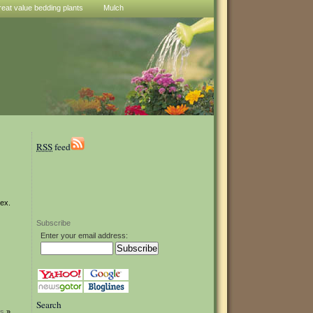
reat value bedding plants
Mulch
RSS
feed
lex.
Subscribe
Enter your email address:
Search
rs
»