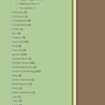
Wilkinson Plus
(9)
You garden
(2)
Chickens
(3)
Christmas
(1)
Competitions
(8)
Composting
(14)
Crafts
(1)
Eco
(4)
Flowers
(3)
Free stuff
(30)
Fruit
(4)
Fun stuff
(6)
garden
(130)
Garden Birds
(4)
Garden Shows
(45)
Gardening Books
(3)
General Gardening
(142)
Gifts
(6)
Green Manures
(2)
Greenhouses
(3)
Hens
(1)
indoor gardening
(3)
Jam
(1)
Jobs
(2)