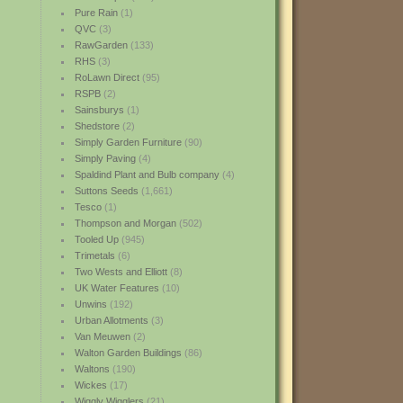
Pure Rain
(1)
QVC
(3)
RawGarden
(133)
RHS
(3)
RoLawn Direct
(95)
RSPB
(2)
Sainsburys
(1)
Shedstore
(2)
Simply Garden Furniture
(90)
Simply Paving
(4)
Spaldind Plant and Bulb company
(4)
Suttons Seeds
(1,661)
Tesco
(1)
Thompson and Morgan
(502)
Tooled Up
(945)
Trimetals
(6)
Two Wests and Elliott
(8)
UK Water Features
(10)
Unwins
(192)
Urban Allotments
(3)
Van Meuwen
(2)
Walton Garden Buildings
(86)
Waltons
(190)
Wickes
(17)
Wiggly Wigglers
(21)