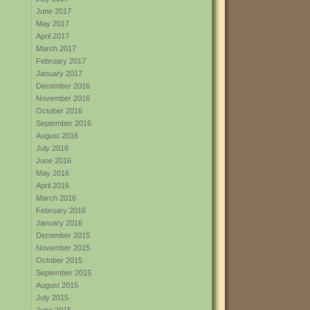
June 2017
May 2017
April 2017
March 2017
February 2017
January 2017
December 2016
November 2016
October 2016
September 2016
August 2016
July 2016
June 2016
May 2016
April 2016
March 2016
February 2016
January 2016
December 2015
November 2015
October 2015
September 2015
August 2015
July 2015