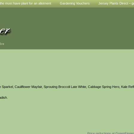
he must have plant for an allotment
Gardening Vouchers
Jersey Plants Direct – g
den
e Sparkel, Cauliflower Mayfair, Sprouting Broccoli Late White, Cabbage Spring Hero, Kale Ref
adish.
Price reductions at GreenFinge