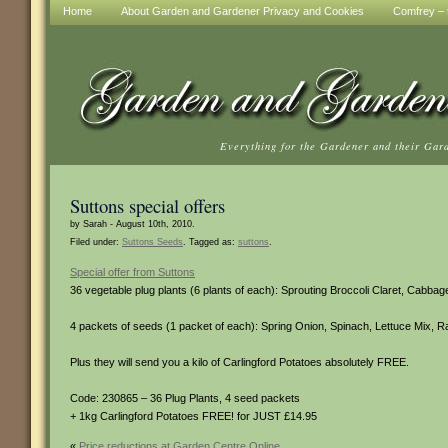
Home
About Garden and Gardener Privacy and Cookies
Comfrey – t
Everything for the Gardener and their Gar
Suttons special offers
by Sarah - August 10th, 2010.
Filed under:
Suttons Seeds
. Tagged as:
suttons
.
Special offer from Suttons
36 vegetable plug plants (6 plants of each): Sprouting Broccoli Claret, Cabbag
4 packets of seeds (1 packet of each): Spring Onion, Spinach, Lettuce Mix, R
Plus they will send you a kilo of Carlingford Potatoes absolutely FREE.
Code: 230865 – 36 Plug Plants, 4 seed packets
+ 1kg Carlingford Potatoes FREE! for JUST £14.95
«
Price reductions at Garden Centre Online