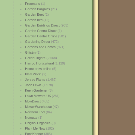
Freemans
(1)
Garden Bargains
(21)
Garden Beet
(2)
Garden bird
(12)
Garden Buildings Direct
(963)
Garden Centre Direct
(1)
Garden Centre Online
(581)
Gardening Direct
(472)
Gardens and Homes
(971)
Giftstm
(1)
GreenFingers
(2,568)
Harrod Horticultural
(1,129)
Home brew online
(5)
Ideal World
(2)
Jersey Plants
(1,462)
John Lewis
(1,978)
Keen Gardener
(8)
Lawn Mowers UK
(281)
MowDirect
(485)
MowerWarehouse
(47)
Northern Tool
(84)
Notcutts
(1)
Original Organics
(9)
Plant Me Now
(192)
PondKeeper
(385)