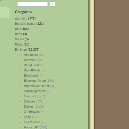
Categories
allotment
(477)
Bedding plants
(122)
Bees
(55)
Birds
(3)
Books
(3)
Bulbs
(10)
By Shop
(19,379)
Abebooks
(2)
Amazon
(85)
BangGood
(1)
Best4Plants
(2)
Blackwells
(8)
Blooming Direct
(554)
Bradshaws Direct
(9)
Capital gardens
(1)
Crocus
(1,587)
Dobbies
(17)
Dobies
(1,133)
DT Browns
(3)
Ebay
(12)
FloraSelect
(2)
Focus DIY
(319)