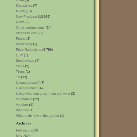
Lawn
(3)
Magazines
(7)
Mulch
(10)
New Products
(10,939)
News
(8)
Other garden blogs
(14)
Places to visit
(22)
Ponds
(1)
Preserving
(1)
Price Reductions
(6,799)
Quiz
(1)
Seed swaps
(4)
Slugs
(9)
Trees
(1)
TV
(13)
Uncategorized
(48)
Using produce
(4)
Using what you grow – jam and wine
(3)
Vegetables
(22)
Voucher
(1)
Weather
(1)
What to do now in the garden
(1)
Archives
February 2026
May 2024