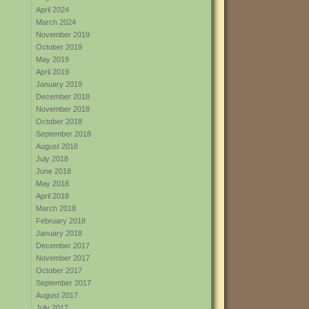
April 2024
March 2024
November 2019
October 2019
May 2019
April 2019
January 2019
December 2018
November 2018
October 2018
September 2018
August 2018
July 2018
June 2018
May 2018
April 2018
March 2018
February 2018
January 2018
December 2017
November 2017
October 2017
September 2017
August 2017
July 2017