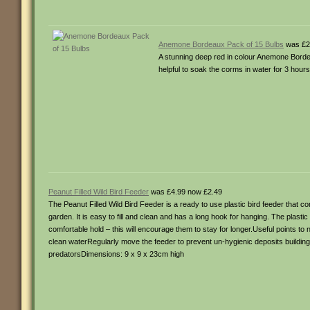
Anemone Bordeaux Pack of 15 Bulbs
was £2
A stunning deep red in colour Anemone Bordeau
helpful to soak the corms in water for 3 hour
Peanut Filled Wild Bird Feeder
was £4.99 now £2.49
The Peanut Filled Wild Bird Feeder is a ready to use plastic bird feeder that con
garden. It is easy to fill and clean and has a long hook for hanging. The plasti
comfortable hold – this will encourage them to stay for longer.Useful points to n
clean waterRegularly move the feeder to prevent un-hygienic deposits build
predatorsDimensions: 9 x 9 x 23cm high