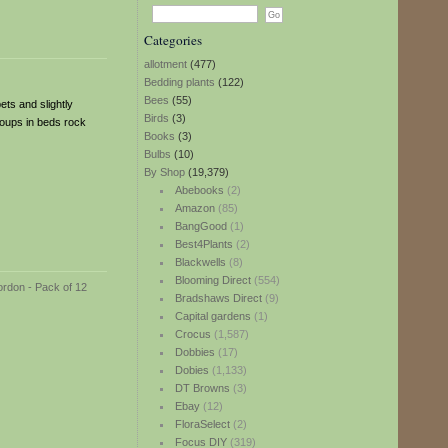
Categories
allotment
(477)
Bedding plants
(122)
Bees
(55)
ets and slightly
Birds
(3)
groups in beds rock
Books
(3)
Bulbs
(10)
By Shop
(19,379)
Abebooks
(2)
Amazon
(85)
BangGood
(1)
Best4Plants
(2)
Blackwells
(8)
Blooming Direct
(554)
Bradshaws Direct
(9)
Capital gardens
(1)
Crocus
(1,587)
Dobbies
(17)
Dobies
(1,133)
DT Browns
(3)
Ebay
(12)
FloraSelect
(2)
Focus DIY
(319)