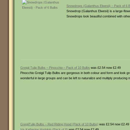
Snowdrops (Galanthus Elwesii) – Pack of 6 
Snowdrop (Galanthus Elwesii) is a large-flo
Snowdrops look beautiful combined with othe
Greigii Tulip Bulbs – Pinocchio – Pack of 10 Bulbs
was £2.54 now £2.49
Pinocchio Greigii Tulip Bulbs are gorgeous in both colour and form and look gr
wonderful in large groups and can be left to naturalize and multiply producing 
GregiiTulip Bulbs – Red Riding Hood (Pack of 10 Bulbs)
was £2.54 now £2.49
Iris Katherine Hodgkin (Pack of 8)
was £2.54 now £2.49