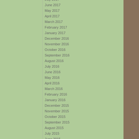
June 2017
May 2017
April 2017
March 2017
February 2017
January 2017
December 2016
November 2016
October 2016
September 2016
August 2016
July 2016
June 2016
May 2016
April 2016
March 2016
February 2016
January 2016
December 2015
November 2015
October 2015
September 2015
August 2015
July 2015