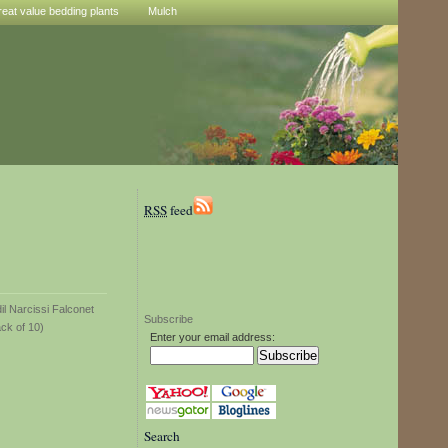
reat value bedding plants
Mulch
RSS
feed
Subscribe
Enter your email address:
Search