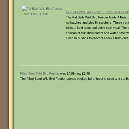
Fat Balls Wild Bird Feeder – Suet Filled 4 Ball
The Fat Balls Wild Bird Feeder holds 4 Balls of
nuthatches and pied fly catchers. These variet
birds to land upon and enjoy their meal. There
solution of mild disinfectant and water rins
close to bushes to prevent attacks from cats
Filled Seed Wild Bird Feeder
was £4.99 now £2.49
The Filled Seed Wild Bird Feeder comes packed full of feeding seed and sunflo