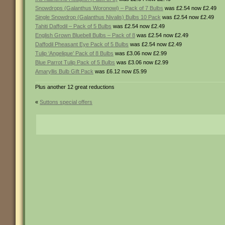
Snowdrops (Galanthus Woronowi) – Pack of 7 Bulbs
was £2.54 now £2.49
Single Snowdrop (Galanthus Nivalis) Bulbs 10 Pack
was £2.54 now £2.49
Tahiti Daffodil – Pack of 5 Bulbs
was £2.54 now £2.49
English Grown Bluebell Bulbs – Pack of 8
was £2.54 now £2.49
Daffodil Pheasant Eye Pack of 5 Bulbs
was £2.54 now £2.49
Tulip ‘Angelique’ Pack of 8 Bulbs
was £3.06 now £2.99
Blue Parrot Tulip Pack of 5 Bulbs
was £3.06 now £2.99
Amaryllis Bulb Gift Pack
was £6.12 now £5.99
Plus another 12 great reductions
«
Suttons special offers