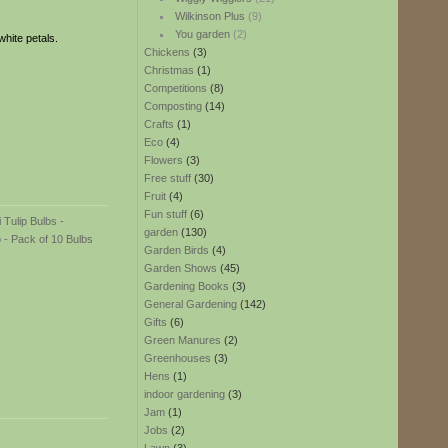
Wilkinson Plus
(9)
You garden
(2)
hite petals.
Chickens
(3)
Christmas
(1)
Competitions
(8)
Composting
(14)
Crafts
(1)
Eco
(4)
Flowers
(3)
Free stuff
(30)
Fruit
(4)
Fun stuff
(6)
garden
(130)
Garden Birds
(4)
Garden Shows
(45)
Gardening Books
(3)
General Gardening
(142)
Gifts
(6)
Green Manures
(2)
Greenhouses
(3)
Hens
(1)
indoor gardening
(3)
Jam
(1)
Jobs
(2)