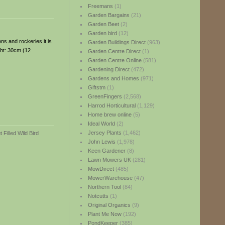
Freemans
(1)
Garden Bargains
(21)
Garden Beet
(2)
Garden bird
(12)
ns and rockeries it is
Garden Buildings Direct
(963)
ght: 30cm (12
Garden Centre Direct
(1)
Garden Centre Online
(581)
Gardening Direct
(472)
Gardens and Homes
(971)
Giftstm
(1)
GreenFingers
(2,568)
Harrod Horticultural
(1,129)
Home brew online
(5)
Ideal World
(2)
Jersey Plants
(1,462)
John Lewis
(1,978)
Keen Gardener
(8)
Lawn Mowers UK
(281)
MowDirect
(485)
MowerWarehouse
(47)
Northern Tool
(84)
Notcutts
(1)
Original Organics
(9)
Plant Me Now
(192)
PondKeeper
(385)