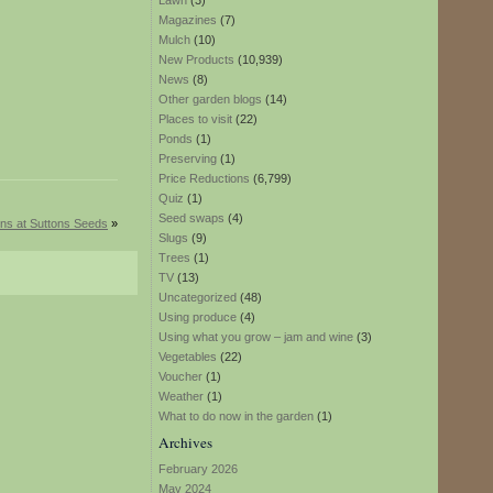
Lawn
(3)
Magazines
(7)
Mulch
(10)
New Products
(10,939)
News
(8)
Other garden blogs
(14)
Places to visit
(22)
Ponds
(1)
Preserving
(1)
Price Reductions
(6,799)
Quiz
(1)
Seed swaps
(4)
ons at Suttons Seeds
»
Slugs
(9)
Trees
(1)
TV
(13)
Uncategorized
(48)
Using produce
(4)
Using what you grow – jam and wine
(3)
Vegetables
(22)
Voucher
(1)
Weather
(1)
What to do now in the garden
(1)
Archives
February 2026
May 2024