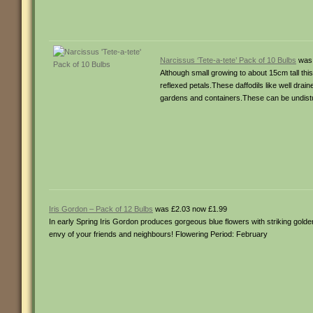
Narcissus ‘Tete-a-tete’ Pack of 10 Bulbs
was 
Although small growing to about 15cm tall this
reflexed petals.These daffodils like well drai
gardens and containers.These can be undistur
Iris Gordon – Pack of 12 Bulbs
was £2.03 now £1.99
In early Spring Iris Gordon produces gorgeous blue flowers with striking golden
envy of your friends and neighbours! Flowering Period: February