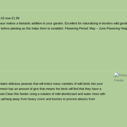
.03 now £1.99
x makes a fantastic addition to your garden. Excellent for naturalizing in borders wild garde
s before planting as this helps them to establish. Flowering Period: May – June Flowering Hei
tains delicious peanuts that will entice many varieties of wild birds into your
c mesh has an amount of give that means the birds will find that they have a
ote:Clean this feeder using a solution of mild disinfectant and water rinse with
ing upHang away from heavy cover and bushes to prevent attacks from