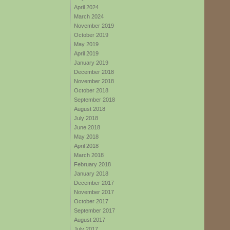
April 2024
March 2024
November 2019
October 2019
May 2019
April 2019
January 2019
December 2018
November 2018
October 2018
September 2018
August 2018
July 2018
June 2018
May 2018
April 2018
March 2018
February 2018
January 2018
December 2017
November 2017
October 2017
September 2017
August 2017
July 2017