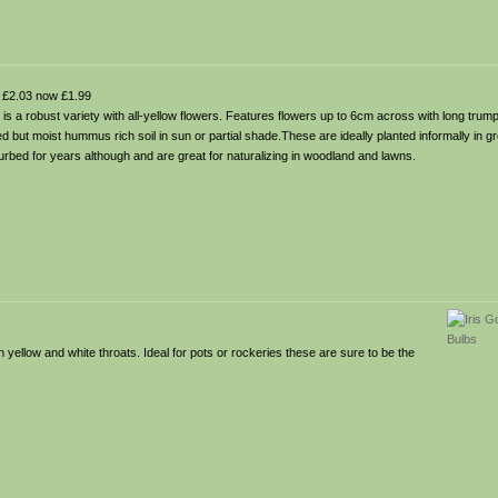
£2.03 now £1.99
 is a robust variety with all-yellow flowers. Features flowers up to 6cm across with long trump
ned but moist hummus rich soil in sun or partial shade.These are ideally planted informally in 
bed for years although and are great for naturalizing in woodland and lawns.
 yellow and white throats. Ideal for pots or rockeries these are sure to be the