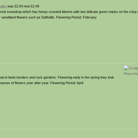
Bulbs
was £2.54 now £2.49
wered snowdrop which has honey-scented blooms with two delicate green marks on the crisp w
r woodland flowers such as Daffodils. Flowering Period: February
eat in beds borders and rock gardens. Flowering early in the spring they look
masses of flowers year after year. Flowering Period: April