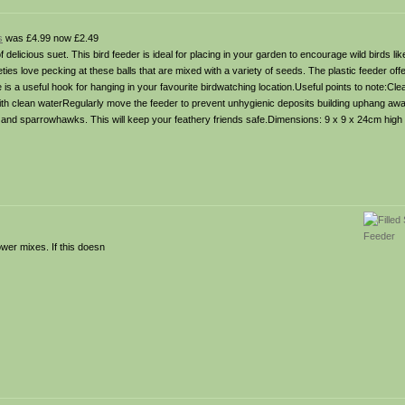
s
was £4.99 now £2.49
 delicious suet. This bird feeder is ideal for placing in your garden to encourage wild birds lik
ies love pecking at these balls that are mixed with a variety of seeds. The plastic feeder offer
 is a useful hook for hanging in your favourite birdwatching location.Useful points to note:Cle
e with clean waterRegularly move the feeder to prevent unhygienic deposits building uphang a
 and sparrowhawks. This will keep your feathery friends safe.Dimensions: 9 x 9 x 24cm high
wer mixes. If this doesn