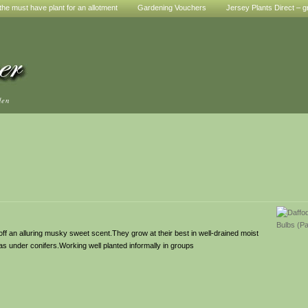
he must have plant for an allotment
Gardening Vouchers
Jersey Plants Direct – g
den
 off an alluring musky sweet scent.They grow at their best in well-drained moist
 as under conifers.Working well planted informally in groups