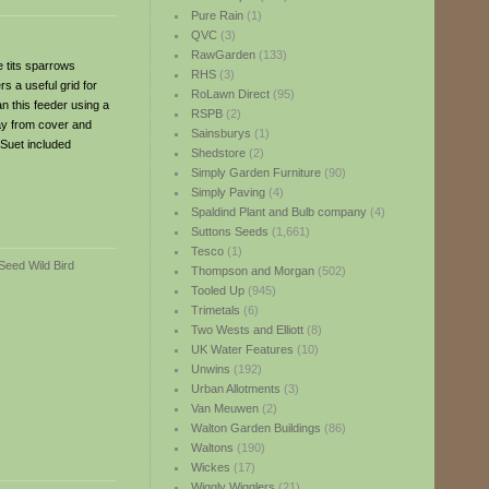
Pure Rain
(1)
QVC
(3)
RawGarden
(133)
e tits sparrows
RHS
(3)
s a useful grid for
RoLawn Direct
(95)
an this feeder using a
RSPB
(2)
way from cover and
Sainsburys
(1)
 Suet included
Shedstore
(2)
Simply Garden Furniture
(90)
Simply Paving
(4)
Spaldind Plant and Bulb company
(4)
Suttons Seeds
(1,661)
Tesco
(1)
Thompson and Morgan
(502)
Tooled Up
(945)
Trimetals
(6)
Two Wests and Elliott
(8)
UK Water Features
(10)
Unwins
(192)
Urban Allotments
(3)
Van Meuwen
(2)
Walton Garden Buildings
(86)
Waltons
(190)
Wickes
(17)
Wiggly Wigglers
(21)