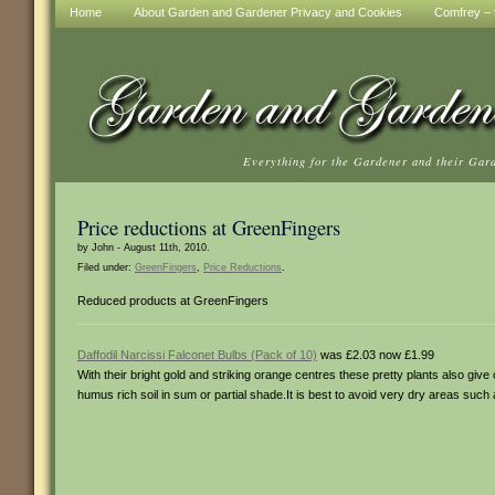
Home
About Garden and Gardener Privacy and Cookies
Comfrey – t
Everything for the Gardener and their Gar
Price reductions at GreenFingers
by John - August 11th, 2010.
Filed under:
GreenFingers
,
Price Reductions
.
Reduced products at GreenFingers
Daffodil Narcissi Falconet Bulbs (Pack of 10)
was £2.03 now £1.99
With their bright gold and striking orange centres these pretty plants also give
humus rich soil in sum or partial shade.It is best to avoid very dry areas such