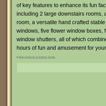
of key features to enhance its fun fac
including 2 large downstairs rooms, a
room, a versatile hand crafted stable 
windows, five flower window boxes, fo
window shutters, all of which combine
hours of fun and amusement for your
«
New products at Suttons Seeds