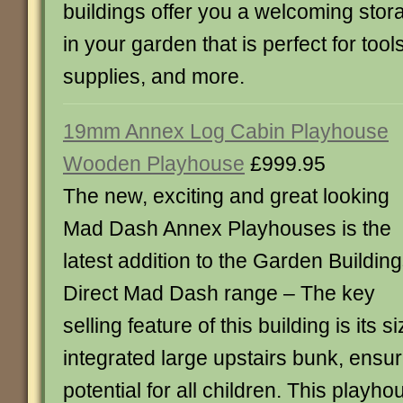
buildings offer you a welcoming sto
in your garden that is perfect for tool
supplies, and more.
19mm Annex Log Cabin Playhouse
Wooden Playhouse
£999.95
The new, exciting and great looking
Mad Dash Annex Playhouses is the
latest addition to the Garden Buildin
Direct Mad Dash range – The key
selling feature of this building is its 
integrated large upstairs bunk, ens
potential for all children. This play