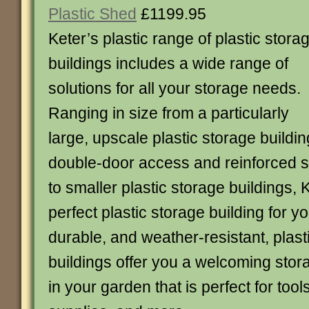
Plastic Shed
£1199.95
Keter’s plastic range of plastic stora
buildings includes a wide range of
solutions for all your storage needs.
Ranging in size from a particularly
large, upscale plastic storage buildin
double-door access and reinforced s
to smaller plastic storage buildings, 
perfect plastic storage building for y
durable, and weather-resistant, plast
buildings offer you a welcoming sto
in your garden that is perfect for tool