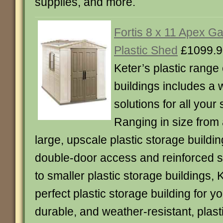
supplies, and more.
Fortis 8 x 11 Apex G
Plastic Shed
£1099.9
Keter’s plastic range 
buildings includes a 
solutions for all your
Ranging in size from 
large, upscale plastic storage buildin
double-door access and reinforced s
to smaller plastic storage buildings, 
perfect plastic storage building for y
durable, and weather-resistant, plast