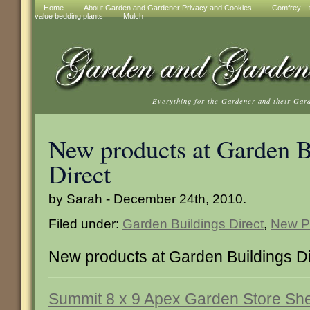
Home
About Garden and Gardener Privacy and Cookies
Comfrey – t
value bedding plants
Mulch
Everything for the Gardener and their Gar
New products at Garden B
Direct
by Sarah - December 24th, 2010.
Filed under:
Garden Buildings Direct
,
New P
New products at Garden Buildings Di
Summit 8 x 9 Apex Garden Store Sh