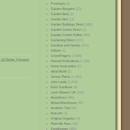
Freemans
(1)
Garden Bargains
(21)
Garden Beet
(2)
Garden bird
(12)
Garden Buildings Direct
(963)
Garden Centre Direct
(1)
Garden Centre Online
(581)
Gardening Direct
(472)
Gardens and Homes
(971)
Giftstm
(1)
GreenFingers
(2,568)
Harrod Horticultural
(1,129)
Home brew online
(5)
Ideal World
(2)
Jersey Plants
(1,462)
John Lewis
(1,978)
Keen Gardener
(8)
Lawn Mowers UK
(281)
MowDirect
(485)
MowerWarehouse
(47)
Northern Tool
(84)
Notcutts
(1)
Original Organics
(9)
Plant Me Now
(192)
PondKeeper
(385)