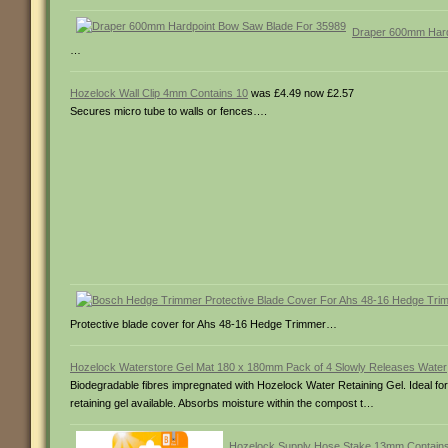
Draper 600mm Hard
…
Hozelock Wall Clip 4mm Contains 10
was £4.49 now £2.57
Secures micro tube to walls or fences….
Protective blade cover for Ahs 48-16 Hedge Trimmer…
Hozelock Waterstore Gel Mat 180 x 180mm Pack of 4 Slowly Releases Water
Biodegradable fibres impregnated with Hozelock Water Retaining Gel. Ideal for
retaining gel available. Absorbs moisture within the compost t…
Hozelock Supply Hose Stake 13mm Contain