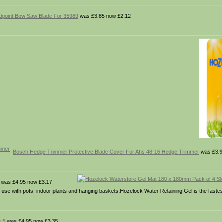
point Bow Saw Blade For 35989
was £3.85 now £2.12
Bosch Hedge Trimmer Protective Blade Cover For Ahs 48-16 Hedge Trimmer
was £3.9
was £4.95 now £3.17
 use with pots, indoor plants and hanging baskets.Hozelock Water Retaining Gel is the fastes
s 5
was £4.95 now £3.35