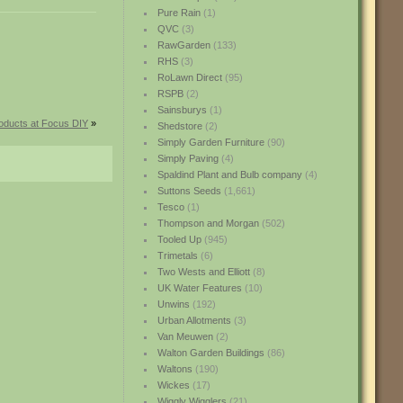
Pure Rain
(1)
QVC
(3)
RawGarden
(133)
RHS
(3)
RoLawn Direct
(95)
RSPB
(2)
Sainsburys
(1)
oducts at Focus DIY
»
Shedstore
(2)
Simply Garden Furniture
(90)
Simply Paving
(4)
Spaldind Plant and Bulb company
(4)
Suttons Seeds
(1,661)
Tesco
(1)
Thompson and Morgan
(502)
Tooled Up
(945)
Trimetals
(6)
Two Wests and Elliott
(8)
UK Water Features
(10)
Unwins
(192)
Urban Allotments
(3)
Van Meuwen
(2)
Walton Garden Buildings
(86)
Waltons
(190)
Wickes
(17)
Wiggly Wigglers
(21)