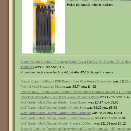
Holds the supply tube in position….
Bosch Hedge Trimmer Protective Blade Cover For Ahs 4-16 & Ahs 42-16 Hed
Trimmers
was £3.99 now £3.60
Protective blade cover for Ahs 4-16 & Ahs 42-16 Hedge Trimmers…
Draper Expert 3/4&quot BSP Brass Hose Pipe Repair Connector
was £11.01 
Faithfull Anvil Secateurs 8&quot
was £8.74 now £4.92
Draper 4M x 1.4mm Grass Trimmer Replacement Double Line Tap N Go Spoo
Hozelock Waterstore Gel 500ml Slowly Releases Water
was £7.95 now £5.45
Wolf Garten Multi Change Garden Small Sweep
was £8.27 now £5.63
Wolf Garten Multi Change Garden Double Hoe
was £8.27 now £5.63
Wolf Garten Multi Change Garden Small Crumbler
was £8.27 now £6.04
Wolf Garten Multi Change Garden Small Cultiweeder
was £8.27 now £6.04
Wolf Garten Multi Change Wooden Handle 1000mm
was £11.69 now £8.12
Spear & Jackson Traditional Single Handed Grass Shears with 152mm Wood