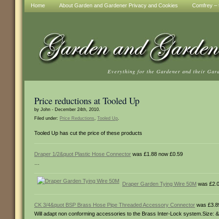
Home
About Garden and Gardener Privacy and Cookies
Comfrey – t
Everything for the Gardener and their Gar
Price reductions at Tooled Up
by John - December 24th, 2010.
Filed under:
Price Reductions
,
Tooled Up
.
Tooled Up has cut the price of these products
Draper 1/2&quot Plastic Hose Connector
was £1.88 now £0.59
…
Draper Garden Tying Wire 50M
was £2.0
CK 3/4&quot BSP Brass Hose Pipe Threaded Accessory Connector
was £3.8
Will adapt non conforming accessories to the Brass Inter-Lock system.Size: