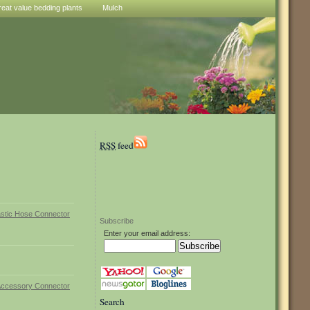
reat value bedding plants
Mulch
RSS
feed
Subscribe
Enter your email address:
Search