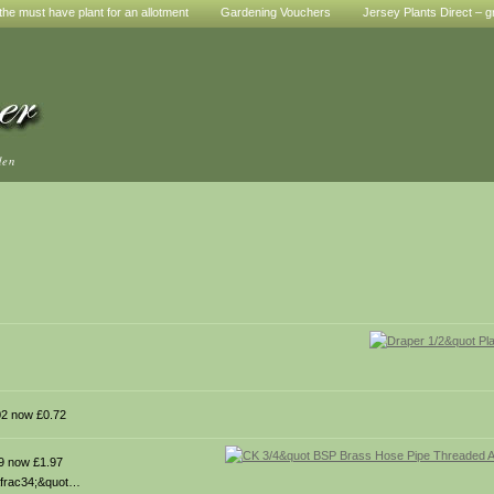
he must have plant for an allotment
Gardening Vouchers
Jersey Plants Direct – g
den
2 now £0.72
9 now £1.97
 &frac34;&quot…