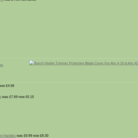
ge
now £4.58
l
was £7.69 now £5.15
en Handles
was £9.99 now £8.30