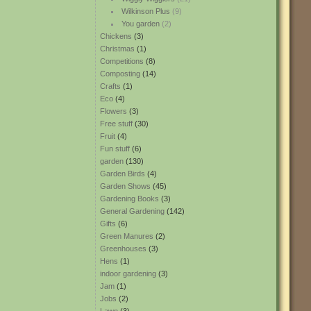
Wilkinson Plus
(9)
You garden
(2)
Chickens
(3)
Christmas
(1)
Competitions
(8)
Composting
(14)
Crafts
(1)
Eco
(4)
Flowers
(3)
Free stuff
(30)
Fruit
(4)
Fun stuff
(6)
garden
(130)
Garden Birds
(4)
Garden Shows
(45)
Gardening Books
(3)
General Gardening
(142)
Gifts
(6)
Green Manures
(2)
Greenhouses
(3)
Hens
(1)
indoor gardening
(3)
Jam
(1)
Jobs
(2)