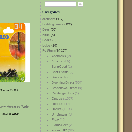
Categories
allotment
(477)
Bedding plants
(122)
Bees
(55)
Birds
(3)
Books
(3)
Bulbs
(10)
By Shop
(19,379)
Abebooks
(2)
Amazon
(85)
BangGood
(1)
Best4Plants
(2)
Blackwells
(8)
Blooming Direct
(554)
Bradshaws Direct
(9)
9 now £2.88
Capital gardens
(1)
Crocus
(1,587)
Dobbies
(17)
Dobies
(1,133)
t acting water
DT Browns
(3)
Ebay
(12)
FloraSelect
(2)
Focus DIY
(319)