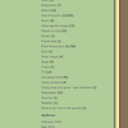
Lawn
(3)
Magazines
(7)
Mulch
(10)
New Products
(10,939)
News
(8)
Other garden blogs
(14)
Places to visit
(22)
Ponds
(1)
Preserving
(1)
Price Reductions
(6,799)
Quiz
(1)
Seed swaps
(4)
Slugs
(9)
Trees
(1)
TV
(13)
Uncategorized
(48)
Using produce
(4)
Using what you grow – jam and wine
(3)
Vegetables
(22)
Voucher
(1)
Weather
(1)
What to do now in the garden
(1)
Archives
February 2026
May 2024