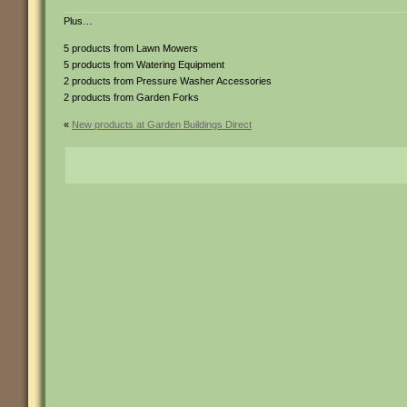
Plus…
5 products from Lawn Mowers
5 products from Watering Equipment
2 products from Pressure Washer Accessories
2 products from Garden Forks
«
New products at Garden Buildings Direct