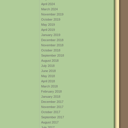
April 2024
March 2024
November 2019
October 2019
May 2019
April 2019
January 2019
December 2018
November 2018
October 2018
September 2018
August 2018
July 2018
June 2018
May 2018
April 2018
March 2018
February 2018
January 2018
December 2017
November 2017
October 2017
September 2017
August 2017
July 2017