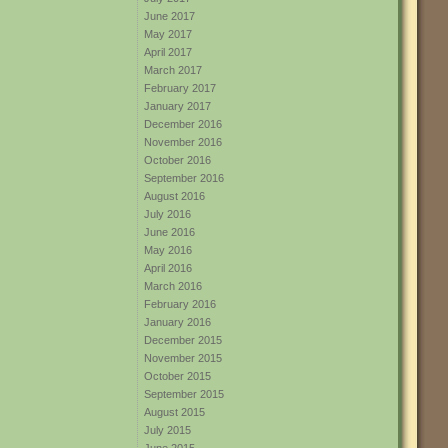
June 2017
May 2017
April 2017
March 2017
February 2017
January 2017
December 2016
November 2016
October 2016
September 2016
August 2016
July 2016
June 2016
May 2016
April 2016
March 2016
February 2016
January 2016
December 2015
November 2015
October 2015
September 2015
August 2015
July 2015