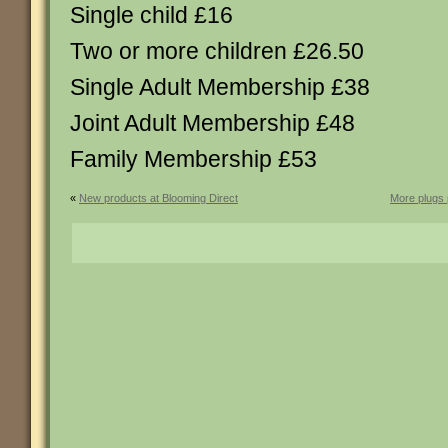
Single child £16
Two or more children £26.50
Single Adult Membership £38
Joint Adult Membership £48
Family Membership £53
«
New products at Blooming Direct
More plugs p