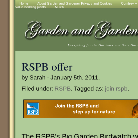
Home
About Garden and Gardener Privacy and Cookies
Comfrey – t
value bedding plants
Mulch
Everything for the Gardener and their Gar
RSPB offer
by Sarah - January 5th, 2011.
Filed under:
RSPB
. Tagged as:
join rspb
.
The RSPB’s Big Garden Birdwatch wil