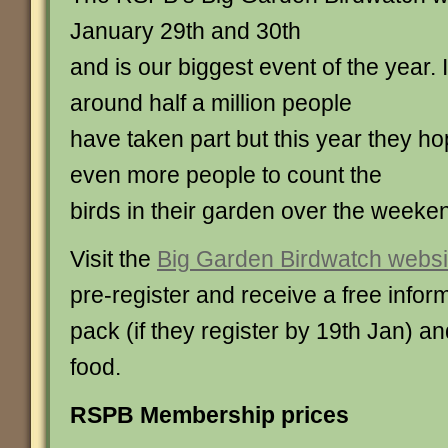
January 29th and 30th
and is our biggest event of the year. 
around half a million people
have taken part but this year they h
even more people to count the
birds in their garden over the weeke
Visit the
Big Garden Birdwatch websi
pre-register and receive a free infor
pack (if they register by 19th Jan) an
food.
RSPB Membership prices