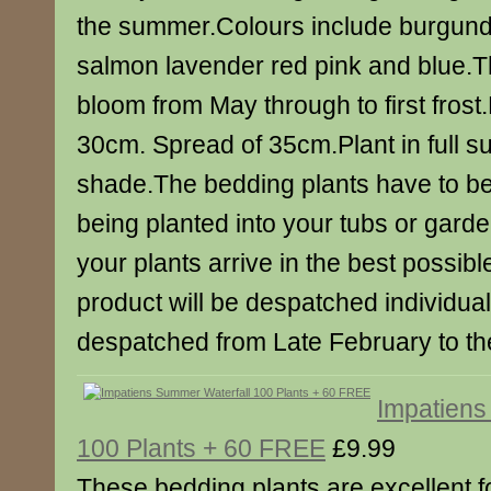
the summer.Colours include burgund
salmon lavender red pink and blue.Th
bloom from May through to first fros
30cm. Spread of 35cm.Plant in full sun
shade.The bedding plants have to b
being planted into your tubs or gard
your plants arrive in the best possib
product will be despatched individuall
despatched from Late February to the
Impatiens
100 Plants + 60 FREE
£9.99
These bedding plants are excellent 