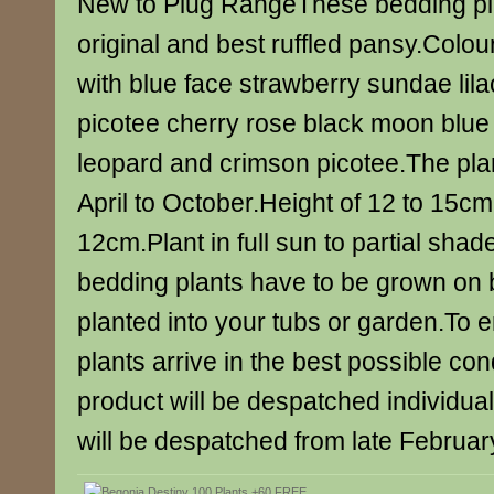
New to Plug RangeThese bedding pla
original and best ruffled pansy.Colou
with blue face strawberry sundae lila
picotee cherry rose black moon blue 
leopard and crimson picotee.The plan
April to October.Height of 12 to 15c
12cm.Plant in full sun to partial sha
bedding plants have to be grown on 
planted into your tubs or garden.To e
plants arrive in the best possible con
product will be despatched individua
will be despatched from late February