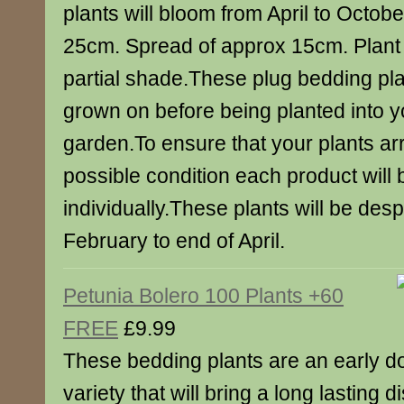
plants will bloom from April to Octobe
25cm. Spread of approx 15cm. Plant i
partial shade.These plug bedding pla
grown on before being planted into y
garden.To ensure that your plants arr
possible condition each product will
individually.These plants will be des
February to end of April.
Petunia Bolero 100 Plants +60
FREE
£9.99
These bedding plants are an early d
variety that will bring a long lasting 