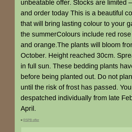
unbeatable offer. Stocks are limited 
and order today This is a beautiful 
that will bring lasting colour to your
the summerColours include red rose
and orange.The plants will bloom fr
October. Height reached 30cm. Spre
in full sun. These bedding plants ha
before being planted out. Do not plan
until the risk of frost has passed. You
despatched individually from late Feb
April.
«
RSPB offer