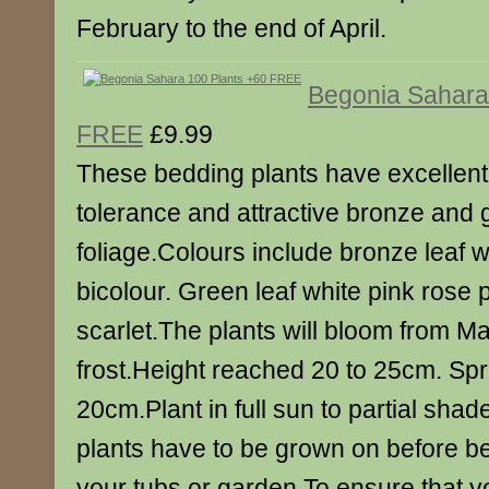
February to the end of April.
Begonia Sahara
FREE
£9.99
These bedding plants have excellent
tolerance and attractive bronze and 
foliage.Colours include bronze leaf w
bicolour. Green leaf white pink rose 
scarlet.The plants will bloom from May
frost.Height reached 20 to 25cm. Sp
20cm.Plant in full sun to partial sha
plants have to be grown on before be
your tubs or garden.To ensure that yo