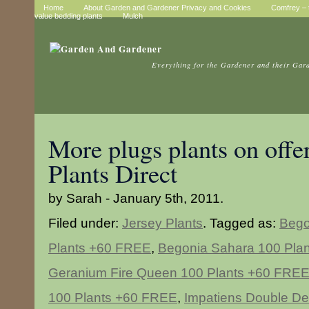
Home
About Garden and Gardener Privacy and Cookies
Comfrey – t
value bedding plants
Mulch
Everything for the Gardener and their Gar
More plugs plants on offer
Plants Direct
by Sarah - January 5th, 2011.
Filed under:
Jersey Plants
. Tagged as:
Bego
Plants +60 FREE
,
Begonia Sahara 100 Pla
Geranium Fire Queen 100 Plants +60 FRE
100 Plants +60 FREE
,
Impatiens Double De