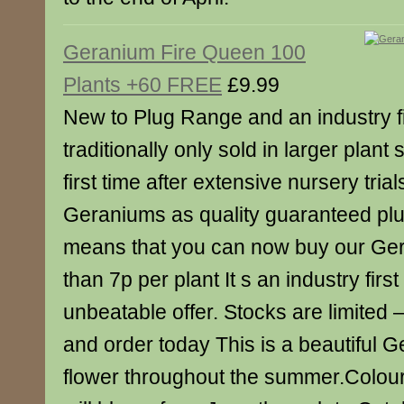
Geranium Fire Queen 100
Plants +60 FREE
£9.99
New to Plug Range and an industry f
traditionally only sold in larger plant
first time after extensive nursery tria
Geraniums as quality guaranteed plu
means that you can now buy our Ger
than 7p per plant It s an industry firs
unbeatable offer. Stocks are limited 
and order today This is a beautiful G
flower throughout the summer.Colour