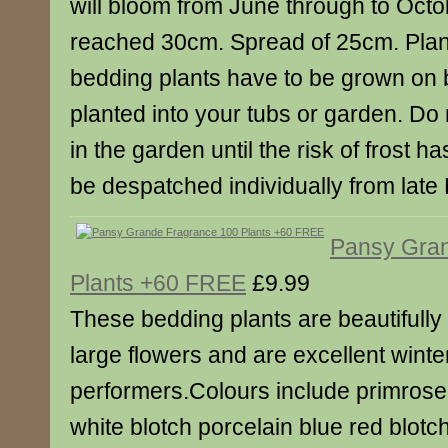
will bloom from June through to Octo
reached 30cm. Spread of 25cm. Plant 
bedding plants have to be grown on 
planted into your tubs or garden. Do 
in the garden until the risk of frost h
be despatched individually from late F
Pansy Gra
Plants +60 FREE
£9.99
These bedding plants are beautifull
large flowers and are excellent winte
performers.Colours include primrose
white blotch porcelain blue red blot