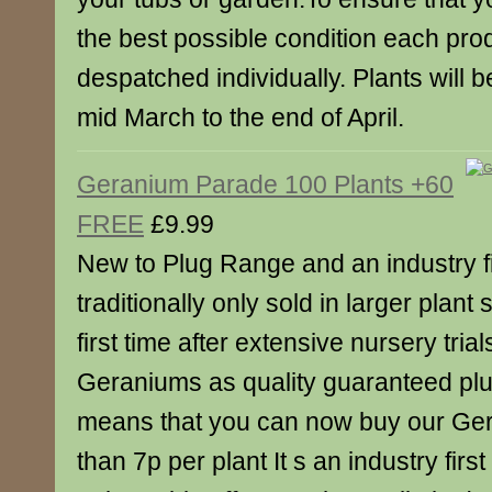
the best possible condition each prod
despatched individually. Plants will
mid March to the end of April.
Geranium Parade 100 Plants +60
FREE
£9.99
New to Plug Range and an industry f
traditionally only sold in larger plant
first time after extensive nursery tria
Geraniums as quality guaranteed plu
means that you can now buy our Ger
than 7p per plant It s an industry firs