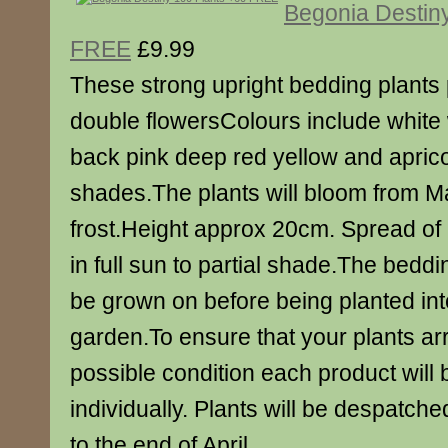
Begonia Destin
FREE
£9.99
These strong upright bedding plants 
double flowersColours include white 
back pink deep red yellow and apric
shades.The plants will bloom from Ma
frost.Height approx 20cm. Spread of
in full sun to partial shade.The beddi
be grown on before being planted int
garden.To ensure that your plants arr
possible condition each product will
individually. Plants will be despatch
to the end of April.