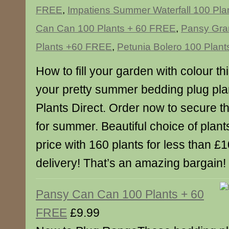
FREE
,
Impatiens Summer Waterfall 100 Pl
Can Can 100 Plants + 60 FREE
,
Pansy Gra
Plants +60 FREE
,
Petunia Bolero 100 Plan
How to fill your garden with colour t
your pretty summer bedding plug pla
Plants Direct. Order now to secure t
for summer. Beautiful choice of plan
price with 160 plants for less than £1
delivery! That’s an amazing bargain!
Pansy Can Can 100 Plants + 60
FREE
£9.99