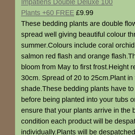
Impatiens Double Deluxe 100
Plants +60 FREE
£9.99
These bedding plants are double flo
spread well giving beautiful colour t
summer.Colours include coral orchid
salmon red flash and orange flash.Th
bloom from May to first frost.Height 
30cm. Spread of 20 to 25cm.Plant in fu
shade.These bedding plants have to
before being planted into your tubs 
ensure that your plants arrive in the 
condition each product will be desp
individually.Plants will be despatche