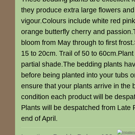
they produce extra large flowers an
vigour.Colours include white red pink 
orange butterfly cherry and passion.T
bloom from May through to first fros
15 to 20cm. Trail of 50 to 60cm.Plant i
partial shade.The bedding plants ha
before being planted into your tubs 
ensure that your plants arrive in the 
condition each product will be despat
Plants will be despatched from Late 
end of April.