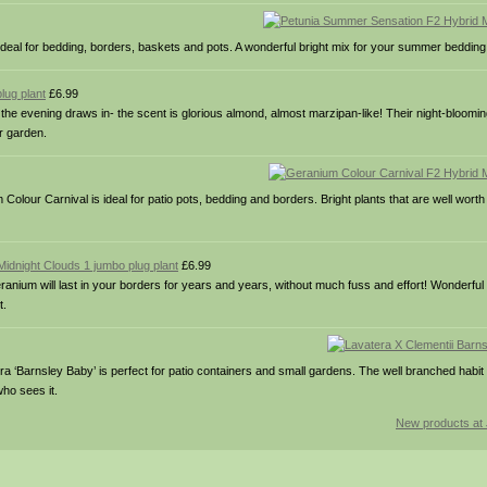
 ideal for bedding, borders, baskets and pots. A wonderful bright mix for your summer bedding
lug plant
£6.99
e evening draws in- the scent is glorious almond, almost marzipan-like! Their night-bloomi
er garden.
lour Carnival is ideal for patio pots, bedding and borders. Bright plants that are well worth 
idnight Clouds 1 jumbo plug plant
£6.99
geranium will last in your borders for years and years, without much fuss and effort! Wonderful
t.
era ‘Barnsley Baby’ is perfect for patio containers and small gardens. The well branched habi
who sees it.
New products at 