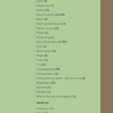
Lawn
(3)
Magazines
(7)
Mulch
(10)
New Products
(10,939)
News
(8)
Other garden blogs
(14)
Places to visit
(22)
Ponds
(1)
Preserving
(1)
Price Reductions
(6,799)
Quiz
(1)
Seed swaps
(4)
Slugs
(9)
Trees
(1)
TV
(13)
Uncategorized
(48)
Using produce
(4)
Using what you grow – jam and wine
(3)
Vegetables
(22)
Voucher
(1)
Weather
(1)
What to do now in the garden
(1)
Archives
February 2026