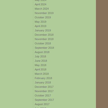
May 2024
April 2024
March 2024
November 2019
October 2019
May 2019
April 2019
January 2019
December 2018
November 2018
October 2018
September 2018
August 2018
July 2018
June 2018
May 2018
April 2018
March 2018
February 2018
January 2018
December 2017
November 2017
October 2017
September 2017
August 2017