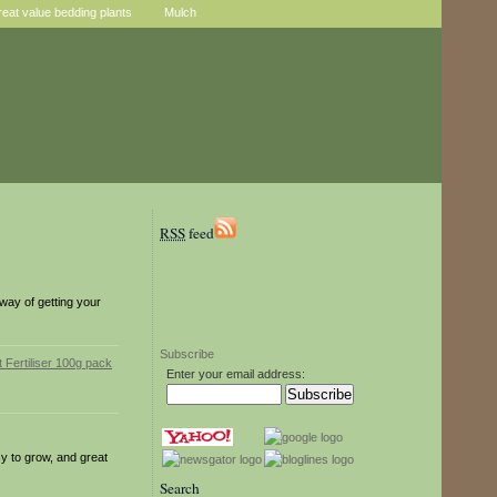
reat value bedding plants
Mulch
RSS
feed
 way of getting your
Subscribe
Enter your email address:
y to grow, and great
Search