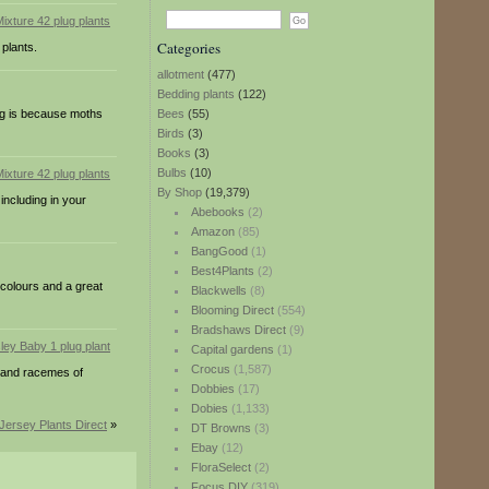
Categories
 plants.
allotment
(477)
Bedding plants
(122)
ng is because moths
Bees
(55)
Birds
(3)
Books
(3)
Bulbs
(10)
By Shop
(19,379)
including in your
Abebooks
(2)
Amazon
(85)
BangGood
(1)
Best4Plants
(2)
 colours and a great
Blackwells
(8)
Blooming Direct
(554)
Bradshaws Direct
(9)
Capital gardens
(1)
Crocus
(1,587)
t and racemes of
Dobbies
(17)
Dobies
(1,133)
Jersey Plants Direct
»
DT Browns
(3)
Ebay
(12)
FloraSelect
(2)
Focus DIY
(319)