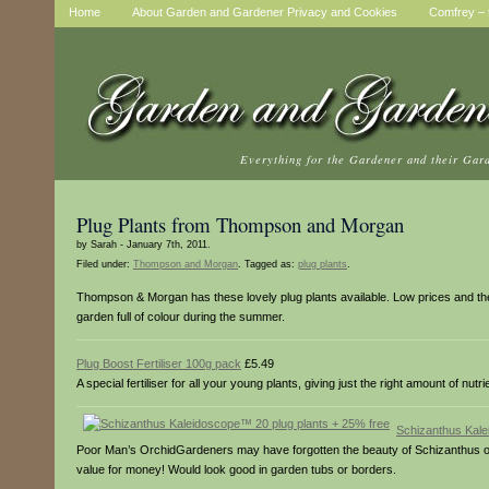
Home
About Garden and Gardener Privacy and Cookies
Comfrey – t
Everything for the Gardener and their Gar
Plug Plants from Thompson and Morgan
by Sarah - January 7th, 2011.
Filed under:
Thompson and Morgan
. Tagged as:
plug plants
.
Thompson & Morgan has these lovely plug plants available. Low prices and they s
garden full of colour during the summer.
Plug Boost Fertiliser 100g pack
£5.49
A special fertiliser for all your young plants, giving just the right amount of nutrie
Schizanthus Kale
Poor Man’s OrchidGardeners may have forgotten the beauty of Schizanthus ov
value for money! Would look good in garden tubs or borders.