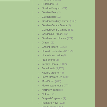
Freemans
(1)
Garden Bargains
(21)
Garden Beet
(2)
Garden bird
(12)
Garden Buildings Direct
(963)
Garden Centre Direct
(1)
Garden Centre Online
(581)
Gardening Direct
(472)
Gardens and Homes
(971)
Giftstm
(1)
GreenFingers
(2,568)
Harrod Horticultural
(1,129)
Home brew online
(5)
Ideal World
(2)
Jersey Plants
(1,462)
John Lewis
(1,978)
Keen Gardener
(8)
Lawn Mowers UK
(281)
MowDirect
(485)
MowerWarehouse
(47)
Northern Tool
(84)
Notcutts
(1)
Original Organics
(9)
Plant Me Now
(192)