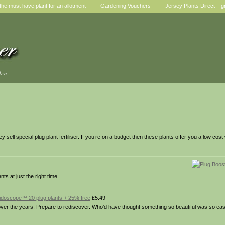
he must have plant for an allotment
Gardening Vouchers
Jersey Plants Direct – g
den
ell special plug plant fertiliser. If you’re on a budget then these plants offer you a low cost
nts at just the right time.
idoscope™ 20 plug plants + 25% free
£5.49
er the years. Prepare to rediscover. Who’d have thought something so beautiful was so eas