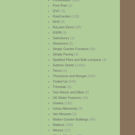
PondKeeper
(385)
Pure Rain
(1)
QVC
(3)
RawGarden
(133)
RHS
(3)
RoLawn Direct
(95)
RSPB
(2)
Sainsburys
(1)
Shedstore
(2)
Simply Garden Furniture
(90)
Simply Paving
(4)
Spaldind Plant and Bulb company
(4)
Suttons Seeds
(1,661)
Tesco
(1)
Thompson and Morgan
(502)
Tooled Up
(945)
Trimetals
(6)
Two Wests and Elliott
(8)
UK Water Features
(10)
Unwins
(192)
Urban Allotments
(3)
Van Meuwen
(2)
Walton Garden Buildings
(86)
Waltons
(190)
Wickes
(17)