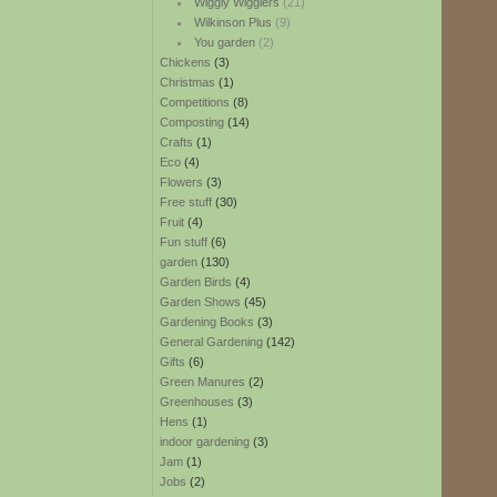
Wiggly Wigglers
(21)
Wilkinson Plus
(9)
You garden
(2)
Chickens
(3)
Christmas
(1)
Competitions
(8)
Composting
(14)
Crafts
(1)
Eco
(4)
Flowers
(3)
Free stuff
(30)
Fruit
(4)
Fun stuff
(6)
garden
(130)
Garden Birds
(4)
Garden Shows
(45)
Gardening Books
(3)
General Gardening
(142)
Gifts
(6)
Green Manures
(2)
Greenhouses
(3)
Hens
(1)
indoor gardening
(3)
Jam
(1)
Jobs
(2)