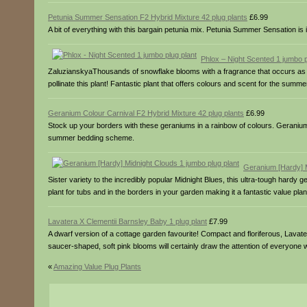
Petunia Summer Sensation F2 Hybrid Mixture 42 plug plants
£6.99
A bit of everything with this bargain petunia mix. Petunia Summer Sensation is
Phlox – Night Scented 1 jumbo p
ZaluzianskyaThousands of snowflake blooms with a fragrance that occurs as th
pollinate this plant! Fantastic plant that offers colours and scent for the summ
Geranium Colour Carnival F2 Hybrid Mixture 42 plug plants
£6.99
Stock up your borders with these geraniums in a rainbow of colours. Geranium Co
summer bedding scheme.
Geranium [Hardy] M
Sister variety to the incredibly popular Midnight Blues, this ultra-tough hardy 
plant for tubs and in the borders in your garden making it a fantastic value plan
Lavatera X Clementii Barnsley Baby 1 plug plant
£7.99
A dwarf version of a cottage garden favourite! Compact and floriferous, Lavat
saucer-shaped, soft pink blooms will certainly draw the attention of everyone 
«
Amazing Value Plug Plants