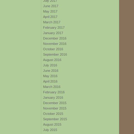
July 2017
June 2017
May 2017
April 2017
March 2017
February 2017
January 2017
December 2016
November 2016
October 2016
September 2016
August 2016
July 2016
June 2016
May 2016
April 2016
March 2016
February 2016
January 2016
December 2015
November 2015
October 2015
September 2015
August 2015
July 2015