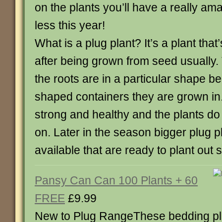
on the plants you’ll have a really am
less this year!
What is a plug plant? It’s a plant that
after being grown from seed usually.
the roots are in a particular shape b
shaped containers they are grown in
strong and healthy and the plants do 
on. Later in the season bigger plug pl
available that are ready to plant out 
Pansy Can Can 100 Plants + 60
FREE
£9.99
New to Plug RangeThese bedding pla