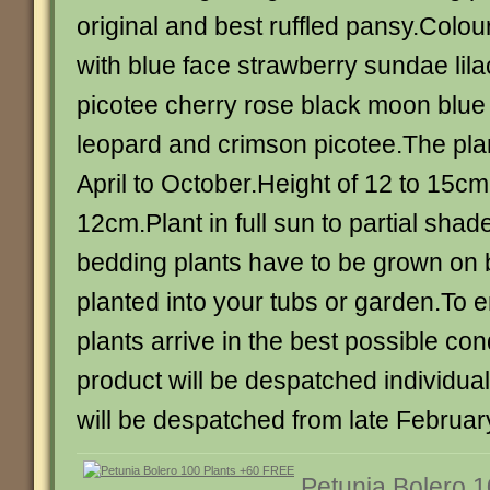
original and best ruffled pansy.Colou
with blue face strawberry sundae lila
picotee cherry rose black moon blue 
leopard and crimson picotee.The plan
April to October.Height of 12 to 15c
12cm.Plant in full sun to partial sha
bedding plants have to be grown on 
planted into your tubs or garden.To e
plants arrive in the best possible con
product will be despatched individua
will be despatched from late February
Petunia Bolero 1