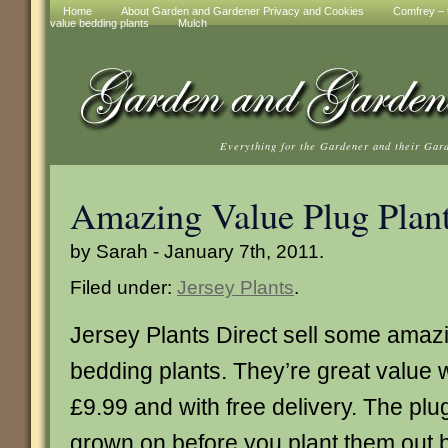
Home
About Garden and Gardener Privacy and Cookies
Comfrey – t
value bedding plants
Mulch
Everything for the Gardener and their Gar
Amazing Value Plug Plan
by Sarah - January 7th, 2011.
Filed under:
Jersey Plants
.
Jersey Plants Direct sell some ama
bedding plants. They’re great value w
£9.99 and with free delivery. The plu
grown on before you plant them out bu