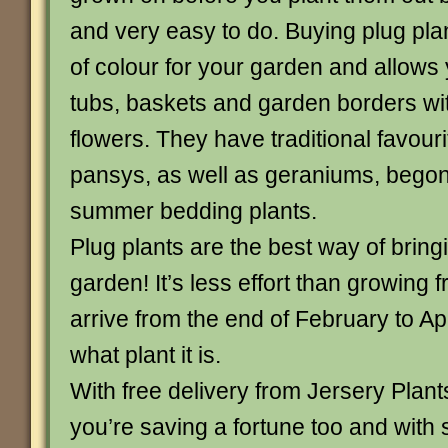
and very easy to do. Buying plug pla
of colour for your garden and allows 
tubs, baskets and garden borders w
flowers. They have traditional favouri
pansys, as well as geraniums, begon
summer bedding plants.
Plug plants are the best way of bring
garden! It’s less effort than growing
arrive from the end of February to A
what plant it is.
With free delivery from Jersery Plan
you’re saving a fortune too and with