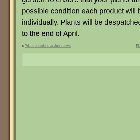
possible condition each product will
individually. Plants will be despatch
to the end of April.
«
Price reductions at John Lewis
Pl