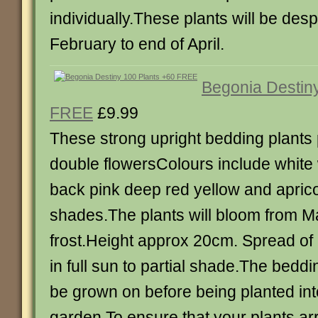
individually.These plants will be des
February to end of April.
Begonia Destin
FREE
£9.99
These strong upright bedding plants 
double flowersColours include white 
back pink deep red yellow and apric
shades.The plants will bloom from Ma
frost.Height approx 20cm. Spread of
in full sun to partial shade.The beddi
be grown on before being planted int
garden.To ensure that your plants arr