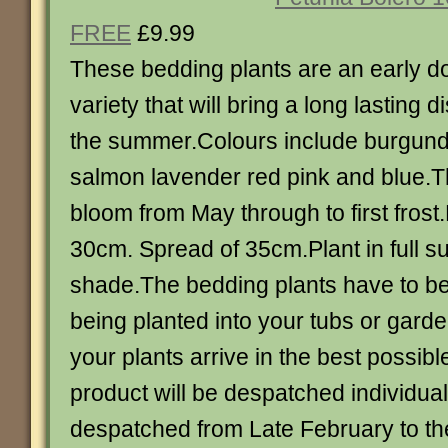
FREE
£9.99
These bedding plants are an early d
variety that will bring a long lasting 
the summer.Colours include burgund
salmon lavender red pink and blue.Th
bloom from May through to first fros
30cm. Spread of 35cm.Plant in full sun
shade.The bedding plants have to b
being planted into your tubs or gard
your plants arrive in the best possib
product will be despatched individuall
despatched from Late February to the