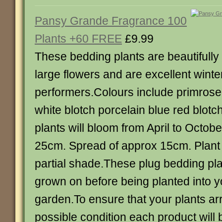
Pansy Grande Fragrance 100
Plants +60 FREE
£9.99
These bedding plants are beautifull
large flowers and are excellent winte
performers.Colours include primrose
white blotch porcelain blue red blot
plants will bloom from April to Octobe
25cm. Spread of approx 15cm. Plant i
partial shade.These plug bedding pla
grown on before being planted into y
garden.To ensure that your plants arr
possible condition each product will