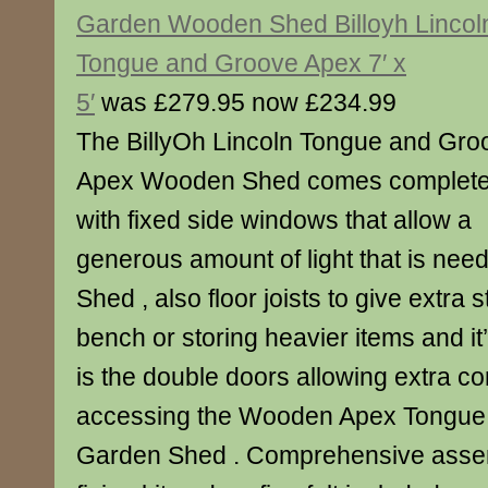
Garden Wooden Shed Billoyh Lincol
Tongue and Groove Apex 7′ x
5′
was £279.95 now £234.99
The BillyOh Lincoln Tongue and Gro
Apex Wooden Shed comes complet
with fixed side windows that allow a
generous amount of light that is nee
Shed , also floor joists to give extra 
bench or storing heavier items and it
is the double doors allowing extra 
accessing the Wooden Apex Tongue
Garden Shed . Comprehensive assemb