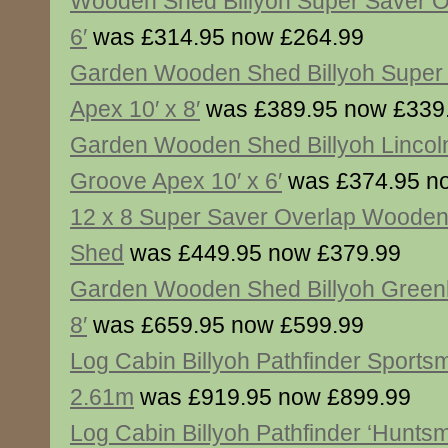
Wooden Shed Billyoh Super Saver O
6′
was £314.95 now £264.99
Garden Wooden Shed Billyoh Super
Apex 10′ x 8′
was £389.95 now £339
Garden Wooden Shed Billyoh Lincol
Groove Apex 10′ x 6′
was £374.95 n
12 x 8 Super Saver Overlap Woode
Shed
was £449.95 now £379.99
Garden Wooden Shed Billyoh Greenk
8′
was £659.95 now £599.99
Log Cabin Billyoh Pathfinder Sport
2.61m
was £919.95 now £899.99
Log Cabin Billyoh Pathfinder ‘Hunts