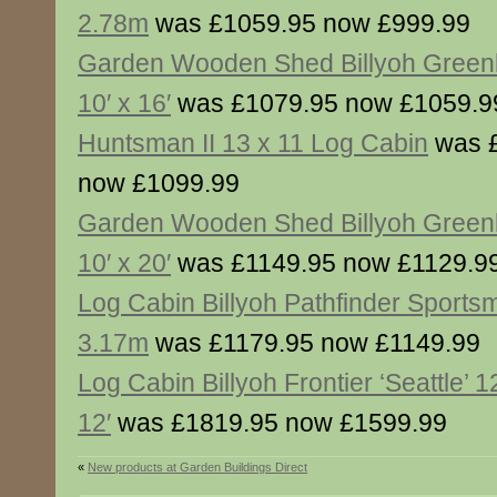
2.78m
was £1059.95 now £999.99
Garden Wooden Shed Billyoh Gree
10′ x 16′
was £1079.95 now £1059.9
Huntsman II 13 x 11 Log Cabin
was 
now £1099.99
Garden Wooden Shed Billyoh Gree
10′ x 20′
was £1149.95 now £1129.9
Log Cabin Billyoh Pathfinder Sport
3.17m
was £1179.95 now £1149.99
Log Cabin Billyoh Frontier ‘Seattle’ 12
12′
was £1819.95 now £1599.99
«
New products at Garden Buildings Direct