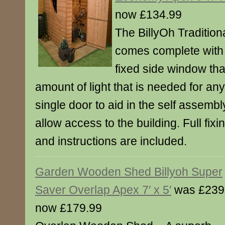
now £134.99
The BillyOh Traditio
comes complete with 
fixed side window th
amount of light that is needed for an
single door to aid in the self assemb
allow access to the building. Full fixin
and instructions are included.
Garden Wooden Shed Billyoh Super
Saver Overlap Apex 7′ x 5′
was £239
now £179.99