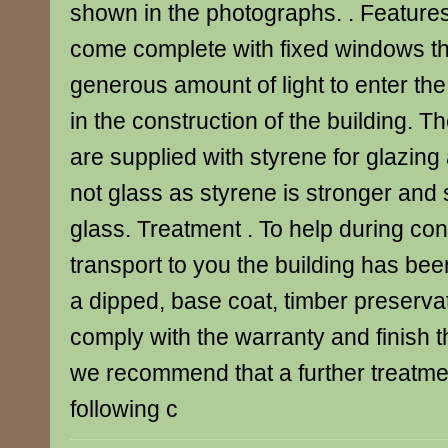
shown in the photographs. . Feature
come complete with fixed windows th
generous amount of light to enter the
in the construction of the building. T
are supplied with styrene for glazin
not glass as styrene is stronger and 
glass. Treatment . To help during co
transport to you the building has bee
a dipped, base coat, timber preservat
comply with the warranty and finish th
we recommend that a further treatmen
following c