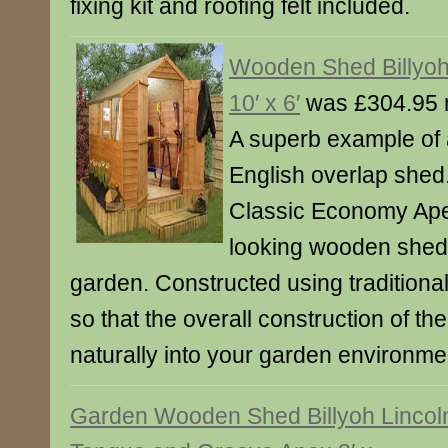
fixing kit and roofing felt included.
Wooden Shed Billyo
10′ x 6′
was £304.95 
A superb example of a
English overlap shed
Classic Economy Apex 
looking wooden shed 
garden. Constructed using traditiona
so that the overall construction of th
naturally into your garden environme
Garden Wooden Shed Billyoh Lincol