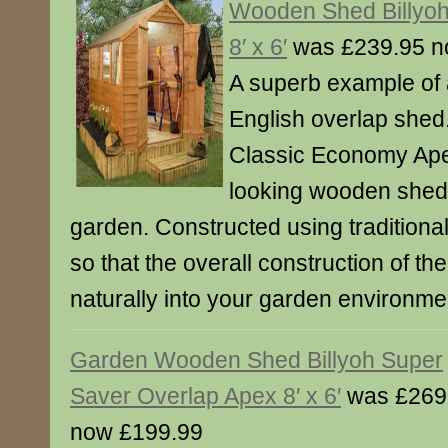
Wooden Shed Billyo
8′ x 6′
was £239.95 n
A superb example of a
English overlap shed
Classic Economy Apex 
looking wooden shed 
garden. Constructed using traditiona
so that the overall construction of th
naturally into your garden environme
Garden Wooden Shed Billyoh Super
Saver Overlap Apex 8′ x 6′
was £269
now £199.99