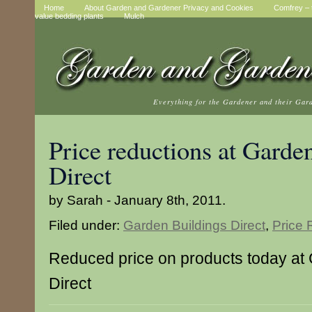
Home
About Garden and Gardener Privacy and Cookies
Comfrey – t
value bedding plants
Mulch
Everything for the Gardener and their Gar
Price reductions at Garde
Direct
by Sarah - January 8th, 2011.
Filed under:
Garden Buildings Direct
,
Price 
Reduced price on products today at
Direct