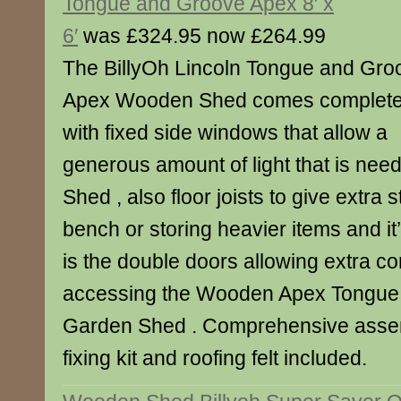
Tongue and Groove Apex 8′ x
6′
was £324.95 now £264.99
The BillyOh Lincoln Tongue and Gro
Apex Wooden Shed comes complet
with fixed side windows that allow a
generous amount of light that is nee
Shed , also floor joists to give extra 
bench or storing heavier items and it
is the double doors allowing extra 
accessing the Wooden Apex Tongue
Garden Shed . Comprehensive assemb
fixing kit and roofing felt included.