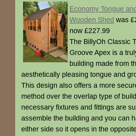
Economy Tongue and
Wooden Shed
was £
now £227.99
The BillyOh Classic 
Groove Apex is a tru
building made from t
aesthetically pleasing tongue and gr
This design also offers a more secur
method over the overlap type of buildi
necessary fixtures and fittings are su
assemble the building and you can h
either side so it opens in the opposit