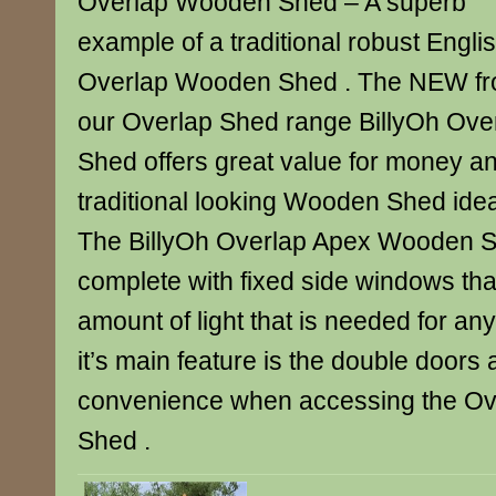
Overlap Wooden Shed – A superb
example of a traditional robust Engli
Overlap Wooden Shed . The NEW f
our Overlap Shed range BillyOh Ov
Shed offers great value for money an
traditional looking Wooden Shed idea
The BillyOh Overlap Apex Wooden 
complete with fixed side windows tha
amount of light that is needed for a
it’s main feature is the double doors 
convenience when accessing the O
Shed .