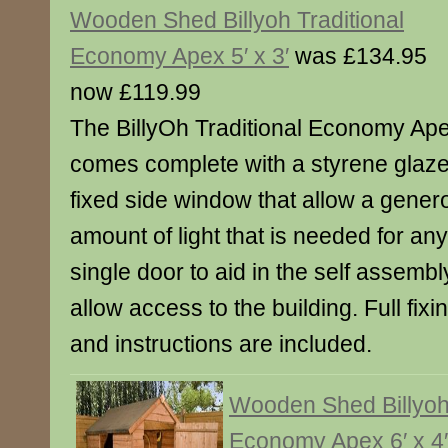
Wooden Shed Billyoh Traditional
Economy Apex 5′ x 3′
was £134.95
now £119.99
The BillyOh Traditional Economy Ap
comes complete with a styrene glaz
fixed side window that allow a gener
amount of light that is needed for an
single door to aid in the self assemb
allow access to the building. Full fixin
and instructions are included.
Wooden Shed Billyoh 
Economy Apex 6′ x 4′