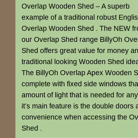
Overlap Wooden Shed – A superb
example of a traditional robust Engli
Overlap Wooden Shed . The NEW f
our Overlap Shed range BillyOh Ov
Shed offers great value for money an
traditional looking Wooden Shed idea
The BillyOh Overlap Apex Wooden 
complete with fixed side windows tha
amount of light that is needed for a
it’s main feature is the double doors 
convenience when accessing the O
Shed .