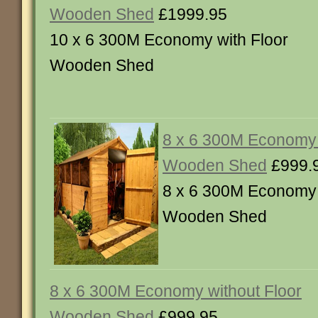
Wooden Shed
£1999.95
10 x 6 300M Economy with Floor
Wooden Shed
8 x 6 300M Economy 
Wooden Shed
£999.
8 x 6 300M Economy 
Wooden Shed
8 x 6 300M Economy without Floor
Wooden Shed
£999.95