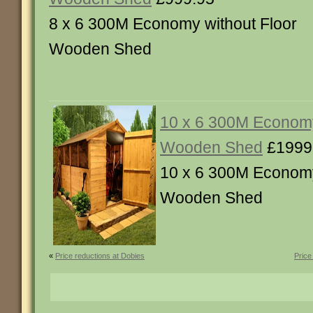
8 x 6 300M Economy without Floor
Wooden Shed
10 x 6 300M Economy
Wooden Shed
£1999
10 x 6 300M Economy
Wooden Shed
«
Price reductions at Dobies
Price