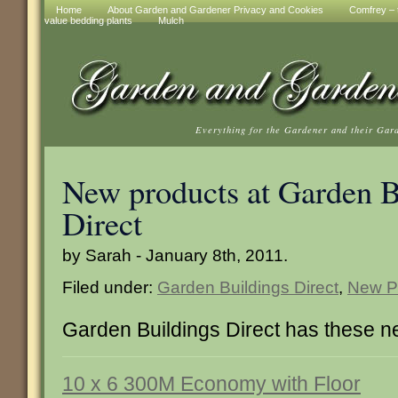
Home
About Garden and Gardener Privacy and Cookies
Comfrey – t
value bedding plants
Mulch
Everything for the Gardener and their Gar
New products at Garden B
Direct
by Sarah - January 8th, 2011.
Filed under:
Garden Buildings Direct
,
New P
Garden Buildings Direct has these n
10 x 6 300M Economy with Floor