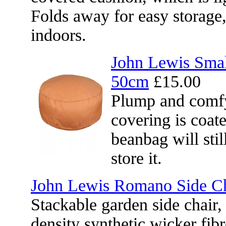
Folds away for easy storage
indoors.
John Lewis Sma
50cm
£15.00
Plump and comfy
covering is coat
beanbag will sti
store it.
John Lewis Romano Side Ch
Stackable garden side chair
density synthetic wicker fi