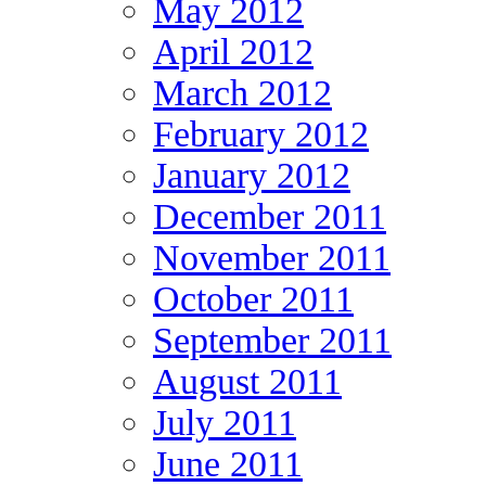
May 2012
April 2012
March 2012
February 2012
January 2012
December 2011
November 2011
October 2011
September 2011
August 2011
July 2011
June 2011