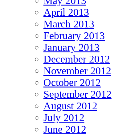
May 2013
April 2013
March 2013
February 2013
January 2013
December 2012
November 2012
October 2012
September 2012
August 2012
July 2012
June 2012