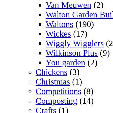
Van Meuwen
(2)
Walton Garden Bui
Waltons
(190)
Wickes
(17)
Wiggly Wigglers
(2
Wilkinson Plus
(9)
You garden
(2)
Chickens
(3)
Christmas
(1)
Competitions
(8)
Composting
(14)
Crafts
(1)