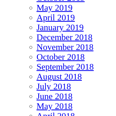
May 2019
April 2019
January 2019
December 2018
November 2018
October 2018
September 2018
August 2018
July 2018
June 2018
May 2018
April 2018