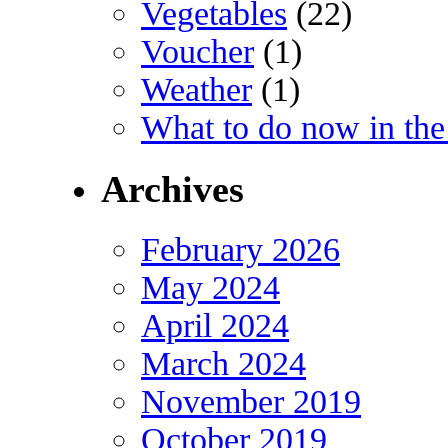
Vegetables
(22)
Voucher
(1)
Weather
(1)
What to do now in the
Archives
February 2026
May 2024
April 2024
March 2024
November 2019
October 2019