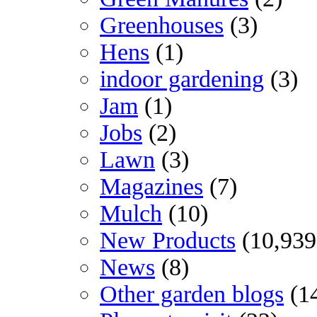
Greenhouses
(3)
Hens
(1)
indoor gardening
(3)
Jam
(1)
Jobs
(2)
Lawn
(3)
Magazines
(7)
Mulch
(10)
New Products
(10,939
News
(8)
Other garden blogs
(1