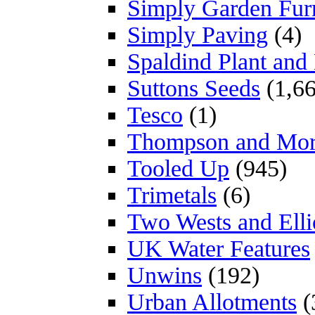
Simply Garden Furn
Simply Paving
(4)
Spaldind Plant an
Suttons Seeds
(1,66
Tesco
(1)
Thompson and Mo
Tooled Up
(945)
Trimetals
(6)
Two Wests and Elli
UK Water Features
Unwins
(192)
Urban Allotments
(