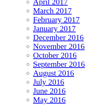
April 2017
March 2017
February 2017
January 2017
December 2016
November 2016
October 2016
September 2016
August 2016
July 2016
June 2016
May 2016