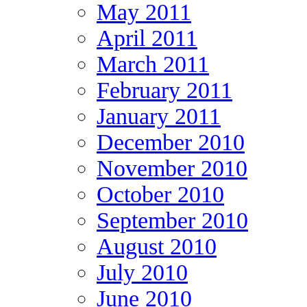
May 2011
April 2011
March 2011
February 2011
January 2011
December 2010
November 2010
October 2010
September 2010
August 2010
July 2010
June 2010