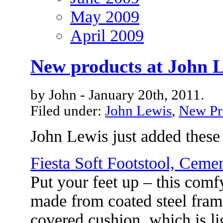
May 2009
April 2009
New products at John 
by John - January 20th, 2011.
Filed under:
John Lewis
,
New Pr
John Lewis just added these
Fiesta Soft Footstool, Ceme
Put your feet up – this comf
made from coated steel fram
covered cushion, which is li