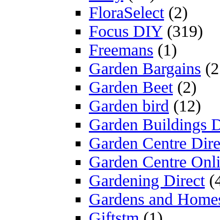
FloraSelect
(2)
Focus DIY
(319)
Freemans
(1)
Garden Bargains
(2
Garden Beet
(2)
Garden bird
(12)
Garden Buildings D
Garden Centre Dire
Garden Centre Onl
Gardening Direct
(
Gardens and Home
Giftstm
(1)