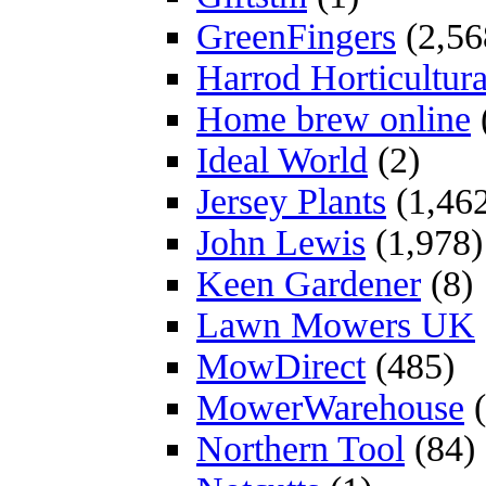
GreenFingers
(2,56
Harrod Horticultura
Home brew online
Ideal World
(2)
Jersey Plants
(1,46
John Lewis
(1,978)
Keen Gardener
(8)
Lawn Mowers UK
MowDirect
(485)
MowerWarehouse
(
Northern Tool
(84)