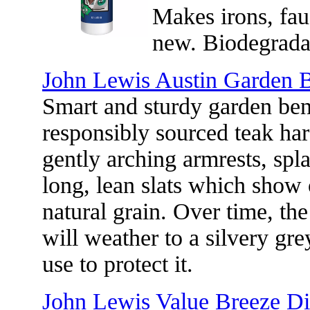
Makes irons, fau
new. Biodegrada
John Lewis Austin Garden B
Smart and sturdy garden be
responsibly sourced teak har
gently arching armrests, spl
long, lean slats which show o
natural grain. Over time, th
will weather to a silvery gr
use to protect it.
John Lewis Value Breeze Dir