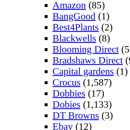
Amazon
(85)
BangGood
(1)
Best4Plants
(2)
Blackwells
(8)
Blooming Direct
(5
Bradshaws Direct
(
Capital gardens
(1)
Crocus
(1,587)
Dobbies
(17)
Dobies
(1,133)
DT Browns
(3)
Ebay
(12)