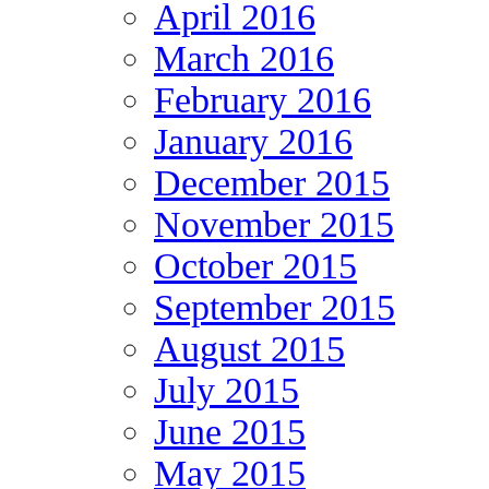
April 2016
March 2016
February 2016
January 2016
December 2015
November 2015
October 2015
September 2015
August 2015
July 2015
June 2015
May 2015