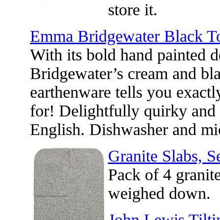
store it.
Emma Bridgewater Black Toa
With its bold hand painted
Bridgewater’s cream and bla
earthenware tells you exactl
for! Delightfully quirky and 
English. Dishwasher and mi
Granite Slabs, Se
Pack of 4 granit
weighed down.
John Lewis Tilti