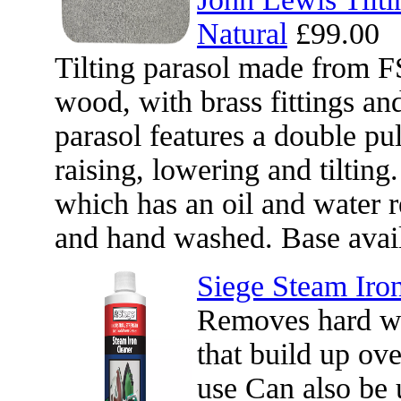
Natural
£99.00
Tilting parasol made from F
wood, with brass fittings an
parasol features a double pu
raising, lowering and tilting
which has an oil and water 
and hand washed. Base avail
Siege Steam Iro
Removes hard wa
that build up ov
use Can also be 