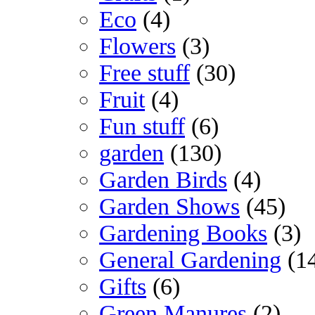
Eco
(4)
Flowers
(3)
Free stuff
(30)
Fruit
(4)
Fun stuff
(6)
garden
(130)
Garden Birds
(4)
Garden Shows
(45)
Gardening Books
(3)
General Gardening
(1
Gifts
(6)
Green Manures
(2)