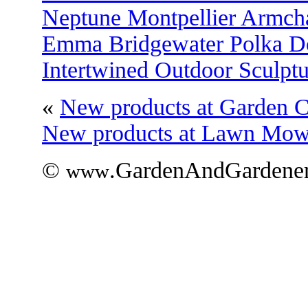
Neptune Montpellier Armch
Emma Bridgewater Polka Do
Intertwined Outdoor Sculptu
«
New products at Garden C
New products at Lawn Mo
©
.GardenAndGardener
www