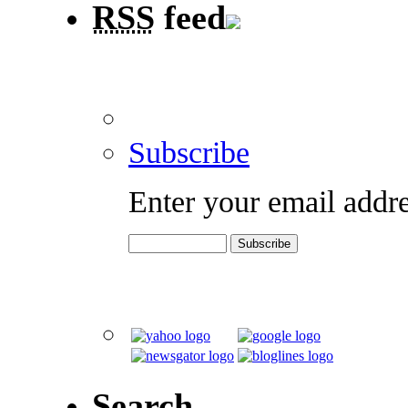
RSS
feed
Subscribe
Enter your email addre
Search