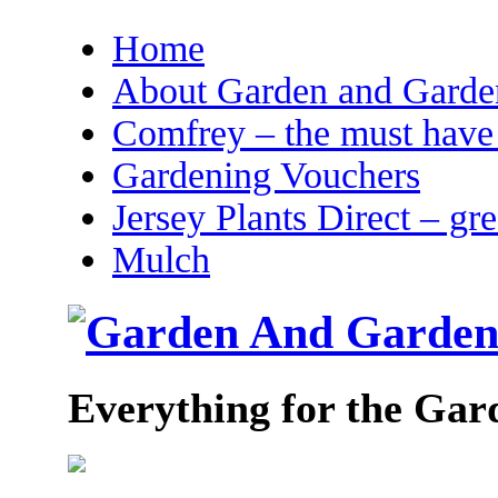
Home
About Garden and Garden
Comfrey – the must have 
Gardening Vouchers
Jersey Plants Direct – gr
Mulch
Everything for the Gar