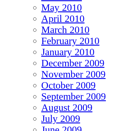
May 2010
April 2010
March 2010
February 2010
January 2010
December 2009
November 2009
October 2009
September 2009
August 2009
July 2009
June 2009