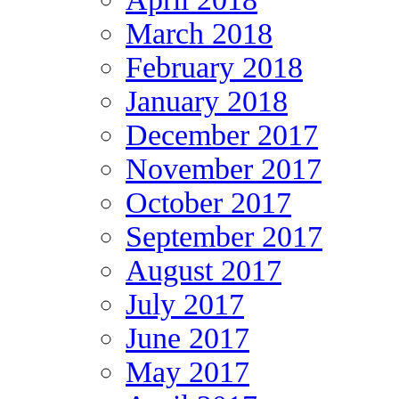
March 2018
February 2018
January 2018
December 2017
November 2017
October 2017
September 2017
August 2017
July 2017
June 2017
May 2017