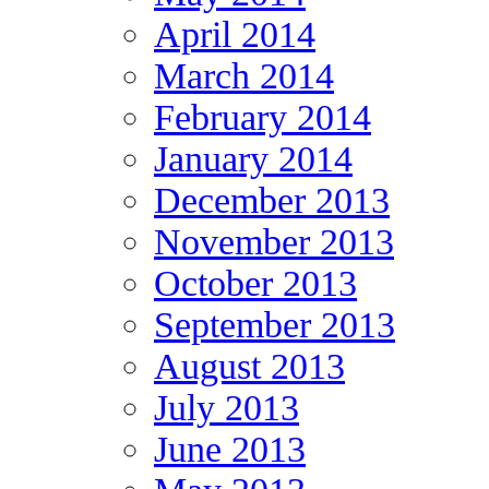
April 2014
March 2014
February 2014
January 2014
December 2013
November 2013
October 2013
September 2013
August 2013
July 2013
June 2013