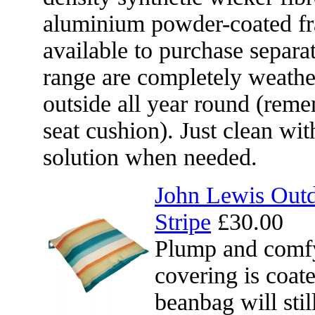
aluminium powder-coated fr
available to purchase separat
range are completely weather
outside all year round (reme
seat cushion). Just clean wit
solution when needed.
John Lewis Outd
Stripe
£30.00
Plump and comfy
covering is coat
beanbag will sti