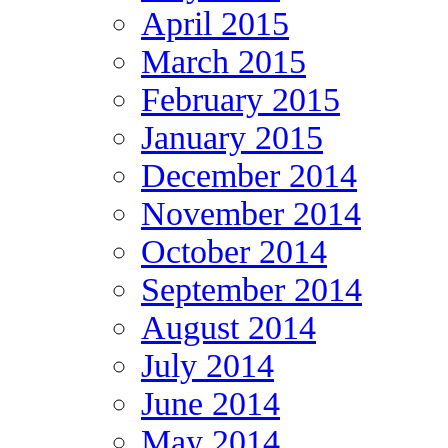
April 2015
March 2015
February 2015
January 2015
December 2014
November 2014
October 2014
September 2014
August 2014
July 2014
June 2014
May 2014