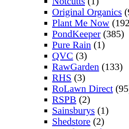
Notcutts
(1)
Original Organics
(
Plant Me Now
(192
PondKeeper
(385)
Pure Rain
(1)
QVC
(3)
RawGarden
(133)
RHS
(3)
RoLawn Direct
(95
RSPB
(2)
Sainsburys
(1)
Shedstore
(2)