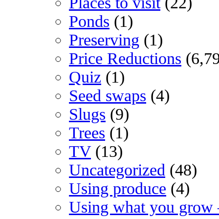
Places to visit
(22)
Ponds
(1)
Preserving
(1)
Price Reductions
(6,7
Quiz
(1)
Seed swaps
(4)
Slugs
(9)
Trees
(1)
TV
(13)
Uncategorized
(48)
Using produce
(4)
Using what you grow 