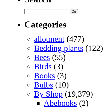
Categories
allotment
(477)
Bedding plants
(122)
Bees
(55)
Birds
(3)
Books
(3)
Bulbs
(10)
By Shop
(19,379)
Abebooks
(2)