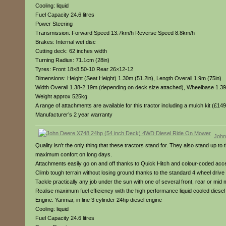
Cooling: liquid
Fuel Capacity 24.6 litres
Power Steering
Transmission: Forward Speed 13.7km/h Reverse Speed 8.8km/h
Brakes: Internal wet disc
Cutting deck: 62 inches width
Turning Radius: 71.1cm (28in)
Tyres: Front 18×8.50-10 Rear 26×12-12
Dimensions: Height (Seat Height) 1.30m (51.2in), Length Overall 1.9m (75in)
Width Overall 1.38-2.19m (depending on deck size attached), Wheelbase 1.39
Weight approx 525kg
A range of attachments are available for this tractor including a mulch kit (£1
Manufacturer’s 2 year warranty
John
Quality isn’t the only thing that these tractors stand for. They also stand up t
maximum confort on long days.
Attachments easily go on and off thanks to Quick Hitch and colour-coded access
Climb tough terrain without losing ground thanks to the standard 4 wheel drive 
Tackle practically any job under the sun with one of several front, rear or mid
Realise maximum fuel efficiency with the high performance liquid cooled dies
Engine: Yanmar, in line 3 cylinder 24hp diesel engine
Cooling: liquid
Fuel Capacity 24.6 litres