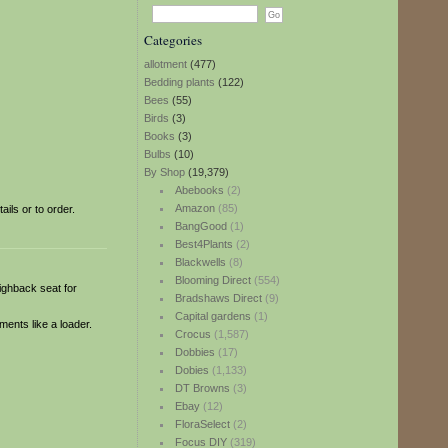
Categories
allotment
(477)
Bedding plants
(122)
Bees
(55)
Birds
(3)
Books
(3)
Bulbs
(10)
By Shop
(19,379)
Abebooks
(2)
Amazon
(85)
ils or to order.
BangGood
(1)
Best4Plants
(2)
Blackwells
(8)
Blooming Direct
(554)
highback seat for
Bradshaws Direct
(9)
Capital gardens
(1)
ments like a loader.
Crocus
(1,587)
Dobbies
(17)
Dobies
(1,133)
DT Browns
(3)
Ebay
(12)
FloraSelect
(2)
Focus DIY
(319)