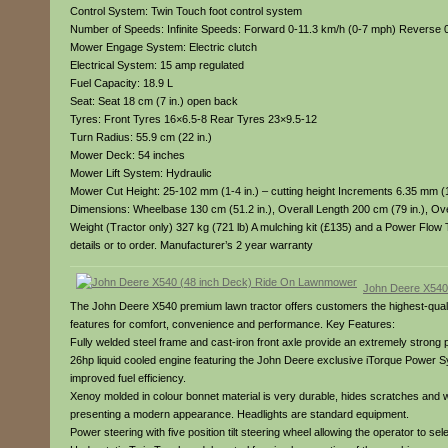
Control System: Twin Touch foot control system
Number of Speeds: Infinite Speeds: Forward 0-11.3 km/h (0-7 mph) Reverse 
Mower Engage System: Electric clutch
Electrical System: 15 amp regulated
Fuel Capacity: 18.9 L
Seat: Seat 18 cm (7 in.) open back
Tyres: Front Tyres 16×6.5-8 Rear Tyres 23×9.5-12
Turn Radius: 55.9 cm (22 in.)
Mower Deck: 54 inches
Mower Lift System: Hydraulic
Mower Cut Height: 25-102 mm (1-4 in.) – cutting height Increments 6.35 mm (1
Dimensions: Wheelbase 130 cm (51.2 in.), Overall Length 200 cm (79 in.), Over
Weight (Tractor only) 327 kg (721 lb) A mulching kit (£135) and a Power Flow 
details or to order. Manufacturer’s 2 year warranty
John Deere X540
The John Deere X540 premium lawn tractor offers customers the highest-qualit
features for comfort, convenience and performance. Key Features:
Fully welded steel frame and cast-iron front axle provide an extremely strong p
26hp liquid cooled engine featuring the John Deere exclusive iTorque Power S
improved fuel efficiency.
Xenoy molded in colour bonnet material is very durable, hides scratches and will
presenting a modern appearance. Headlights are standard equipment.
Power steering with five position tilt steering wheel allowing the operator to se