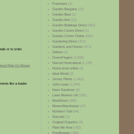
Freemans
(1)
Garden Bargains
(21)
Garden Beet
(2)
Garden bird
(12)
Garden Buildings Direct
(963)
Garden Centre Direct
(1)
Garden Centre Online
(581)
Gardening Direct
(472)
Gardens and Homes
(971)
ils or to order.
Giftstm
(1)
GreenFingers
(2,568)
Harrod Horticultural
(1,129)
Home brew online
(5)
Ideal World
(2)
Jersey Plants
(1,462)
ments like a loader.
John Lewis
(1,978)
Keen Gardener
(8)
Lawn Mowers UK
(281)
MowDirect
(485)
MowerWarehouse
(47)
Northern Tool
(84)
Notcutts
(1)
Original Organics
(9)
Plant Me Now
(192)
PondKeeper
(385)