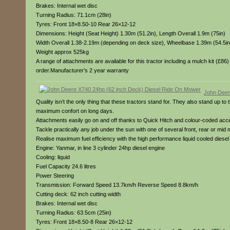
Brakes: Internal wet disc
Turning Radius: 71.1cm (28in)
Tyres: Front 18×8.50-10 Rear 26×12-12
Dimensions: Height (Seat Height) 1.30m (51.2in), Length Overall 1.9m (75in)
Width Overall 1.38-2.19m (depending on deck size), Wheelbase 1.39m (54.5in
Weight approx 525kg
A range of attachments are available for this tractor including a mulch kit (£8
order.Manufacturer’s 2 year warranty
John Deer
Quality isn’t the only thing that these tractors stand for. They also stand up t
maximum confort on long days.
Attachments easily go on and off thanks to Quick Hitch and colour-coded access
Tackle practically any job under the sun with one of several front, rear or mid
Realise maximum fuel efficiency with the high performance liquid cooled dies
Engine: Yanmar, in line 3 cylinder 24hp diesel engine
Cooling: liquid
Fuel Capacity 24.6 litres
Power Steering
Transmission: Forward Speed 13.7km/h Reverse Speed 8.8km/h
Cutting deck: 62 inch cutting width
Brakes: Internal wet disc
Turning Radius: 63.5cm (25in)
Tyres: Front 18×8.50-8 Rear 26×12-12