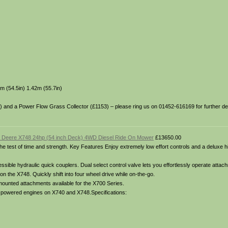
m (54.5in) 1.42m (55.7in)
49) and a Power Flow Grass Collector (£1153) – please ring us on 01452-616169 for further deta
 Deere X748 24hp (54 inch Deck) 4WD Diesel Ride On Mower
£13650.00
o the test of time and strength. Key Features Enjoy extremely low effort controls and a deluxe 
ible hydraulic quick couplers. Dual select control valve lets you effortlessly operate attach
on the X748. Quickly shift into four wheel drive while on-the-go.
 mounted attachments available for the X700 Series.
el powered engines on X740 and X748.Specifications: