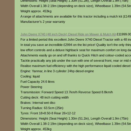
Dimensions: Height (Seat Height) 1.30m (51.2in), Length Overall 1.9m (75in)
Width Overall 1.38-2.19m (depending on deck size), Wheelbase 1.39m (54.5in
Weight approx. 453kg
A range of attachments are available for this tractor including a mulch kit (£1
Manufacturer’s 2 year warranty
John Deere X740 (48 inch Deck) Diesel Ride on Mower & Mulch Kit
£11999.0
For a limited period this excellent John Deere X740 Diesel Tractor with a 48 inch
In total you save an incredible £2994 on the list price! Quality isn’t the only t
low effort controls and a deluxe highback seat for maximum confort on long d
Attachments easily go on and off thanks to Quick Hitch and colour-coded access
Tackle practically any job under the sun with one of several front, rear or mid
Realise maximum fuel efficiency with the high performance liquid cooled dies
Engine: Yanmar, in line 3 cylinder 24hp diesel engine
Cooling: liquid
Fuel Capacity 24.6 litres
Power Steering
Transmission: Forward Speed 13.7km/h Reverse Speed 8.8km/h
Cutting deck: 48 inch cutting width
Brakes: Internal wet disc
Turning Radius: 63.5cm (25in)
Tyres: Front 18×8.50-8 Rear 26×12-12
Dimensions: Height (Seat Height) 1.30m (51.2in), Length Overall 1.9m (75in)
Width Overall 1.38-2.19m (depending on deck size), Wheelbase 1.39m (54.5in
Weight approx. 453kg