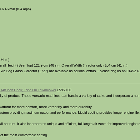
0-6.4 km/h (0-4 mph)
/4 in.)
all Height (Seat Top) 121.9 cm (48 in.), Overall Width (Tractor only) 104 cm (41 in.)
Two Bag Grass Collector (£727) are available as optional extras – please ring us on 01452-61
 (48 inch Deck) Ride On Lawnmower
£5950.00
y of product. These versatile machines can handle a variety of tasks and incorporate a num
latform for more comfort, more versatility and more durability.
ystem providing maximum output and performance. Liquid cooling provides longer engine life,
 not rust. It also incorporates unique and efficient, full-length air vents for improved engine 
lect the most comfortable setting.