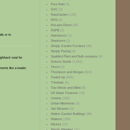
Pure Rain
(1)
QVC
(3)
RawGarden
(133)
RHS
(3)
RoLawn Direct
(95)
RSPB
(2)
ls or to
Sainsburys
(1)
Shedstore
(2)
Simply Garden Furniture
(90)
Simply Paving
(4)
Spaldind Plant and Bulb company
(4)
highback seat for
Suttons Seeds
(1,661)
Tesco
(1)
ments like a loader.
Thompson and Morgan
(502)
Tooled Up
(945)
Trimetals
(6)
Two Wests and Elliott
(8)
UK Water Features
(10)
Unwins
(192)
Urban Allotments
(3)
Van Meuwen
(2)
Walton Garden Buildings
(86)
Waltons
(190)
Wickes
(17)
Wiggly Wigglers
(21)