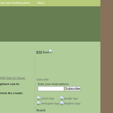
reat value bedding plants
Mulch
RSS
feed
Subscribe
highback seat for
Enter your email address:
ments like a loader.
Search