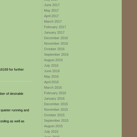
June 2017
May 2017
April 2017
March 2017
February 2017
January 2017
December 2016
November 2016
October 2016
September 2016
August 2016
July 2016
6169 for further
June 2016
May 2016
April 2016
March 2016
February 2016
ber of desirable
January 2016
December 2015
November 2015
 quieter running and
October 2015
September 2015
cooling as well as
August 2015
July 2015