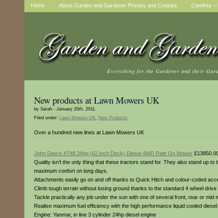
Home
About Garden and Gardener Privacy and Cookies
Comfrey – t
Everything for the Gardener and their Gar
New products at Lawn Mowers UK
by Sarah - January 20th, 2011.
Filed under:
Lawn Mowers UK
,
New Products
.
Over a hundred new lines at Lawn Mowers UK
John Deere X748 24hp (62 inch Deck) Diesel 4WD Ride On Mower
£13850.0
Quality isn’t the only thing that these tractors stand for. They also stand up t
maximum confort on long days.
Attachments easily go on and off thanks to Quick Hitch and colour-coded access
Climb tough terrain without losing ground thanks to the standard 4 wheel drive 
Tackle practically any job under the sun with one of several front, rear or mid
Realise maximum fuel efficiency with the high performance liquid cooled dies
Engine: Yanmar, in line 3 cylinder 24hp diesel engine