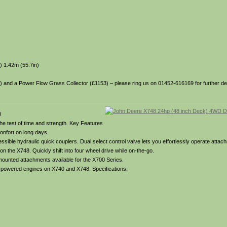
) 1.42m (55.7in)
35) and a Power Flow Grass Collector (£1153) – please ring us on 01452-616169 for further deta
0
 the test of time and strength. Key Features
onfort on long days.
ible hydraulic quick couplers. Dual select control valve lets you effortlessly operate attach
on the X748. Quickly shift into four wheel drive while on-the-go.
 mounted attachments available for the X700 Series.
el powered engines on X740 and X748. Specifications: