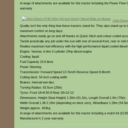
A range of attachments are available for this tractor including the Power Flow 
warranty
John Deere
Quality isn’t the only thing that these tractors stand for. They also stand up t
maximum confort on long days.
Attachments easily go on and off thanks to Quick Hitch and colour-coded access
Tackle practically any job under the sun with one of several front, rear or mid
Realise maximum fuel efficiency with the high performance liquid cooled dies
Engine: Yanmar, in line 3 cylinder 24hp diesel engine
Cooling: liquid
Fuel Capacity 24.6 litres
Power Steering
Transmission: Forward Speed 13.7km/h Reverse Speed 8.8km/h
Cutting deck: 54 inch cutting width
Brakes: Internal wet disc
Turning Radius: 63.5cm (25in)
Tyres: Front 18×8.50-8 Rear 26×12-12
Dimensions: Height (Seat Height) 1.30m (51.2in), Length Overall 1.9m (75in)
Width Overall 1.38-2.19m (depending on deck size), Wheelbase 1.39m (54.5in
Weight approx. 453kg
A range of attachments are available for this tractor including a mulch kit (£1
Manufacturer’s 2 year warranty