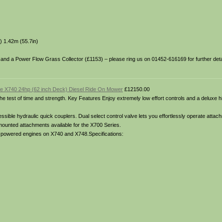
) 1.42m (55.7in)
6) and a Power Flow Grass Collector (£1153) – please ring us on 01452-616169 for further detai
e X740 24hp (62 inch Deck) Diesel Ride On Mower
£12150.00
o the test of time and strength. Key Features Enjoy extremely low effort controls and a deluxe 
ible hydraulic quick couplers. Dual select control valve lets you effortlessly operate attach
 mounted attachments available for the X700 Series.
el powered engines on X740 and X748.Specifications: