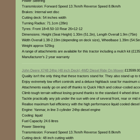
Power Steering
Transmission: Forward Speed 13.7km/h Reverse Speed 8.8km/h
Brakes: Internal wet disc
Cutting deck: 54 inches width
Turning Radius: 71.1cm (28in)
Tyres: Front 18×8.50-10 Rear 26×12-12
Dimensions: Height (Seat Height) 1.30m (51.2in), Length Overall 1.9m (75in)
Width Overall 1.38-2.19m (depending on deck size), Wheelbase 1.39m (54.5in
Weight approx 525kg
A range of attachments are available for this tractor including a mulch kit (£1
Manufacturer’s 2 year warranty
John Deere X748 24hp (48 inch Deck) 4WD Diesel Ride On Mower
£13599.0
Quality isn’t the only thing that these tractors stand for. They also stand up to
Enjoy extremely low effort controls and a deluxe highback seat for maximum c
Attachments easily go on and off thanks to Quick Hitch and colour-coded access
Climb tough terrain without losing ground thanks to the standard 4 wheel drive 
Tackle practically any job under the sun with one of several front, rear or mid
Realise maximum fuel efficiency with the high performance liquid cooled dies
Engine: Yanmar, in line 3 cylinder 24hp diesel engine
Cooling: liquid
Fuel Capacity 24.6 litres
Power Steering
Transmission: Forward Speed 13.7km/h Reverse Speed 8.8km/h
Cutting deck: 48 inch cutting width