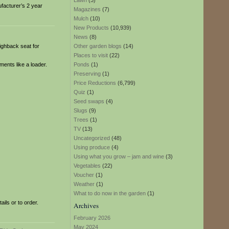
Lawn
(3)
ufacturer’s 2 year
Magazines
(7)
Mulch
(10)
New Products
(10,939)
News
(8)
highback seat for
Other garden blogs
(14)
Places to visit
(22)
ments like a loader.
Ponds
(1)
Preserving
(1)
Price Reductions
(6,799)
Quiz
(1)
Seed swaps
(4)
Slugs
(9)
Trees
(1)
TV
(13)
Uncategorized
(48)
Using produce
(4)
Using what you grow – jam and wine
(3)
Vegetables
(22)
Voucher
(1)
Weather
(1)
What to do now in the garden
(1)
ils or to order.
Archives
February 2026
May 2024