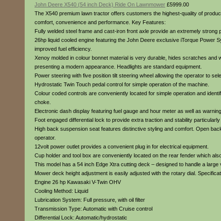
John Deere X540 (54 inch Deck) Ride On Lawnmower
£5999.00
The X540 premium lawn tractor offers customers the highest-quality of product
comfort, convenience and performance. Key Features:
Fully welded steel frame and cast-iron front axle provide an extremely strong p
26hp liquid cooled engine featuring the John Deere exclusive iTorque Power S
improved fuel efficiency.
Xenoy molded in colour bonnet material is very durable, hides scratches and will
presenting a modern appearance. Headlights are standard equipment.
Power steering with five position tilt steering wheel allowing the operator to se
Hydrostatic Twin Touch pedal control for simple operation of the machine.
Colour coded controls are conveniently located for simple operation and identi
choke.
Electronic dash display featuring fuel gauge and hour meter as well as warning 
Foot engaged differential lock to provide extra traction and stability particular
High back suspension seat features distinctive styling and comfort. Open back d
operator.
12volt power outlet provides a convenient plug in for electrical equipment.
Cup holder and tool box are conveniently located on the rear fender which also
This model has a 54 inch Edge Xtra cutting deck – designed to handle a large vo
Mower deck height adjustment is easily adjusted with the rotary dial. Specificat
Engine 26 hp Kawasaki V-Twin OHV
Cooling Method: Liquid
Lubrication System: Full pressure, with oil filter
Transmission Type: Automatic with Cruise control
Differential Lock: Automatic/hydrostatic