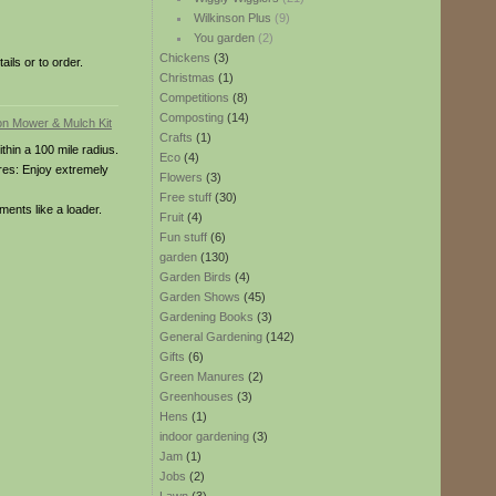
Wilkinson Plus
(9)
You garden
(2)
Chickens
(3)
ils or to order.
Christmas
(1)
Competitions
(8)
Composting
(14)
Crafts
(1)
ithin a 100 mile radius.
Eco
(4)
tures: Enjoy extremely
Flowers
(3)
Free stuff
(30)
ments like a loader.
Fruit
(4)
Fun stuff
(6)
garden
(130)
Garden Birds
(4)
Garden Shows
(45)
Gardening Books
(3)
General Gardening
(142)
Gifts
(6)
Green Manures
(2)
Greenhouses
(3)
Hens
(1)
indoor gardening
(3)
Jam
(1)
Jobs
(2)