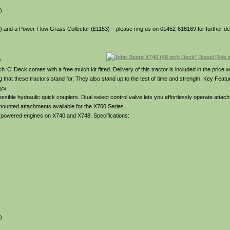
)
49) and a Power Flow Grass Collector (£1153) – please ring us on 01452-616169 for further deta
0
 ‘C’ Deck comes with a free mulch kit fitted. Delivery of this tractor is included in the price w
hing that these tractors stand for. They also stand up to the test of time and strength. Key Fea
ays.
ible hydraulic quick couplers. Dual select control valve lets you effortlessly operate attach
 mounted attachments available for the X700 Series.
el powered engines on X740 and X748. Specifications:
)