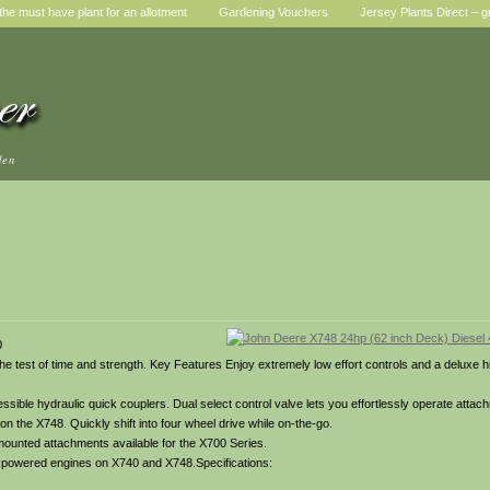
he must have plant for an allotment
Gardening Vouchers
Jersey Plants Direct – g
den
0
o the test of time and strength. Key Features Enjoy extremely low effort controls and a deluxe 
ible hydraulic quick couplers. Dual select control valve lets you effortlessly operate attach
on the X748. Quickly shift into four wheel drive while on-the-go.
 mounted attachments available for the X700 Series.
el powered engines on X740 and X748.Specifications: