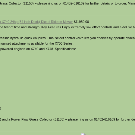
Grass Collector (£1153) – please ring us on 01452-616169 for further details or to order. Man
 X740 24hp (54 inch Deck) Diesel Ride on Mower
£11950.00
o the test of time and strength. Key Features Enjoy extremely low effort controls and a deluxe 
ible hydraulic quick couplers. Dual select control valve lets you effortlessly operate attach
 mounted attachments available for the X700 Series.
el powered engines on X740 and X748. Specifications:
)
35) and a Power Flow Grass Collector (£1153) – please ring us on 01452-616169 for further deta