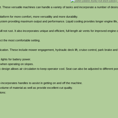
. These versatile machines can handle a variety of tasks and incorporate a number of desira
latform for more comfort, more versatility and more durability.
ystem providing maximum output and performance. Liquid cooling provides longer engine life,
 not rust. It also incorporates unique and efficient, full-length air vents for improved engine 
lect the most comfortable setting.
fication. These include mower engagement, hydraulic deck lift, cruise control, park brake and 
lights for battery power.
ly when operating on slopes.
esign allows air circulation to keep operator cool. Seat can also be adjusted to different posi
 incorporates handles to assist in getting on and off the machine.
lume of material as well as provide excellent cut quality.
ions: