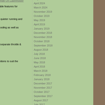
April 2024
ble features for
March 2024
November 2019
October 2019
 quieter running and
May 2019
April 2019
cooling as well as
January 2019
December 2018
November 2018
October 2018
separate throttle &
September 2018
August 2018
July 2018
June 2018
tions to suit the
May 2018
April 2018
March 2018
February 2018
January 2018
December 2017
November 2017
October 2017
September 2017
August 2017
July 2017