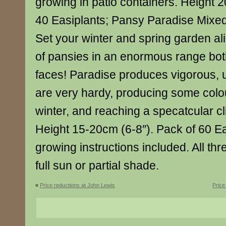
growing in patio containers. Height 2
40 Easiplants; Pansy Paradise Mixed 
Set your winter and spring garden ali
of pansies in an enormous range bot
faces! Paradise produces vigorous, u
are very hardy, producing some colo
winter, and reaching a specatcular cl
Height 15-20cm (6-8″). Pack of 60 Ea
growing instructions included. All thr
full sun or partial shade.
«
Price reductions at John Lewis
Price