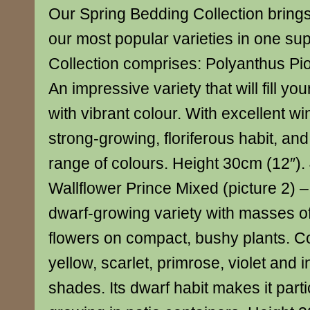
Our Spring Bedding Collection brings
our most popular varieties in one sup
Collection comprises: Polyanthus Pio
An impressive variety that will fill yo
with vibrant colour. With excellent wi
strong-growing, floriferous habit, an
range of colours. Height 30cm (12″).
Wallflower Prince Mixed (picture 2) –
dwarf-growing variety with masses of 
flowers on compact, bushy plants. C
yellow, scarlet, primrose, violet and 
shades. Its dwarf habit makes it partic