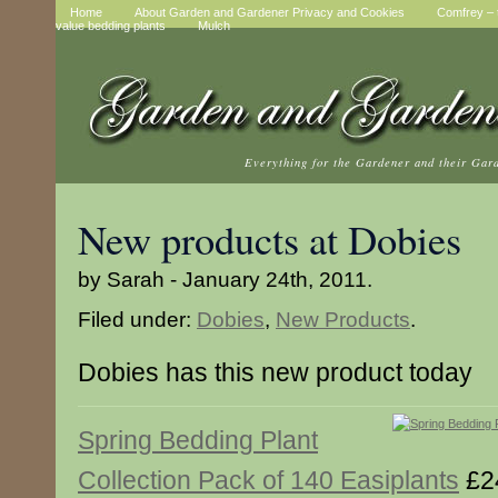
Home
About Garden and Gardener Privacy and Cookies
Comfrey – t
value bedding plants
Mulch
Everything for the Gardener and their Gar
New products at Dobies
by Sarah - January 24th, 2011.
Filed under:
Dobies
,
New Products
.
Dobies has this new product today
Spring Bedding Plant
Collection Pack of 140 Easiplants
£2