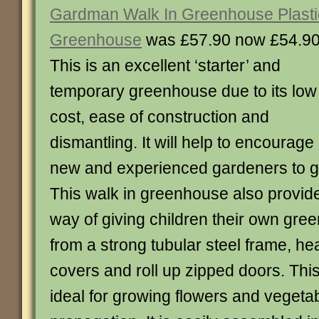
Gardman Walk In Greenhouse Plasti
Greenhouse
was £57.90 now £54.9
This is an excellent ‘starter’ and
temporary greenhouse due to its low
cost, ease of construction and
dismantling. It will help to encourage
new and experienced gardeners to g
This walk in greenhouse also provid
way of giving children their own gree
from a strong tubular steel frame, he
covers and roll up zipped doors. Thi
ideal for growing flowers and vegeta