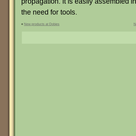
propagation. It is easily assembled i
the need for tools.
«
New products at Dobies
N