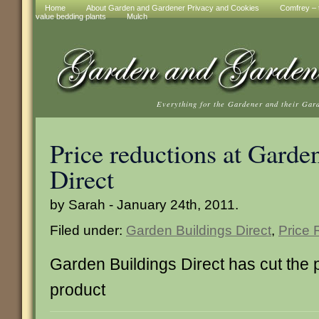
Home
About Garden and Gardener Privacy and Cookies
Comfrey – t
value bedding plants
Mulch
Everything for the Gardener and their Gar
Price reductions at Garde
Direct
by Sarah - January 24th, 2011.
Filed under:
Garden Buildings Direct
,
Price 
Garden Buildings Direct has cut the p
product