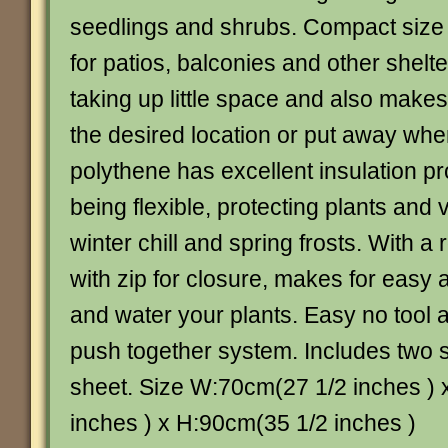
seedlings and shrubs. Compact size 
for patios, balconies and other shelte
taking up little space and also makes
the desired location or put away whe
polythene has excellent insulation pr
being flexible, protecting plants and
winter chill and spring frosts. With a r
with zip for closure, makes for easy
and water your plants. Easy no tool
push together system. Includes two 
sheet. Size W:70cm(27 1/2 inches )
inches ) x H:90cm(35 1/2 inches )