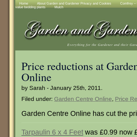
Home
About Garden and Gardener Privacy and Cookies
Comfrey – t
value bedding plants
Mulch
Everything for the Gardener and their Gar
Price reductions at Garde
Online
by Sarah - January 25th, 2011.
Filed under:
Garden Centre Online
,
Price R
Garden Centre Online has cut the pri
Tarpaulin 6 x 4 Feet
was £0.99 now 