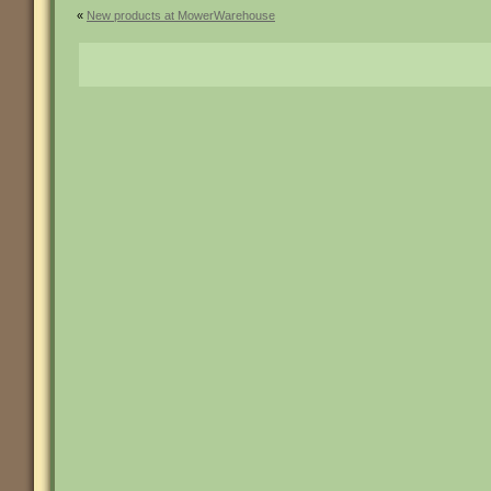
«
New products at MowerWarehouse