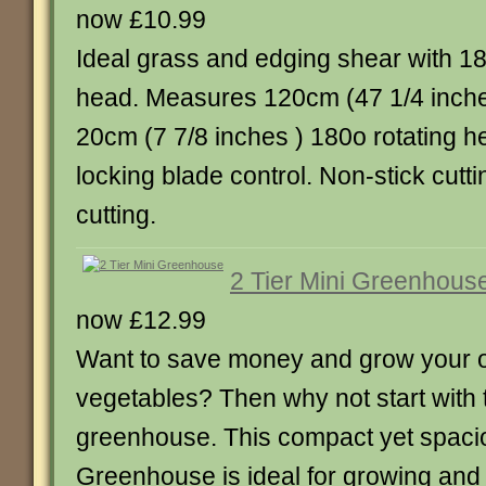
now £10.99
Ideal grass and edging shear with 1
head. Measures 120cm (47 1/4 inches
20cm (7 7/8 inches ) 180o rotating h
locking blade control. Non-stick cutt
cutting.
2 Tier Mini Greenhous
now £12.99
Want to save money and grow your o
vegetables? Then why not start with th
greenhouse. This compact yet spacio
Greenhouse is ideal for growing and 