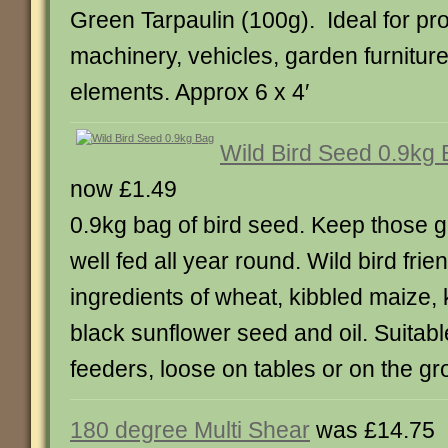
Green Tarpaulin (100g). Ideal for pr
machinery, vehicles, garden furniture
elements. Approx 6 x 4′
Wild Bird Seed 0.9kg
now £1.49
0.9kg bag of bird seed. Keep those ga
well fed all year round. Wild bird fri
ingredients of wheat, kibbled maize, 
black sunflower seed and oil. Suitable
feeders, loose on tables or on the gr
180 degree Multi Shear
was £14.75