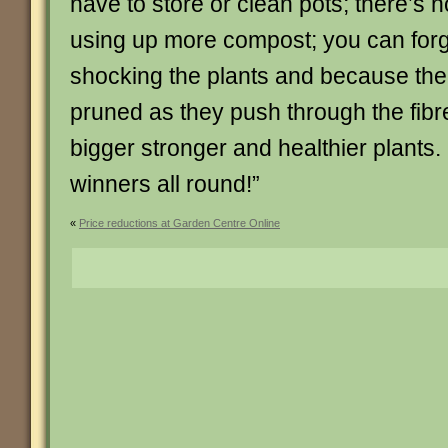
have to store or clean pots; there’s 
using up more compost; you can forg
shocking the plants and because the 
pruned as they push through the fibre
bigger stronger and healthier plant
winners all round!”
«
Price reductions at Garden Centre Online