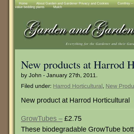
Home
About Garden and Gardener Privacy and Cookies
Comfrey – t
value bedding plants
Mulch
Everything for the Gardener and their Gar
New products at Harrod Ho
by John - January 27th, 2011.
Filed under:
Harrod Horticultural
,
New Produ
New product at Harrod Horticultural
GrowTubes –
£2.75
These biodegradable GrowTube bott