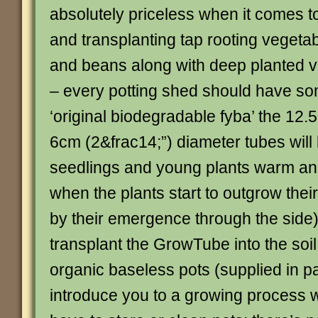
absolutely priceless when it comes 
and transplanting tap rooting vegeta
and beans along with deep planted 
– every potting shed should have s
‘original biodegradable fyba’ the 12
6cm (2&frac14;”) diameter tubes will 
seedlings and young plants warm an
when the plants start to outgrow thei
by their emergence through the side)
transplant the GrowTube into the so
organic baseless pots (supplied in pa
introduce you to a growing process 