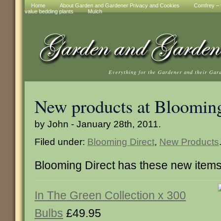
Home
About Garden and Gardener Privacy and Cookies
Comfrey – t
value bedding plants
Mulch
Everything for the Gardener and their Gar
New products at Blooming
by John - January 28th, 2011.
Filed under:
Blooming Direct
,
New Products
Blooming Direct has these new item
In The Green Collection x 300
Bulbs
£49.95