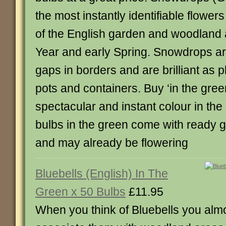
the most instantly identifiable flower
of the English garden and woodland 
Year and early Spring. Snowdrops are g
gaps in borders and are brilliant as p
pots and containers. Buy ‘in the green
spectacular and instant colour in th
bulbs in the green come with ready g
and may already be flowering
Bluebells (English) In The
Green x 50 Bulbs
£11.95
When you think of Bluebells you alm