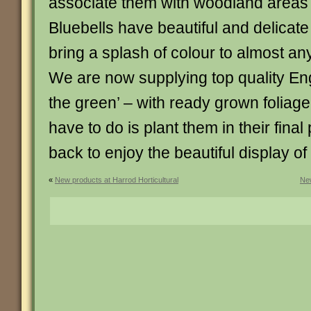
associate them with woodland areas
Bluebells have beautiful and delicate
bring a splash of colour to almost a
We are now supplying top quality Engl
the green’ – with ready grown foliage
have to do is plant them in their final
back to enjoy the beautiful display of
«
New products at Harrod Horticultural
New