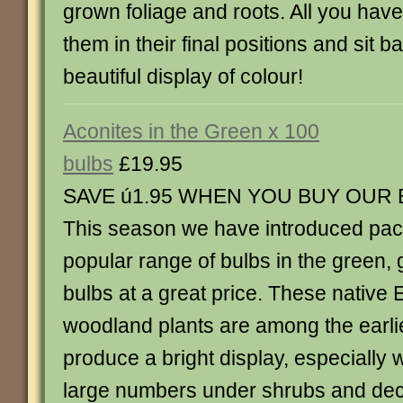
grown foliage and roots. All you have 
them in their final positions and sit b
beautiful display of colour!
Aconites in the Green x 100
bulbs
£19.95
SAVE ú1.95 WHEN YOU BUY OUR
This season we have introduced pack
popular range of bulbs in the green,
bulbs at a great price. These native
woodland plants are among the earlie
produce a bright display, especially 
large numbers under shrubs and dec