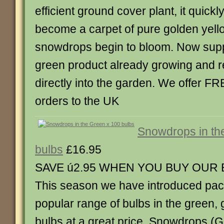
efficient ground cover plant, it quickl
become a carpet of pure golden yellow,
snowdrops begin to bloom. Now suppl
green product already growing and r
directly into the garden. We offer FR
orders to the UK
Snowdrops in th
bulbs
£16.95
SAVE ú2.95 WHEN YOU BUY OUR
This season we have introduced pack
popular range of bulbs in the green,
bulbs at a great price. Snowdrops (G