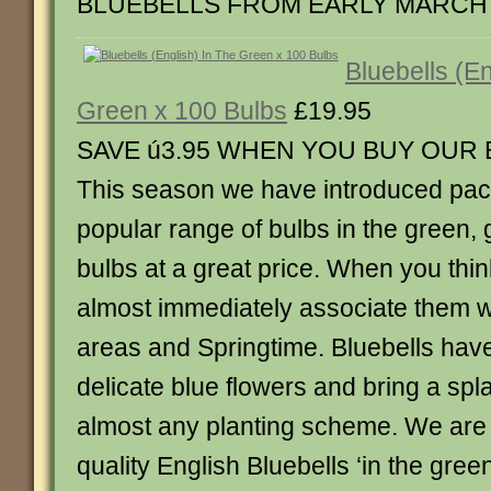
BLUEBELLS FROM EARLY MARCH
Bluebells (En
Green x 100 Bulbs
£19.95
SAVE ú3.95 WHEN YOU BUY OUR
This season we have introduced pack
popular range of bulbs in the green,
bulbs at a great price. When you thin
almost immediately associate them 
areas and Springtime. Bluebells have
delicate blue flowers and bring a spla
almost any planting scheme. We are
quality English Bluebells ‘in the gree