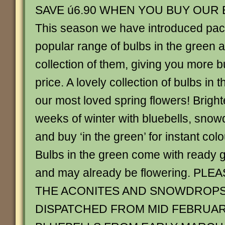
SAVE ú6.90 WHEN YOU BUY OUR
This season we have introduced pack
popular range of bulbs in the green
collection of them, giving you more b
price. A lovely collection of bulbs in 
our most loved spring flowers! Bright
weeks of winter with bluebells, sno
and buy ‘in the green’ for instant col
Bulbs in the green come with ready g
and may already be flowering. PL
THE ACONITES AND SNOWDROPS
DISPATCHED FROM MID FEBRUAR