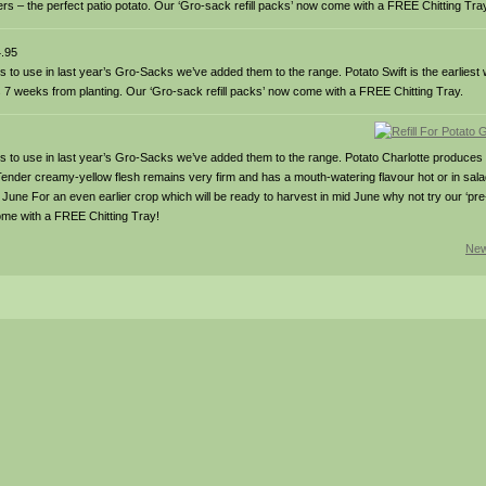
rs – the perfect patio potato. Our ‘Gro-sack refill packs’ now come with a FREE Chitting Tra
.95
es to use in last year’s Gro-Sacks we’ve added them to the range. Potato Swift is the earlies
 as 7 weeks from planting. Our ‘Gro-sack refill packs’ now come with a FREE Chitting Tray.
oes to use in last year’s Gro-Sacks we’ve added them to the range. Potato Charlotte produces 
Tender creamy-yellow flesh remains very firm and has a mouth-watering flavour hot or in salad
ne For an even earlier crop which will be ready to harvest in mid June why not try our ‘pre-
ome with a FREE Chitting Tray!
New