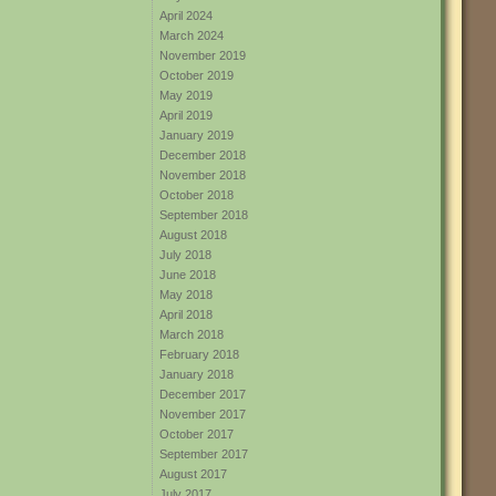
April 2024
March 2024
November 2019
October 2019
May 2019
April 2019
January 2019
December 2018
November 2018
October 2018
September 2018
August 2018
July 2018
June 2018
May 2018
April 2018
March 2018
February 2018
January 2018
December 2017
November 2017
October 2017
September 2017
August 2017
July 2017