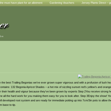
he must have plant for an allotment
Gardening Vouchers
Jersey Plants Direct – g
den
 the best Trailing Begonias we’ve ever grown super vigorous and with a profusion of lush he
contains: 132 Begonia Apricot Shades – a hot mix of sizzling sunset red’s yellow’s and oran
or their health and vigour because they’ve been grown by experts Step 2You receive strong 
done all the hard work for you making them easy for you to look after. Step 3Enjoy the show! Yo
l developed root system and are ready for immediate potting up into 7cm/3in pots to allow t
om base to tip.