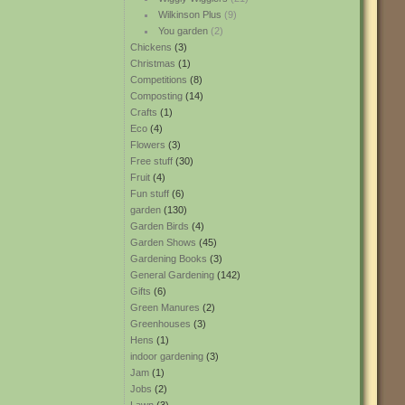
Wilkinson Plus
(9)
You garden
(2)
Chickens
(3)
Christmas
(1)
Competitions
(8)
Composting
(14)
Crafts
(1)
Eco
(4)
Flowers
(3)
Free stuff
(30)
Fruit
(4)
Fun stuff
(6)
garden
(130)
Garden Birds
(4)
Garden Shows
(45)
Gardening Books
(3)
General Gardening
(142)
Gifts
(6)
Green Manures
(2)
Greenhouses
(3)
Hens
(1)
indoor gardening
(3)
Jam
(1)
Jobs
(2)