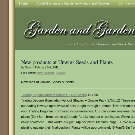
Home
About Garden and Gardener Privacy and Cookies
Comfrey – t
Everything for the Gardener and their Gar
New products at Unwins Seeds and Plants
by Sarah - February 3rd, 2011.
Filed under:
New Products
,
Unwins
.
New lines at Unwins Seeds & Plants
Trailing Begonia Apricot Shades* (132 Plants)
£17.90
Trailing Begonia Illumination Apricot Shades – Double Pack SAVE £2 These are
cascading in wave upon wave of colour right through summer. This collection 
your Trailing Begonias from seed in our nurseries. Our plants are renowned f
plants (3in / 6cm from root to tip) ready for planting out or potting on. We’ve 
value anywhere. That works our just 14p per plant! Medium Plugs – Have a wel
planting out into their final position. Plants will be approximately 5-7cm/2-3in fr