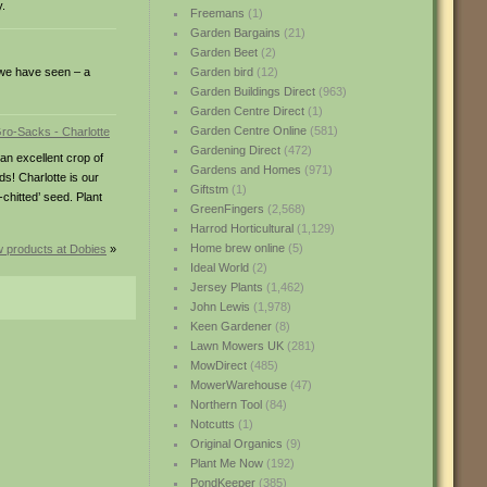
y.
Freemans
(1)
Garden Bargains
(21)
Garden Beet
(2)
t we have seen – a
Garden bird
(12)
Garden Buildings Direct
(963)
Garden Centre Direct
(1)
Garden Centre Online
(581)
Gardening Direct
(472)
an excellent crop of
Gardens and Homes
(971)
s! Charlotte is our
Giftstm
(1)
chitted’ seed. Plant
GreenFingers
(2,568)
Harrod Horticultural
(1,129)
Home brew online
(5)
 products at Dobies
»
Ideal World
(2)
Jersey Plants
(1,462)
John Lewis
(1,978)
Keen Gardener
(8)
Lawn Mowers UK
(281)
MowDirect
(485)
MowerWarehouse
(47)
Northern Tool
(84)
Notcutts
(1)
Original Organics
(9)
Plant Me Now
(192)
PondKeeper
(385)