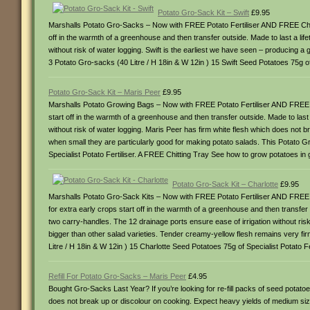
Potato Gro-Sack Kit – Swift
£9.95
Marshalls Potato Gro-Sacks – Now with FREE Potato Fertiliser AND FREE Chitti
off in the warmth of a greenhouse and then transfer outside. Made to last a li
without risk of water logging. Swift is the earliest we have seen – producing a 
3 Potato Gro-sacks (40 Litre / H 18in & W 12in ) 15 Swift Seed Potatoes 75g o
Potato Gro-Sack Kit – Maris Peer
£9.95
Marshalls Potato Growing Bags – Now with FREE Potato Fertiliser AND FREE Chi
start off in the warmth of a greenhouse and then transfer outside. Made to las
without risk of water logging. Maris Peer has firm white flesh which does not 
when small they are particularly good for making potato salads. This Potato G
Specialist Potato Fertiliser. A FREE Chitting Tray See how to grow potatoes in
Potato Gro-Sack Kit – Charlotte
£9.95
Marshalls Potato Gro-Sack Kits – Now with FREE Potato Fertiliser AND FREE Ch
for extra early crops start off in the warmth of a greenhouse and then transf
two carry-handles. The 12 drainage ports ensure ease of irrigation without ris
bigger than other salad varieties. Tender creamy-yellow flesh remains very fi
Litre / H 18in & W 12in ) 15 Charlotte Seed Potatoes 75g of Specialist Potato 
Refill For Potato Gro-Sacks – Maris Peer
£4.95
Bought Gro-Sacks Last Year? If you’re looking for re-fill packs of seed potat
does not break up or discolour on cooking. Expect heavy yields of medium size