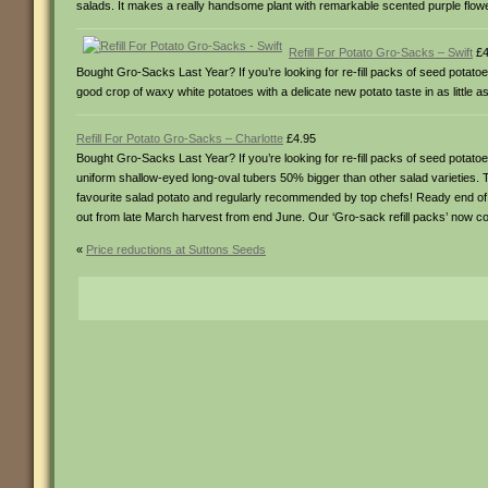
salads. It makes a really handsome plant with remarkable scented purple flowe
Refill For Potato Gro-Sacks – Swift
£4
Bought Gro-Sacks Last Year? If you’re looking for re-fill packs of seed potato
good crop of waxy white potatoes with a delicate new potato taste in as little
Refill For Potato Gro-Sacks – Charlotte
£4.95
Bought Gro-Sacks Last Year? If you’re looking for re-fill packs of seed potat
uniform shallow-eyed long-oval tubers 50% bigger than other salad varieties. 
favourite salad potato and regularly recommended by top chefs! Ready end of Ju
out from late March harvest from end June. Our ‘Gro-sack refill packs’ now c
«
Price reductions at Suttons Seeds