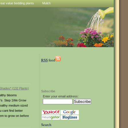
reat value bedding plants
Mulch
RSS
feed
Subscribe
althy blooms
Enter your email address:
ge’s. Step 1We Grow
healthy medium sized
u cant find better
hem to grow on before
Search