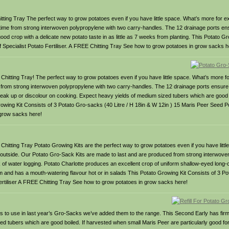
ng Tray The perfect way to grow potatoes even if you have little space. What’s more for ext
fetime from strong interwoven polypropylene with two carry-handles. The 12 drainage ports ens
good crop with a delicate new potato taste in as little as 7 weeks from planting. This Potato G
f Specialist Potato Fertiliser. A FREE Chitting Tray See how to grow potatoes in grow sacks h
tting Tray! The perfect way to grow potatoes even if you have little space. What’s more fo
t from strong interwoven polypropylene with two carry-handles. The 12 drainage ports ensure e
break up or discolour on cooking. Expect heavy yields of medium sized tubers which are good 
rowing Kit Consists of 3 Potato Gro-sacks (40 Litre / H 18in & W 12in ) 15 Maris Peer Seed P
 grow sacks here!
itting Tray Potato Growing Kits are the perfect way to grow potatoes even if you have litt
er outside. Our Potato Gro-Sack Kits are made to last and are produced from strong interwove
k of water logging. Potato Charlotte produces an excellent crop of uniform shallow-eyed long
rm and has a mouth-watering flavour hot or in salads This Potato Growing Kit Consists of 3 P
Fertiliser A FREE Chitting Tray See how to grow potatoes in grow sacks here!
oes to use in last year’s Gro-Sacks we’ve added them to the range. This Second Early has firm
d tubers which are good boiled. If harvested when small Maris Peer are particularly good fo