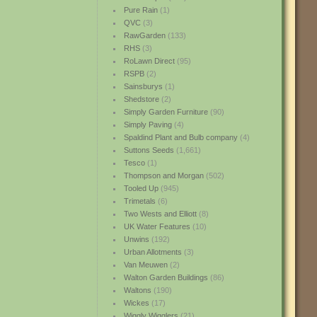
Pure Rain
(1)
QVC
(3)
RawGarden
(133)
RHS
(3)
RoLawn Direct
(95)
RSPB
(2)
Sainsburys
(1)
Shedstore
(2)
Simply Garden Furniture
(90)
Simply Paving
(4)
Spaldind Plant and Bulb company
(4)
Suttons Seeds
(1,661)
Tesco
(1)
Thompson and Morgan
(502)
Tooled Up
(945)
Trimetals
(6)
Two Wests and Elliott
(8)
UK Water Features
(10)
Unwins
(192)
Urban Allotments
(3)
Van Meuwen
(2)
Walton Garden Buildings
(86)
Waltons
(190)
Wickes
(17)
Wiggly Wigglers
(21)