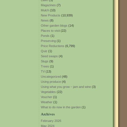
Lawn
(3)
Magazines
(7)
Mulch
(10)
New Products
(10,939)
News
(8)
Other garden blogs
(14)
Places to visit
(22)
Ponds
(1)
Preserving
(1)
Price Reductions
(6,799)
Quiz
(1)
Seed swaps
(4)
Slugs
(9)
Trees
(1)
TV
(13)
Uncategorized
(48)
Using produce
(4)
Using what you grow – jam and wine
(3)
Vegetables
(22)
Voucher
(1)
Weather
(1)
What to do now in the garden
(1)
Archives
February 2026
May 2024