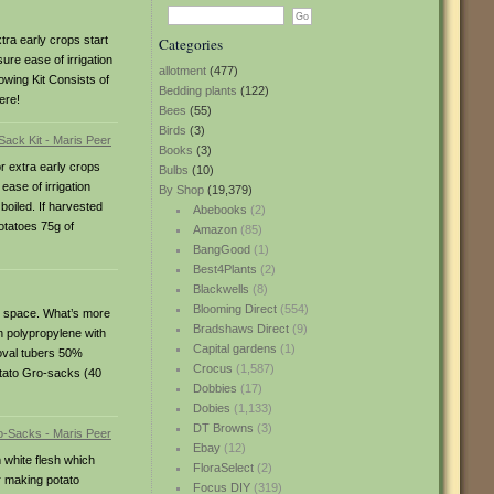
ra early crops start
Categories
ure ease of irrigation
allotment
(477)
rowing Kit Consists of
Bedding plants
(122)
ere!
Bees
(55)
Birds
(3)
Books
(3)
r extra early crops
Bulbs
(10)
ase of irrigation
By Shop
(19,379)
boiled. If harvested
Abebooks
(2)
otatoes 75g of
Amazon
(85)
BangGood
(1)
Best4Plants
(2)
Blackwells
(8)
Blooming Direct
(554)
le space. What’s more
Bradshaws Direct
(9)
n polypropylene with
Capital gardens
(1)
-oval tubers 50%
Crocus
(1,587)
otato Gro-sacks (40
Dobbies
(17)
Dobies
(1,133)
DT Browns
(3)
Ebay
(12)
 white flesh which
FloraSelect
(2)
r making potato
Focus DIY
(319)