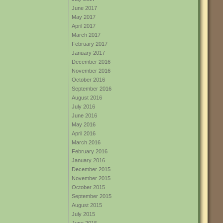
June 2017
May 2017
April 2017
March 2017
February 2017
January 2017
December 2016
November 2016
October 2016
September 2016
August 2016
July 2016
June 2016
May 2016
April 2016
March 2016
February 2016
January 2016
December 2015
November 2015
October 2015
September 2015
August 2015
July 2015