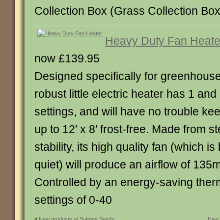
Collection Box (Grass Collection Box in
Heavy Duty Fan Heate
now £139.95
Designed specifically for greenhouse
robust little electric heater has 1 an
settings, and will have no trouble k
up to 12′ x 8′ frost-free. Made from s
stability, its high quality fan (which 
quiet) will produce an airflow of 135
Controlled by an energy-saving therm
settings of 0-40
«
New products at Suttons Seeds
New 