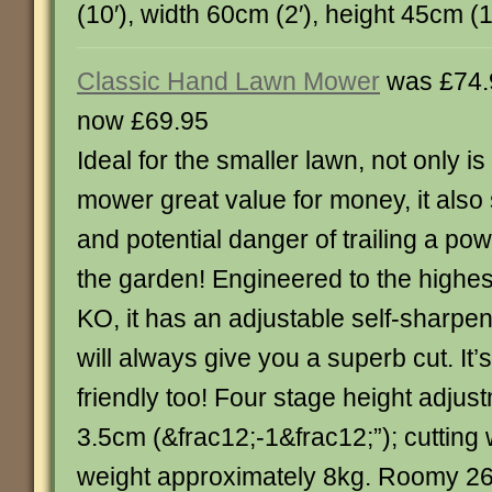
(10′), width 60cm (2′), height 45cm (18″)
Classic Hand Lawn Mower
was £74.
now £69.95
Ideal for the smaller lawn, not only is
mower great value for money, it also
and potential danger of trailing a po
the garden! Engineered to the highest
KO, it has an adjustable self-sharpen
will always give you a superb cut. It’
friendly too! Four stage height adjus
3.5cm (&frac12;-1&frac12;”); cutting 
weight approximately 8kg. Roomy 26 