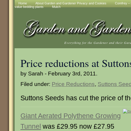
Home
About Garden and Gardener Privacy and Cookies
Comfrey – t
value bedding plants
Mulch
Everything for the Gardener and their Gar
Price reductions at Sutton
by Sarah - February 3rd, 2011.
Filed under:
Price Reductions
,
Suttons See
Suttons Seeds has cut the price of th
Giant Aerated Polythene Growing
Tunnel
was £29.95 now £27.95