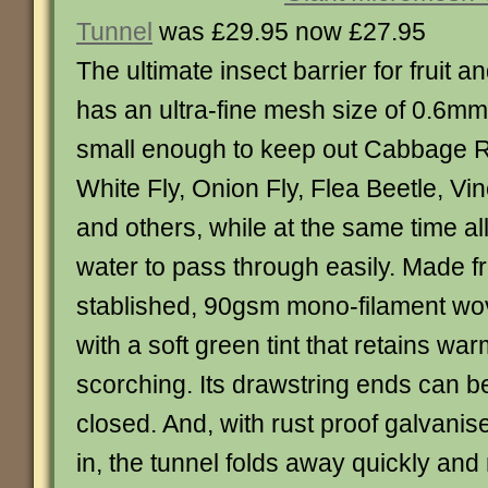
Tunnel
was £29.95 now £27.95
The ultimate insect barrier for fruit a
has an ultra-fine mesh size of 0.6mm
small enough to keep out Cabbage Roo
White Fly, Onion Fly, Flea Beetle, Vi
and others, while at the same time al
water to pass through easily. Made f
stablished, 90gsm mono-filament wo
with a soft green tint that retains w
scorching. Its drawstring ends can be
closed. And, with rust proof galvanis
in, the tunnel folds away quickly and