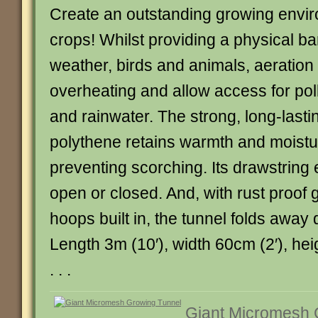
Create an outstanding growing envir
crops! Whilst providing a physical ba
weather, birds and animals, aeration
overheating and allow access for poll
and rainwater. The strong, long-lasti
polythene retains warmth and moistu
preventing scorching. Its drawstring 
open or closed. And, with rust proof 
hoops built in, the tunnel folds away 
Length 3m (10′), width 60cm (2′), heig
. . .
Giant Micromesh 