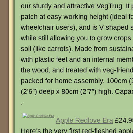
our sturdy and attractive VegTrug. It
patch at easy working height (ideal fo
wheelchair users), and is V-shaped so
while still allowing you to grow crop
soil (like carrots). Made from sustain
with plastic feet and an internal mem
the wood, and treated with veg-friend
packed for home assembly. 100cm (3
(2’6″) deep x 80cm (2’7″) high. Capacity
.
Apple Redlove Era
£24.9
Here’s the very first red-fleshed appl