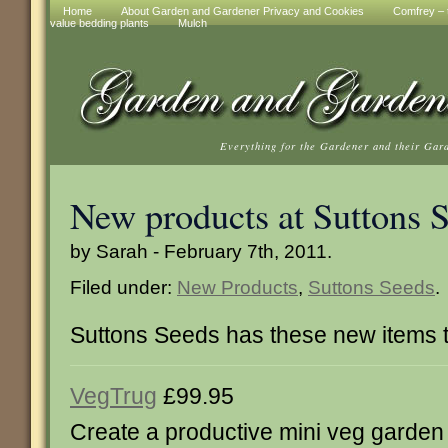
Home
About Garden and Gardener Privacy and Cookies
Comfrey – t
value bedding plants
Mulch
Everything for the Gardener and their Gar
New products at Suttons 
by Sarah - February 7th, 2011.
Filed under:
New Products
,
Suttons Seeds
.
Suttons Seeds has these new items 
VegTrug
£99.95
Create a productive mini veg garden 