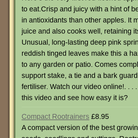
to eat.Crisp and juicy with a hint of b
in antioxidants than other apples. It 
juice and also cooks well, retaining it
Unusual, long-lasting deep pink spri
reddish tinged leaves make this a h
to any garden or patio. Comes comple
support stake, a tie and a bark guard
fertiliser. Watch our video online!. . .
this video and see how easy it is?
Compact Rootrainers
£8.95
A compact version of the best growi