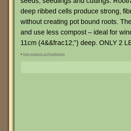
seeds, seedlings and cuttings. Rootr
deep ribbed cells produce strong, fi
without creating pot bound roots. Th
and use less compost – ideal for wind
11cm (4&&frac12;”) deep. ONLY 2 LEFT.
«
New products at PondKeeper