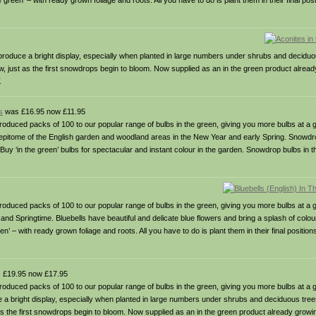
reen’ – with ready grown foliage and roots. All you have to do is plant them in their final posi
roduce a bright display, especially when planted in large numbers under shrubs and deciduous
ow, just as the first snowdrops begin to bloom. Now supplied as an in the green product alrea
K
s
was £16.95 now £11.95
packs of 100 to our popular range of bulbs in the green, giving you more bulbs at a gr
 epitome of the English garden and woodland areas in the New Year and early Spring. Snowdrops
s. Buy ‘in the green’ bulbs for spectacular and instant colour in the garden. Snowdrop bulbs in
packs of 100 to our popular range of bulbs in the green, giving you more bulbs at a g
nd Springtime. Bluebells have beautiful and delicate blue flowers and bring a splash of colou
’ – with ready grown foliage and roots. All you have to do is plant them in their final position
 £19.95 now £17.95
packs of 100 to our popular range of bulbs in the green, giving you more bulbs at a g
 a bright display, especially when planted in large numbers under shrubs and deciduous trees
 as the first snowdrops begin to bloom. Now supplied as an in the green product already growi