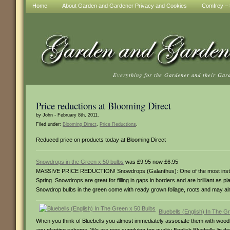
Home
About Garden and Gardener Privacy and Cookies
Comfrey – t
Everything for the Gardener and their Gar
Price reductions at Blooming Direct
by John - February 8th, 2011.
Filed under:
Blooming Direct
,
Price Reductions
.
Reduced price on products today at Blooming Direct
Snowdrops in the Green x 50 bulbs
was £9.95 now £6.95
MASSIVE PRICE REDUCTION! Snowdrops (Galanthus): One of the most instantly
Spring. Snowdrops are great for filling in gaps in borders and are brilliant as p
Snowdrop bulbs in the green come with ready grown foliage, roots and may alr
Bluebells (English) In The G
When you think of Bluebells you almost immediately associate them with woodla