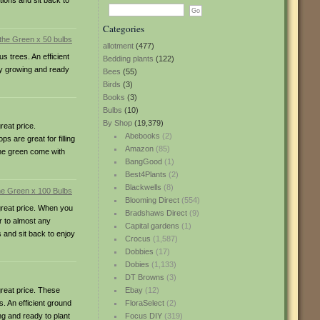
tions and sit back to
Categories
allotment
(477)
 trees. An efficient
Bedding plants
(122)
dy growing and ready
Bees
(55)
Birds
(3)
Books
(3)
Bulbs
(10)
By Shop
(19,379)
eat price.
Abebooks
(2)
 are great for filling
Amazon
(85)
 the green come with
BangGood
(1)
Best4Plants
(2)
Blackwells
(8)
Blooming Direct
(554)
reat price. When you
Bradshaws Direct
(9)
r to almost any
Capital gardens
(1)
s and sit back to enjoy
Crocus
(1,587)
Dobbies
(17)
Dobies
(1,133)
DT Browns
(3)
reat price. These
Ebay
(12)
. An efficient ground
FloraSelect
(2)
ng and ready to plant
Focus DIY
(319)