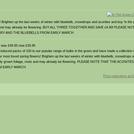
s! Brighten up the last weeks of winter with bluebells, snowdrops and aconites and buy ‘in the g
, roots and may already be flowering. BUY ALL THREE TOGETHER AND SAVE ú4.90! PLEASE 
ARY AND THE BLUEBELLS FROM EARLY MARCH
was £49.95 now £39.95
 packs of 100 to our popular range of bulbs in the green and have made a collection of
g our most loved spring flowers! Brighten up the last weeks of winter with bluebells, snowdrops
 with ready grown foliage, roots and may already be flowering. PLEASE NOTE THAT THE AC
OM EARLY MARCH
Price reductions at 