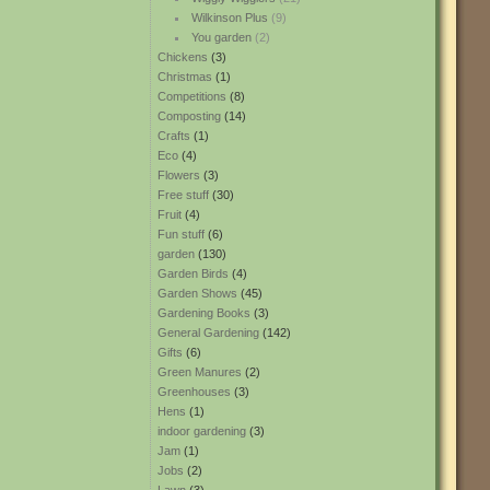
Wilkinson Plus
(9)
You garden
(2)
Chickens
(3)
Christmas
(1)
Competitions
(8)
Composting
(14)
Crafts
(1)
Eco
(4)
Flowers
(3)
Free stuff
(30)
Fruit
(4)
Fun stuff
(6)
garden
(130)
Garden Birds
(4)
Garden Shows
(45)
Gardening Books
(3)
General Gardening
(142)
Gifts
(6)
Green Manures
(2)
Greenhouses
(3)
Hens
(1)
indoor gardening
(3)
Jam
(1)
Jobs
(2)