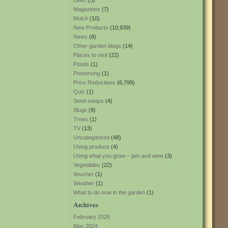
Lawn
(3)
Magazines
(7)
Mulch
(10)
New Products
(10,939)
News
(8)
Other garden blogs
(14)
Places to visit
(22)
Ponds
(1)
Preserving
(1)
Price Reductions
(6,799)
Quiz
(1)
Seed swaps
(4)
Slugs
(9)
Trees
(1)
TV
(13)
Uncategorized
(48)
Using produce
(4)
Using what you grow – jam and wine
(3)
Vegetables
(22)
Voucher
(1)
Weather
(1)
What to do now in the garden
(1)
Archives
February 2026
May 2024