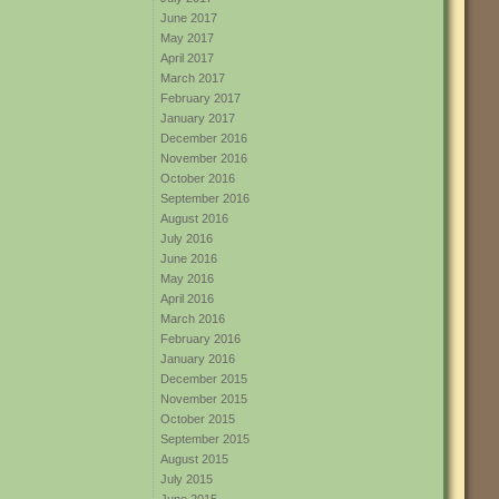
June 2017
May 2017
April 2017
March 2017
February 2017
January 2017
December 2016
November 2016
October 2016
September 2016
August 2016
July 2016
June 2016
May 2016
April 2016
March 2016
February 2016
January 2016
December 2015
November 2015
October 2015
September 2015
August 2015
July 2015