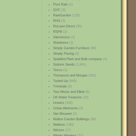
Pure Rain
(1)
QVC
(3)
RawGarden
(133)
RHS
(3)
RoLawn Direct
(95)
RSPB
(2)
Sainsburys
(1)
Shedstore
(2)
Simply Garden Furniture
(90)
Simply Paving
(4)
Spaldind Plant and Bulb company
(4)
Suttons Seeds
(1,661)
Tesco
(1)
Thompson and Morgan
(502)
Tooled Up
(945)
Trimetals
(6)
Two Wests and Elliott
(8)
UK Water Features
(10)
Unwins
(192)
Urban Allotments
(3)
Van Meuwen
(2)
Walton Garden Buildings
(86)
Waltons
(190)
Wickes
(17)
Wiggly Wigglers
(21)