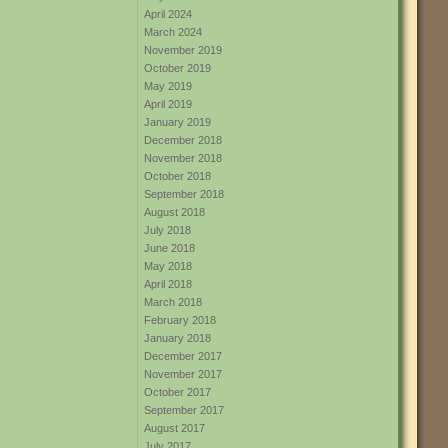
April 2024
March 2024
November 2019
October 2019
May 2019
April 2019
January 2019
December 2018
November 2018
October 2018
September 2018
August 2018
July 2018
June 2018
May 2018
April 2018
March 2018
February 2018
January 2018
December 2017
November 2017
October 2017
September 2017
August 2017
July 2017