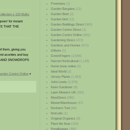
Freemans
(1)
Garden Bargains
(21)
Garden Beet
(2)
Garden bird
(12)
reen’ for instant
Garden Buildings Direct
(963)
NOTE THAT THE
Garden Centre Direct
(1)
Garden Centre Online
(581)
Gardening Direct
(472)
Gardens and Homes
(971)
 them, giving you
Giftstm
(1)
 and aconites and buy
GreenFingers
(2,568)
ONITES AND SNOWDROPS
Harrod Horticultural
(1,129)
Home brew online
(5)
Ideal World
(2)
Garden Centre Online
»
Jersey Plants
(1,462)
John Lewis
(1,978)
Keen Gardener
(8)
Lawn Mowers UK
(281)
MowDirect
(485)
MowerWarehouse
(47)
Northern Tool
(84)
Notcutts
(1)
Original Organics
(9)
Plant Me Now
(192)
PondKeeper
(385)