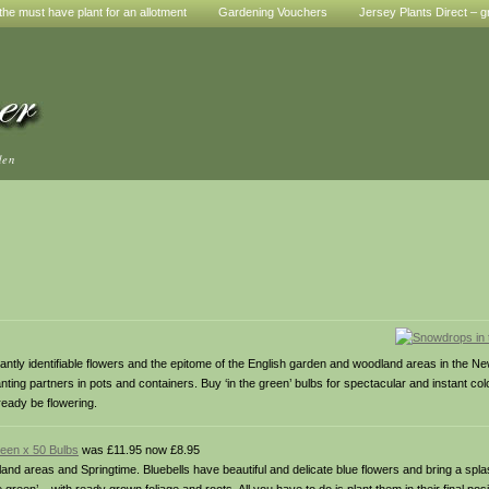
he must have plant for an allotment
Gardening Vouchers
Jersey Plants Direct – g
den
 identifiable flowers and the epitome of the English garden and woodland areas in the Ne
lanting partners in pots and containers. Buy ‘in the green’ bulbs for spectacular and instant col
eady be flowering.
reen x 50 Bulbs
was £11.95 now £8.95
nd areas and Springtime. Bluebells have beautiful and delicate blue flowers and bring a splas