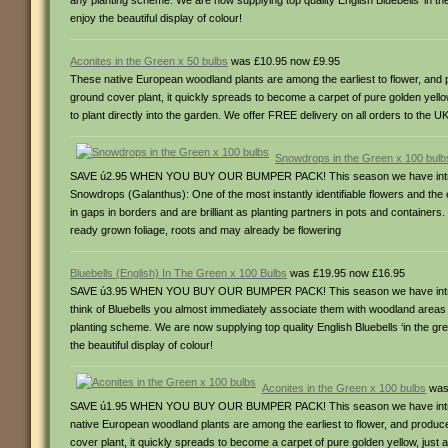
any planting scheme. We are now supplying top quality English Bluebells ‘in the g
enjoy the beautiful display of colour!
Aconites in the Green x 50 bulbs
was £10.95 now £9.95
These native European woodland plants are among the earliest to flower, and p
ground cover plant, it quickly spreads to become a carpet of pure golden yell
to plant directly into the garden. We offer FREE delivery on all orders to the U
Snowdrops in the Green x 100 bulb
SAVE ú2.95 WHEN YOU BUY OUR BUMPER PACK! This season we have introduced 
Snowdrops (Galanthus): One of the most instantly identifiable flowers and the
in gaps in borders and are brilliant as planting partners in pots and container
ready grown foliage, roots and may already be flowering
Bluebells (English) In The Green x 100 Bulbs
was £19.95 now £16.95
SAVE ú3.95 WHEN YOU BUY OUR BUMPER PACK! This season we have introduced 
think of Bluebells you almost immediately associate them with woodland areas a
planting scheme. We are now supplying top quality English Bluebells ‘in the green
the beautiful display of colour!
Aconites in the Green x 100 bulbs
was
SAVE ú1.95 WHEN YOU BUY OUR BUMPER PACK! This season we have introduced 
native European woodland plants are among the earliest to flower, and produce
cover plant, it quickly spreads to become a carpet of pure golden yellow, just