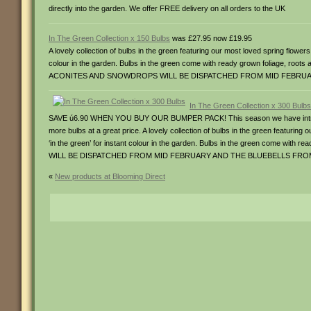
directly into the garden. We offer FREE delivery on all orders to the UK
In The Green Collection x 150 Bulbs
was £27.95 now £19.95
A lovely collection of bulbs in the green featuring our most loved spring flower
colour in the garden. Bulbs in the green come with ready grown foliage
ACONITES AND SNOWDROPS WILL BE DISPATCHED FROM MID FEBRU
In The Green Collection x 300 Bulbs
SAVE ú6.90 WHEN YOU BUY OUR BUMPER PACK! This season we have introduced
more bulbs at a great price. A lovely collection of bulbs in the green featurin
‘in the green’ for instant colour in the garden. Bulbs in the green come
WILL BE DISPATCHED FROM MID FEBRUARY AND THE BLUEBELLS FR
«
New products at Blooming Direct