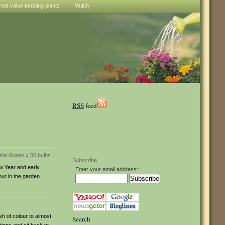
reat value bedding plants
Mulch
RSS
feed
Subscribe
w Year and early
Enter your email address:
our in the garden.
h of colour to almost
Search