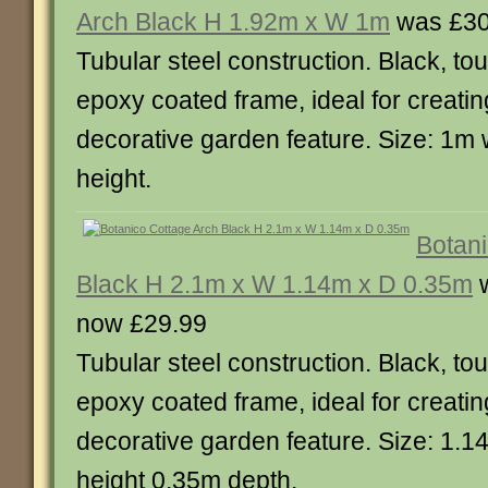
Arch Black H 1.92m x W 1m
was £30
Tubular steel construction. Black, t
epoxy coated frame, ideal for creatin
decorative garden feature. Size: 1m 
height.
Botani
Black H 2.1m x W 1.14m x D 0.35m
w
now £29.99
Tubular steel construction. Black, t
epoxy coated frame, ideal for creatin
decorative garden feature. Size: 1.1
height 0.35m depth.