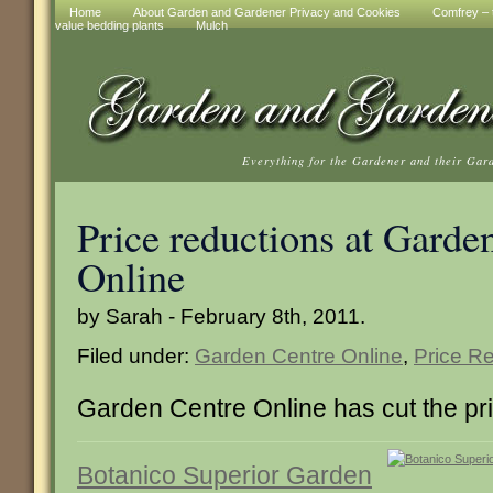
Home
About Garden and Gardener Privacy and Cookies
Comfrey – t
value bedding plants
Mulch
Everything for the Gardener and their Gar
Price reductions at Garde
Online
by Sarah - February 8th, 2011.
Filed under:
Garden Centre Online
,
Price R
Garden Centre Online has cut the pri
Botanico Superior Garden