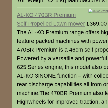
70L Weight: 42.5 kg Manufacturer’s 
AL-KO 470BR Premium
Self-Propelled Lawn mower
£369.00
The AL-KO Premium range offers high
feature packed machines with power
470BR Premium is a 46cm self prope
Powered by a versatile and powerful 
625 Series engine, this model also be
AL-KO 3INONE function – with collec
rear discharge capabilities all from 
machine.The 470BR Premium also f
Highwheels for improved traction, an