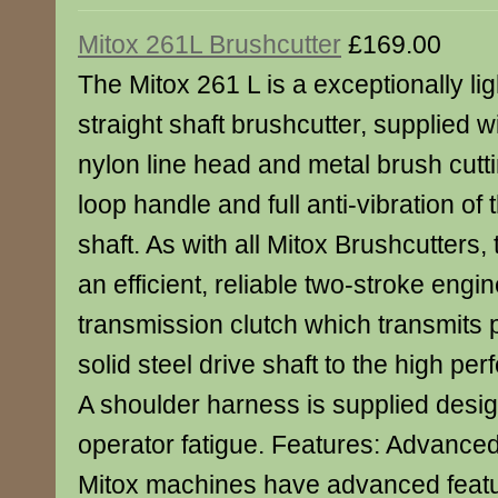
Mitox 261L Brushcutter
£169.00
The Mitox 261 L is a exceptionally lig
straight shaft brushcutter, supplied 
nylon line head and metal brush cutt
loop handle and full anti-vibration of
shaft. As with all Mitox Brushcutters, 
an efficient, reliable two-stroke engine
transmission clutch which transmits
solid steel drive shaft to the high p
A shoulder harness is supplied desi
operator fatigue. Features: Advanced
Mitox machines have advanced featu