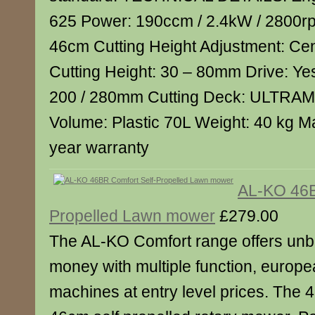
625 Power: 190ccm / 2.4kW / 2800rp
46cm Cutting Height Adjustment: Cen
Cutting Height: 30 – 80mm Drive: Y
200 / 280mm Cutting Deck: ULTRA
Volume: Plastic 70L Weight: 40 kg M
year warranty
AL-KO 46B
Propelled Lawn mower
£279.00
The AL-KO Comfort range offers unbe
money with multiple function, europea
machines at entry level prices. The 