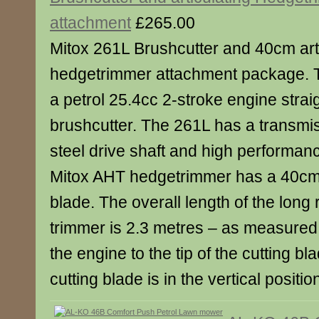
attachment
£265.00
Mitox 261L Brushcutter and 40cm art
hedgetrimmer attachment package. T
a petrol 25.4cc 2-stroke engine straig
brushcutter. The 261L has a transmis
steel drive shaft and high performa
Mitox AHT hedgetrimmer has a 40cm
blade. The overall length of the lon
trimmer is 2.3 metres – as measured
the engine to the tip of the cutting b
cutting blade is in the vertical position