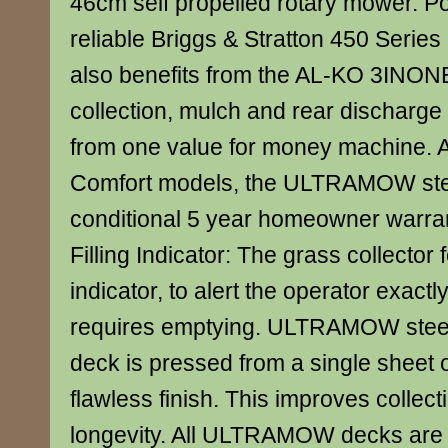
46cm self propelled rotary mower. P
reliable Briggs & Stratton 450 Series
also benefits from the AL-KO 3INONE
collection, mulch and rear discharge c
from one value for money machine. A
Comfort models, the ULTRAMOW stee
conditional 5 year homeowner warr
Filling Indicator: The grass collector f
indicator, to alert the operator exact
requires emptying. ULTRAMOW steel
deck is pressed from a single sheet of
flawless finish. This improves collect
longevity. All ULTRAMOW decks are 