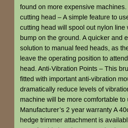
found on more expensive machines
cutting head – A simple feature to u
cutting head will spool out nylon line
bump on the ground. A quicker and e
solution to manual feed heads, as th
leave the operating position to attend
head. Anti-Vibration Points – This b
fitted with important anti-vibration m
dramatically reduce levels of vibrati
machine will be more comfortable to 
Manufacturer’s 2 year warranty A 40c
hedge trimmer attachment is availabl