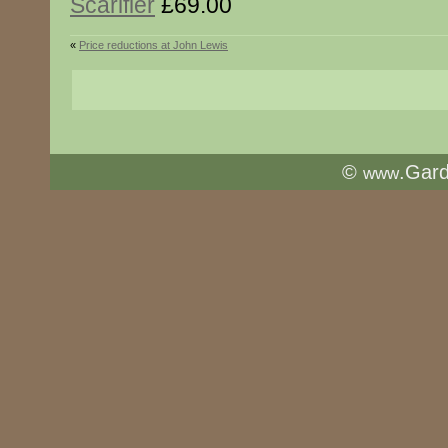
Scarifier
£69.00
«
Price reductions at John Lewis
©
.Gar
www