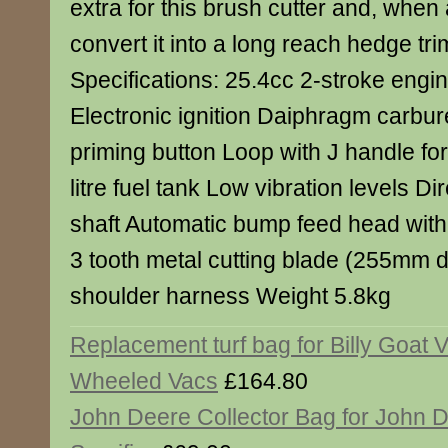
extra for this brush cutter and, when 
convert it into a long reach hedge tr
Specifications: 25.4cc 2-stroke engin
Electronic ignition Daiphragm carbur
priming button Loop with J handle for
litre fuel tank Low vibration levels Dir
shaft Automatic bump feed head with
3 tooth metal cutting blade (255mm d
shoulder harness Weight 5.8kg
Replacement turf bag for Billy Goat V
Wheeled Vacs
£164.80
John Deere Collector Bag for John