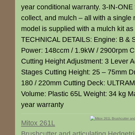
year conditional warranty. 3-IN-ONE 
collect, and mulch – all with a single
model is supplied with a mulch kit as
TECHNICAL DETAILS: Engine: B & S
Power: 148ccm / 1.9kW / 2900rpm Cu
Cutting Height Adjustment: 3 Lever A
Stages Cutting Height: 25 – 75mm D
180 / 220mm Cutting Deck: ULTRA
Volume: Plastic 65L Weight: 34 kg M
year warranty
Mitox 261L
Brushcutter and articulating Hedget