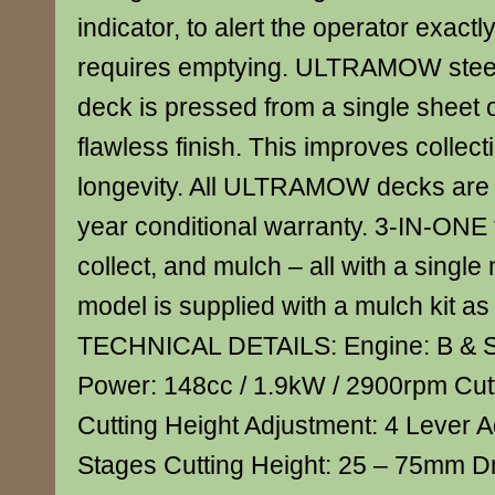
indicator, to alert the operator exact
requires emptying. ULTRAMOW steel
deck is pressed from a single sheet of
flawless finish. This improves collect
longevity. All ULTRAMOW decks are 
year conditional warranty. 3-IN-ONE 
collect, and mulch – all with a single
model is supplied with a mulch kit as
TECHNICAL DETAILS: Engine: B & S
Power: 148cc / 1.9kW / 2900rpm Cut
Cutting Height Adjustment: 4 Lever A
Stages Cutting Height: 25 – 75mm D