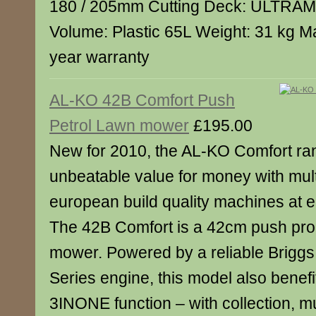
180 / 205mm Cutting Deck: ULTRA
Volume: Plastic 65L Weight: 31 kg M
year warranty
AL-KO 42B Comfort Push
Petrol Lawn mower
£195.00
New for 2010, the AL-KO Comfort ran
unbeatable value for money with mult
european build quality machines at en
The 42B Comfort is a 42cm push prop
mower. Powered by a reliable Briggs
Series engine, this model also benef
3INONE function – with collection, m