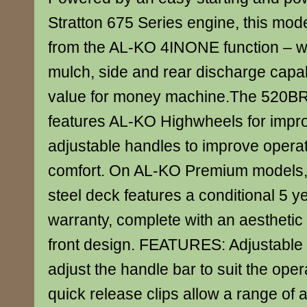
Stratton 675 Series engine, this mode
from the AL-KO 4INONE function – wit
mulch, side and rear discharge capabi
value for money machine.The 520B
features AL-KO Highwheels for impro
adjustable handles to improve opera
comfort. On AL-KO Premium model
steel deck features a conditional 5
warranty, complete with an aesthetic
front design. FEATURES: Adjustable 
adjust the handle bar to suit the oper
quick release clips allow a range of 