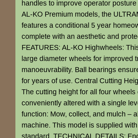
handles to improve operator posture
AL-KO Premium models, the ULTRA
features a conditional 5 year homeo
complete with an aesthetic and protec
FEATURES: AL-KO Highwheels: This
large diameter wheels for improved t
manoeuvrability. Ball bearings ensu
for years of use. Central Cutting Hei
The cutting height for all four wheels
conveniently altered with a single le
function: Mow, collect, and mulch – al
machine. This model is supplied with
standard. TECHNICAL DETAILS: Engi