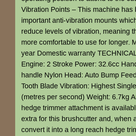
Vibration Points – This machine has b
important anti-vibration mounts whic
reduce levels of vibration, meaning t
more comfortable to use for longer. 
year Domestic warranty TECHNICA
Engine: 2 Stroke Power: 32.6cc Han
handle Nylon Head: Auto Bump Feed 
Tooth Blade Vibration: Highest Singl
(metres per second) Weight: 6.7kg An
hedge trimmer attachment is availabl
extra for this brushcutter and, when a
convert it into a long reach hedge tr