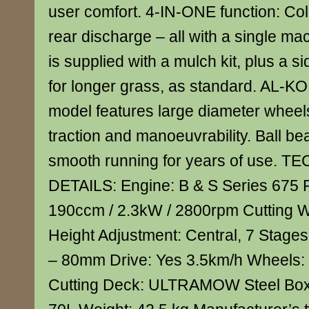
user comfort. 4-IN-ONE function: Coll
rear discharge – all with a single ma
is supplied with a mulch kit, plus a s
for longer grass, as standard. AL-K
model features large diameter wheel
traction and manoeuvrability. Ball b
smooth running for years of use. 
DETAILS: Engine: B & S Series 675 
190ccm / 2.3kW / 2800rpm Cutting W
Height Adjustment: Central, 7 Stages
– 80mm Drive: Yes 3.5km/h Wheels:
Cutting Deck: ULTRAMOW Steel Box 