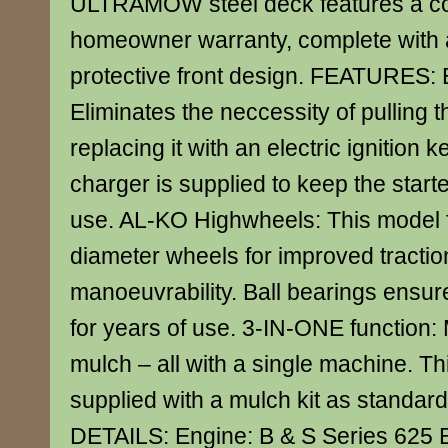
ULTRAMOW steel deck features a con
homeowner warranty, complete with 
protective front design. FEATURES: El
Eliminates the neccessity of pulling t
replacing it with an electric ignition k
charger is supplied to keep the starte
use. AL-KO Highwheels: This model f
diameter wheels for improved tracti
manoeuvrability. Ball bearings ensu
for years of use. 3-IN-ONE function: 
mulch – all with a single machine. Th
supplied with a mulch kit as stand
DETAILS: Engine: B & S Series 625 El