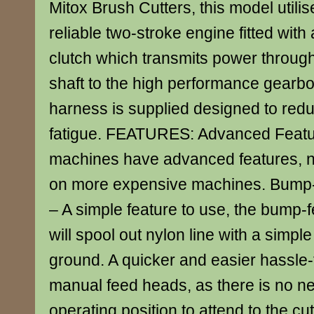
Mitox Brush Cutters, this model utilise
reliable two-stroke engine fitted with
clutch which transmits power through 
shaft to the high performance gearbo
harness is supplied designed to red
fatigue. FEATURES: Advanced Featur
machines have advanced features, n
on more expensive machines. Bump-
– A simple feature to use, the bump-
will spool out nylon line with a simp
ground. A quicker and easier hassle-f
manual feed heads, as there is no ne
operating position to attend to the cut