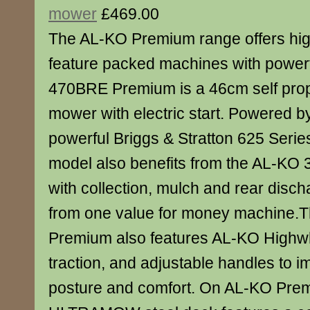
mower
£469.00
The AL-KO Premium range offers high
feature packed machines with power
470BRE Premium is a 46cm self prop
mower with electric start. Powered by
powerful Briggs & Stratton 625 Series
model also benefits from the AL-KO 
with collection, mulch and rear discha
from one value for money machine
Premium also features AL-KO Highwh
traction, and adjustable handles to 
posture and comfort. On AL-KO Pre