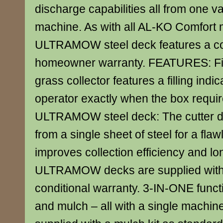
discharge capabilities all from one v
machine. As with all AL-KO Comfort 
ULTRAMOW steel deck features a con
homeowner warranty. FEATURES: Fill
grass collector features a filling indica
operator exactly when the box requi
ULTRAMOW steel deck: The cutter d
from a single sheet of steel for a flaw
improves collection efficiency and lon
ULTRAMOW decks are supplied with
conditional warranty. 3-IN-ONE functi
and mulch – all with a single machine