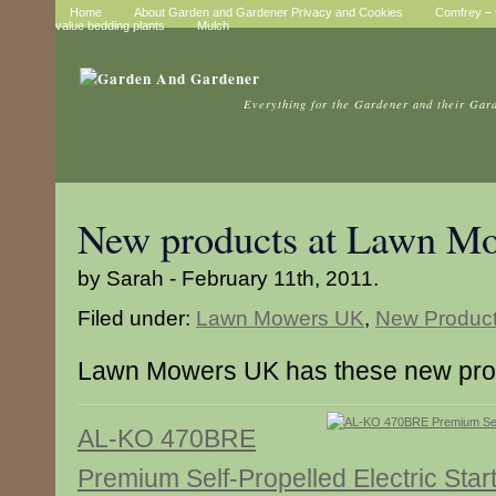
Home
About Garden and Gardener Privacy and Cookies
Comfrey – t
value bedding plants
Mulch
Everything for the Gardener and their Gar
New products at Lawn M
by Sarah - February 11th, 2011.
Filed under:
Lawn Mowers UK
,
New Produc
Lawn Mowers UK has these new pro
AL-KO 470BRE
Premium Self-Propelled Electric Star