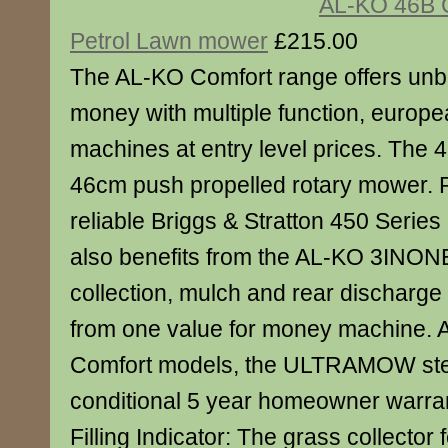
AL-KO 46B 
Petrol Lawn mower
£215.00
The AL-KO Comfort range offers unbe
money with multiple function, europea
machines at entry level prices. The 
46cm push propelled rotary mower. 
reliable Briggs & Stratton 450 Series
also benefits from the AL-KO 3INONE
collection, mulch and rear discharge c
from one value for money machine. A
Comfort models, the ULTRAMOW stee
conditional 5 year homeowner warr
Filling Indicator: The grass collector f