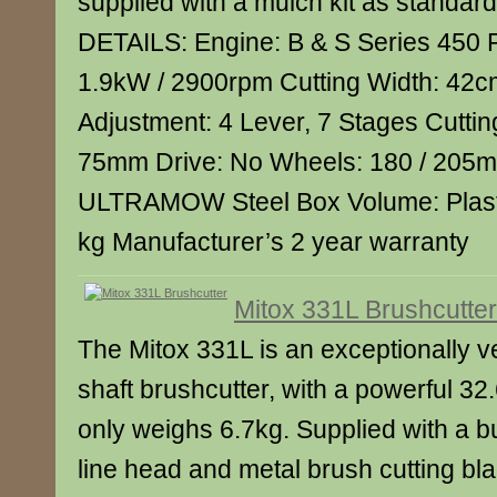
supplied with a mulch kit as stand
DETAILS: Engine: B & S Series 450 
1.9kW / 2900rpm Cutting Width: 42c
Adjustment: 4 Lever, 7 Stages Cuttin
75mm Drive: No Wheels: 180 / 205m
ULTRAMOW Steel Box Volume: Plasti
kg Manufacturer’s 2 year warranty
Mitox 331L Brushcutter
The Mitox 331L is an exceptionally ve
shaft brushcutter, with a powerful 32.6
only weighs 6.7kg. Supplied with a 
line head and metal brush cutting blad