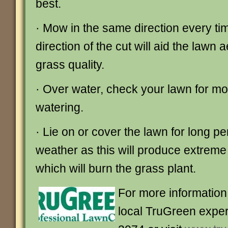
best.
· Mow in the same direction every tim
direction of the cut will aid the lawn 
grass quality.
· Over water, check your lawn for mo
watering.
· Lie on or cover the lawn for long pe
weather as this will produce extrem
which will burn the grass plant.
For more information 
local TruGreen exper