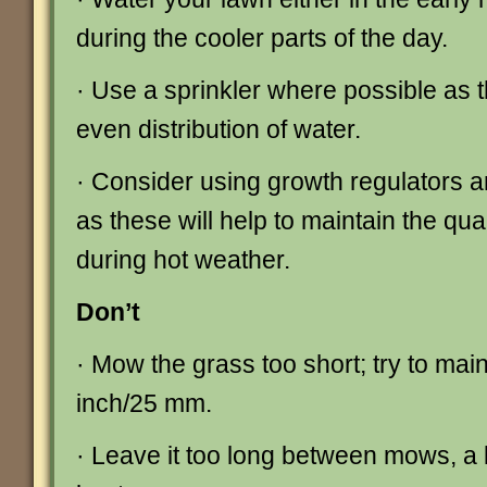
during the cooler parts of the day.
· Use a sprinkler where possible as th
even distribution of water.
· Consider using growth regulators a
as these will help to maintain the qua
during hot weather.
Don’t
· Mow the grass too short; try to main
inch/25 mm.
· Leave it too long between mows, a li