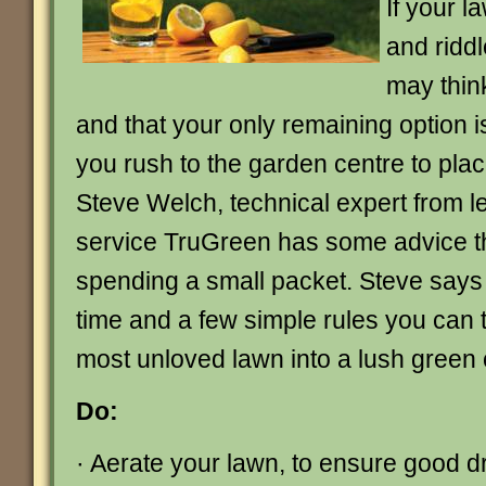
If your l
and ridd
may think
and that your only remaining option is
you rush to the garden centre to place
Steve Welch, technical expert from l
service TruGreen has some advice t
spending a small packet. Steve says th
time and a few simple rules you can 
most unloved lawn into a lush green 
Do:
· Aerate your lawn, to ensure good dra