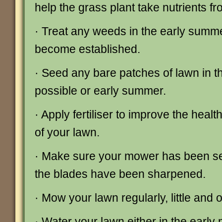
help the grass plant take nutrients fro
· Treat any weeds in the early summ
become established.
· Seed any bare patches of lawn in the
possible or early summer.
· Apply fertiliser to improve the hea
of your lawn.
· Make sure your mower has been se
the blades have been sharpened.
· Mow your lawn regularly, little and o
· Water your lawn either in the early