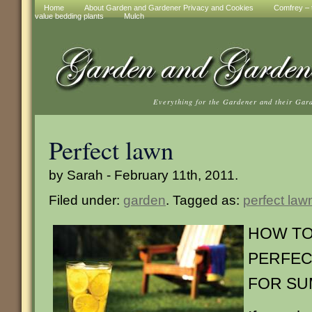
Home
About Garden and Gardener Privacy and Cookies
Comfrey – t
value bedding plants
Mulch
Everything for the Gardener and their Gar
Perfect lawn
by Sarah - February 11th, 2011.
Filed under:
garden
. Tagged as:
perfect law
HOW TO
PERFEC
FOR S