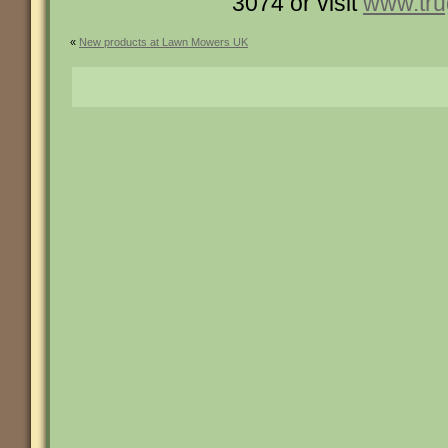
3074 or visit
www.tru
«
New products at Lawn Mowers UK