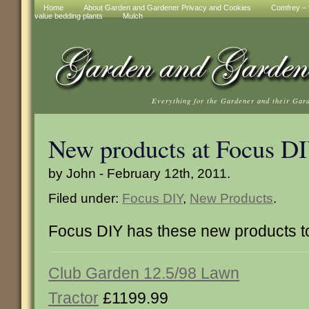
Home
About Garden and Gardener Privacy and Cookies
Comfrey – t
value bedding plants
Mulch
Everything for the Gardener and their Gar
New products at Focus D
by John - February 12th, 2011.
Filed under:
Focus DIY
,
New Products
.
Focus DIY has these new products 
Club Garden 12.5/98 Lawn
Tractor
£1199.99