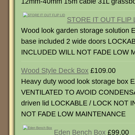
12mm-40mm 15m cable 31L grassbo
STORE IT OUT FLIP 
Wood look garden storage solutio
base included 2 wide doors LOCK
INCLUDED WILL NOT FADE LOW 
Wood Style Deck Box
£109.00
Heavy duty wood look storage bo
VENTILATED TO AVOID CONDENSA
driven lid LOCKABLE / LOCK NOT
NOT FADE LOW MAINTENANCE
Eden Bench Box
£99.00