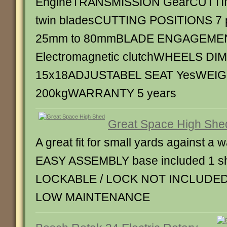
EngineTRANSMISSION GearCUTT
twin bladesCUTTING POSITIONS 7 po
25mm to 80mmBLADE ENGAGEME
Electromagnetic clutchWHEELS D
15x18ADJUSTABEL SEAT YesWEI
200kgWARRANTY 5 years
Great Space High She
A great fit for small yards against a w
EASY ASSEMBLY base included 1 she
LOCKABLE / LOCK NOT INCLUDED
LOW MAINTENANCE