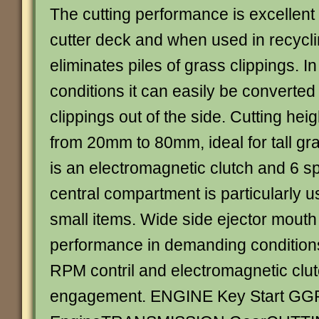
The cutting performance is excellent
cutter deck and when used in recyc
eliminates piles of grass clippings. 
conditions it can easily be converted 
clippings out of the side. Cutting heig
from 20mm to 80mm, ideal for tall gra
is an electromagnetic clutch and 6 
central compartment is particularly us
small items. Wide side ejector mouth f
performance in demanding condition
RPM contril and electromagnetic clut
engagement. ENGINE Key Start GGP