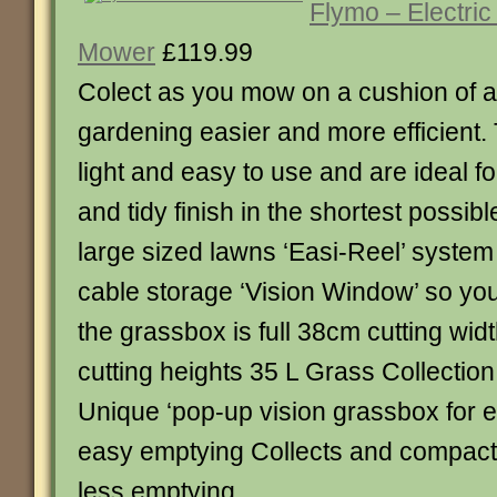
Flymo – Electric
Mower
£119.99
Colect as you mow on a cushion of a
gardening easier and more efficient
light and easy to use and are ideal fo
and tidy finish in the shortest possibl
large sized lawns ‘Easi-Reel’ system 
cable storage ‘Vision Window’ so y
the grassbox is full 38cm cutting widt
cutting heights 35 L Grass Collecti
Unique ‘pop-up vision grassbox for 
easy emptying Collects and compact
less emptying