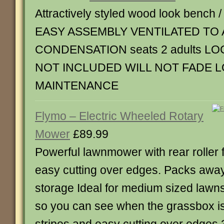
Attractively styled wood look bench /
EASY ASSEMBLY VENTILATED TO 
CONDENSATION seats 2 adults LO
NOT INCLUDED WILL NOT FADE 
MAINTENANCE
Flymo – Electric Wheeled Rotary
Mower
£89.99
Powerful lawnmower with rear roller f
easy cutting over edges. Packs away 
storage Ideal for medium sized lawn
so you can see when the grassbox is f