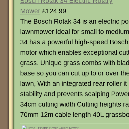
Bosch Rotak 34 Electric Rotary
Mower
£124.99
The Bosch Rotak 34 is an electric p
lawnmower ideal for small to mediu
34 has a powerful high-speed Bosch
motor which enables exceptional cutt
grass. Unique grass combs with blad
base so you can cut up to or over th
lawn, With an integrated rear roller it
stability and prevents scalping Pow
34cm cutting width Cutting heights 
70mm 12m cable length 40L grassbo