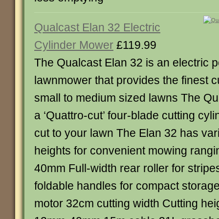
Qualcast Elan 32 Electric
Cylinder Mower
£119.99
The Qualcast Elan 32 is an electric 
lawnmower that provides the finest cu
small to medium sized lawns The Qu
a ‘Quattro-cut’ four-blade cutting cylin
cut to your lawn The Elan 32 has vari
heights for convenient mowing rang
40mm Full-width rear roller for stripe
foldable handles for compact storag
motor 32cm cutting width Cutting hei