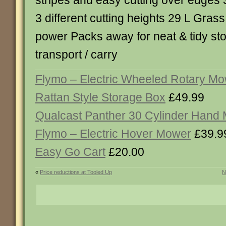
stripes and easy cutting over edges 
3 different cutting heights 29 L Gras
power Packs away for neat & tidy st
transport / carry
Flymo – Electric Wheeled Rotary M
Rattan Style Storage Box
£49.99
Qualcast Panther 30 Cylinder Hand
Flymo – Electric Hover Mower
£39.9
Easy Go Cart
£20.00
«
Price reductions at Tooled Up
N