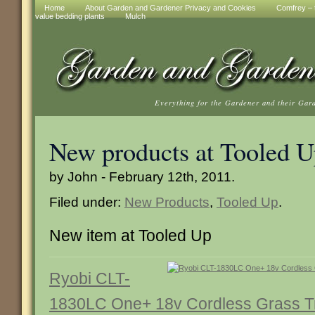
Home
About Garden and Gardener Privacy and Cookies
Comfrey – t
value bedding plants
Mulch
Everything for the Gardener and their Gar
New products at Tooled 
by John - February 12th, 2011.
Filed under:
New Products
,
Tooled Up
.
New item at Tooled Up
Ryobi CLT-
1830LC One+ 18v Cordless Grass Tr