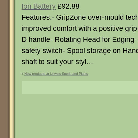
Ion Battery
£92.88
Features:- GripZone over-mould tech
improved comfort with a positive grip
D handle- Rotating Head for Edging-
safety switch- Spool storage on Han
shaft to suit your styl…
«
New products at Unwins Seeds and Plants