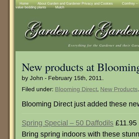
Home
About Garden and Gardener Privacy and Cookies
Comfrey – t
value bedding plants
Mulch
Everything for the Gardener and their Gar
New products at Blooming
by John - February 15th, 2011.
Filed under:
Blooming Direct
,
New Products
Blooming Direct just added these ne
Spring Special – 50 Daffodils
£11.95
Bring spring indoors with these stunn