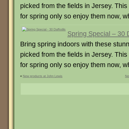
picked from the fields in Jersey. This i
for spring only so enjoy them now, wh
Spring Special – 30 
Bring spring indoors with these stunn
picked from the fields in Jersey. This i
for spring only so enjoy them now, wh
«
New products at John Lewis
Ne