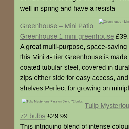
well in spring and have a resista
Greenhouse – Mini Patio
Greenhouse 1 mini greenhouse
£39.
A great multi-purpose, space-saving 
this Mini 4-Tier Greenhouse is made 
coated tubular steel, covered in durab
zips either side for easy access, an
shelves.Perfect for growing on minip
Tulip Mysterio
72 bulbs
£29.99
This intriguing blend of intense colo