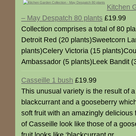
Kitchen 
– May Despatch 80 plants
£19.99
Collection comprises a total of 80 pl
Detroit Red (20 plants)Sweetcorn La
plants)Celery Victoria (15 plants)Cou
Ambassador (5 plants)Leek Bandit (
Casseille 1 bush
£19.99
This unusual variety is the result of
blackcurrant and a gooseberry whic
soft fruit with an amazingly delicious
of Casseille look like those of a goos
fruit looks like ‘blackcurrant gr