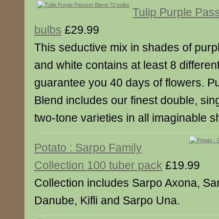
Tulip Purple Pas
bulbs
£29.99
This seductive mix in shades of purpl
and white contains at least 8 different
guarantee you 40 days of flowers. P
Blend includes our finest double, sin
two-tone varieties in all imaginable 
Potato : Sarpo Family
Collection 100 tuber pack
£19.99
Collection includes Sarpo Axona, Sa
Danube, Kifli and Sarpo Una.