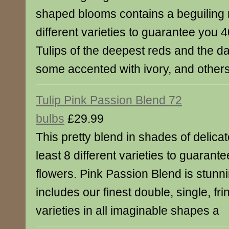
shaped blooms contains a beguiling m
different varieties to guarantee you 4
Tulips of the deepest reds and the da
some accented with ivory, and others
Tulip Pink Passion Blend 72
bulbs
£29.99
This pretty blend in shades of delicat
least 8 different varieties to guarant
flowers. Pink Passion Blend is stunni
includes our finest double, single, f
varieties in all imaginable shapes a