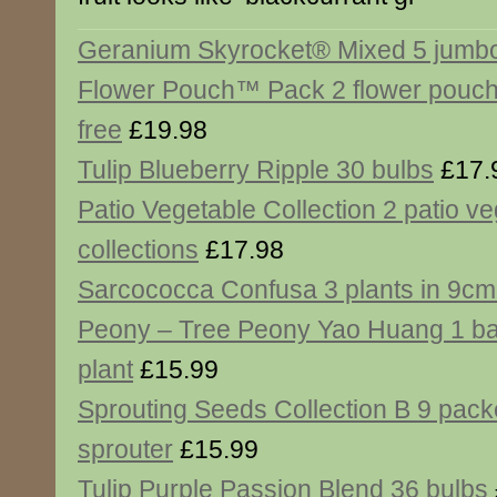
Geranium Skyrocket® Mixed 5 jumbo
Flower Pouch™ Pack 2 flower pouch
free
£19.98
Tulip Blueberry Ripple 30 bulbs
£17.
Patio Vegetable Collection 2 patio v
collections
£17.98
Sarcococca Confusa 3 plants in 9cm
Peony – Tree Peony Yao Huang 1 ba
plant
£15.99
Sprouting Seeds Collection B 9 pack
sprouter
£15.99
Tulip Purple Passion Blend 36 bulbs