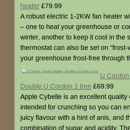
heater
£79.99
A robust electric 1-2KW fan heater w
– one to heat your greenhouse or con
winter, another to keep it cool in th
thermostat can also be set on “frost-
your greenhouse frost-free through t
U Cordon 
Double U Cordon 1 tree
£69.99
Apple Cybelle is an excellent quality 
intended for crunching so you can en
juicy flavour with a hint of anis, and 
combination of sugar and acidity. Th