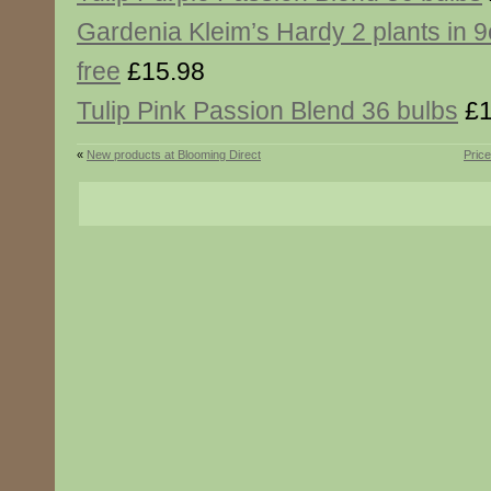
Gardenia Kleim’s Hardy 2 plants in 
free
£15.98
Tulip Pink Passion Blend 36 bulbs
£1
«
New products at Blooming Direct
Pric