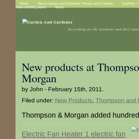
Home
About Garden and Gardener Privacy and Cookies
Comfrey – t
value bedding plants
Mulch
Everything for the Gardener and their Gar
New products at Thompso
Morgan
by John - February 15th, 2011.
Filed under:
New Products
,
Thompson and 
Thompson & Morgan added hundreds
Electric Fan Heater 1 electric fan