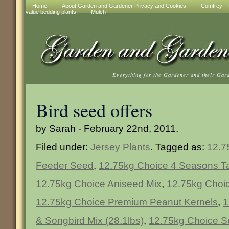
Home
About Garden and Gardener Privacy and Cookies
Comfrey – t
value bedding plants
Mulch
Everything for the Gardener and their Gar
Bird seed offers
by Sarah - February 22nd, 2011.
Filed under:
Jersey Plants
. Tagged as:
12.7
Feeder Seed
,
12.75kg Choice 4 Seasons T
12.75kg Choice Aniseed Mix
,
12.75kg Choi
12.75kg Choice Premium Peanut Kernels
,
1
& Songbird Mix (28.1lbs)
,
12.75kg Choice S