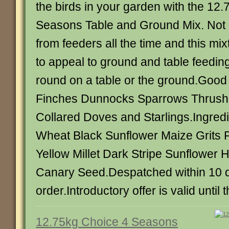
the birds in your garden with the 12
Seasons Table and Ground Mix. Not all
from feeders all the time and this mix
to appeal to ground and table feeding
round on a table or the ground.Good 
Finches Dunnocks Sparrows Thrush
Collared Doves and Starlings.Ingredi
Wheat Black Sunflower Maize Grits
Yellow Millet Dark Stripe Sunflowe
Canary Seed.Despatched within 10 da
order.Introductory offer is valid until 
12.75kg Choice 4 Seasons