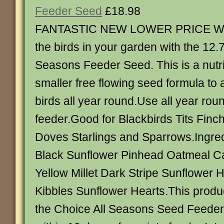
Feeder Seed
£18.98
FANTASTIC NEW LOWER PRICE Wa
the birds in your garden with the 12
Seasons Feeder Seed. This is a nutri
smaller free flowing seed formula to a
birds all year round.Use all year rou
feeder.Good for Blackbirds Tits Finc
Doves Starlings and Sparrows.Ingred
Black Sunflower Pinhead Oatmeal 
Yellow Millet Dark Stripe Sunflowe
Kibbles Sunflower Hearts.This product
the Choice All Seasons Seed Feede