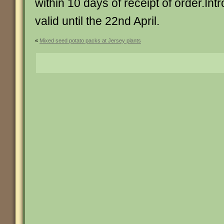
within 10 days of receipt of order.Intr
valid until the 22nd April.
«
Mixed seed potato packs at Jersey plants