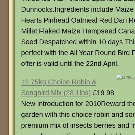
Dunnocks.Ingredients include Maize 
Hearts Pinhead Oatmeal Red Dari Re
Millet Flaked Maize Hempseed Cana
Seed.Despatched within 10 days.This
perfect with the All Year Round Bird 
offer is valid until the 22nd April.
12.75kg Choice Robin &
Songbird Mix (28.1lbs)
£19.98
New Introduction for 2010Reward the
garden with this choice robin and so
premium mix of insects berries and fru