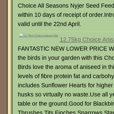
Choice All Seasons Nyjer Seed Fee
within 10 days of receipt of order.Intr
valid until the 22nd April.
12.75kg Choice Ani
FANTASTIC NEW LOWER PRICE Wa
the birds in your garden with this Ch
Birds love the aroma of aniseed in th
levels of fibre protein fat and carboh
includes Sunflower Hearts for higher
husks so virtually no waste.Use all y
table or the ground.Good for Blackbi
Thrushes Tits Finches Sparrows Star