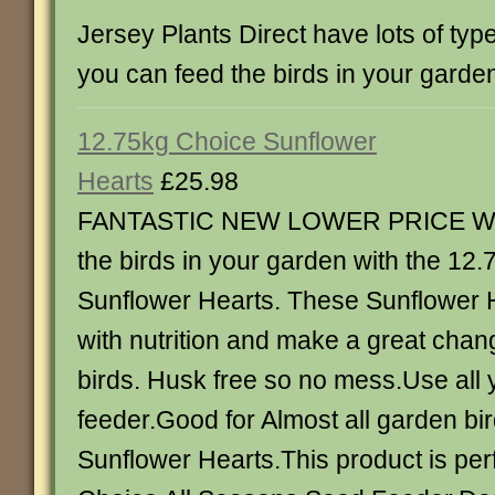
Jersey Plants Direct have lots of typ
you can feed the birds in your garde
12.75kg Choice Sunflower
Hearts
£25.98
FANTASTIC NEW LOWER PRICE Wa
the birds in your garden with the 12
Sunflower Hearts. These Sunflower 
with nutrition and make a great chan
birds. Husk free so no mess.Use all 
feeder.Good for Almost all garden bi
Sunflower Hearts.This product is perf