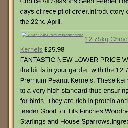
Choice All Seasons Seed Feeder.Des
days of receipt of order.Introductory of
the 22nd April.
12.75kg Choi
Kernels
£25.98
FANTASTIC NEW LOWER PRICE Wa
the birds in your garden with the 12
Premium Peanut Kernels. These kern
to a very high standard thus ensuring
for birds. They are rich in protein an
feeder.Good for Tits Finches Wood
Starlings and House Sparrows.Ingred