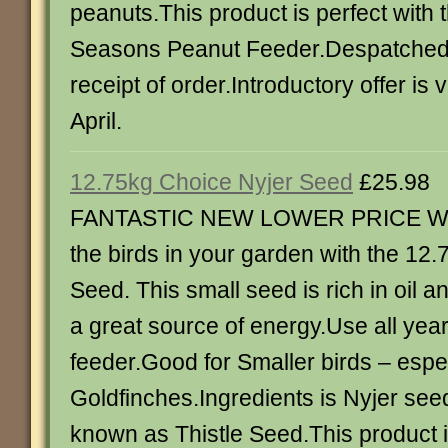
peanuts.This product is perfect with 
Seasons Peanut Feeder.Despatched 
receipt of order.Introductory offer is v
April.
12.75kg Choice Nyjer Seed
£25.98
FANTASTIC NEW LOWER PRICE Wa
the birds in your garden with the 12
Seed. This small seed is rich in oil a
a great source of energy.Use all year
feeder.Good for Smaller birds – espe
Goldfinches.Ingredients is Nyjer see
known as Thistle Seed.This product i