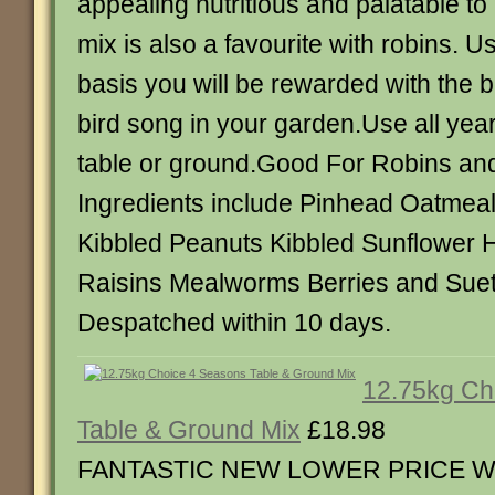
appealing nutritious and palatable to
mix is also a favourite with robins. U
basis you will be rewarded with the b
bird song in your garden.Use all yea
table or ground.Good For Robins an
Ingredients include Pinhead Oatmea
Kibbled Peanuts Kibbled Sunflower H
Raisins Mealworms Berries and Suet 
Despatched within 10 days.
12.75kg Ch
Table & Ground Mix
£18.98
FANTASTIC NEW LOWER PRICE Wa