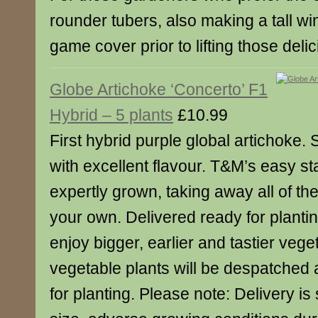
rounder tubers, also making a tall wi
game cover prior to lifting those deli
Globe Artichoke ‘Concerto’ F1
Hybrid – 5 plants
£10.99
First hybrid purple global artichoke. 
with excellent flavour. T&M’s easy sta
expertly grown, taking away all of the
your own. Delivered ready for planti
enjoy bigger, earlier and tastier vege
vegetable plants will be despatched a
for planting. Please note: Delivery is 