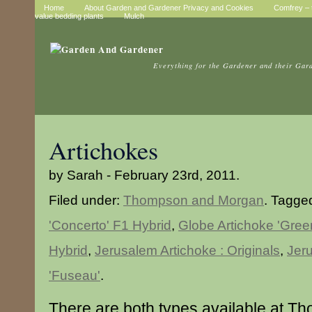
Home
About Garden and Gardener Privacy and Cookies
Comfrey – t
value bedding plants
Mulch
Everything for the Gardener and their Gar
Artichokes
by Sarah - February 23rd, 2011.
Filed under:
Thompson and Morgan
. Tagge
'Concerto' F1 Hybrid
,
Globe Artichoke 'Gre
Hybrid
,
Jerusalem Artichoke : Originals
,
Jer
'Fuseau'
.
There are both types available at 