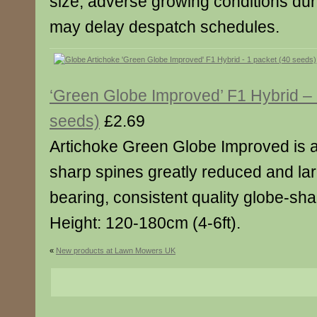
size, adverse growing conditions dur
may delay despatch schedules.
‘Green Globe Improved’ F1 Hybrid – 
seeds)
£2.69
Artichoke Green Globe Improved is a
sharp spines greatly reduced and lar
bearing, consistent quality globe-sh
Height: 120-180cm (4-6ft).
«
New products at Lawn Mowers UK