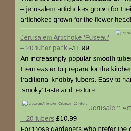
– jerusalem artichokes grown for the
artichokes grown for the flower head
Jerusalem Artichoke ‘Fuseau’
– 20 tuber pack
£11.99
An increasingly popular smooth tube
them easier to prepare for the kitche
traditional knobby tubers. Easy to har
‘smoky’ taste and texture.
Jerusalem Art
– 20 tubers
£10.99
For those gardeners who prefer the o