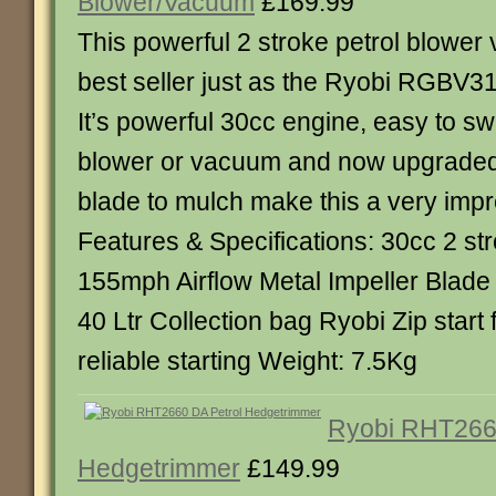
Blower/Vacuum
£169.99
This powerful 2 stroke petrol blower v
best seller just as the Ryobi RGBV31
It’s powerful 30cc engine, easy to s
blower or vacuum and now upgraded 
blade to mulch make this a very imp
Features & Specifications: 30cc 2 st
155mph Airflow Metal Impeller Blade 
40 Ltr Collection bag Ryobi Zip start
reliable starting Weight: 7.5Kg
Ryobi RHT266
Hedgetrimmer
£149.99