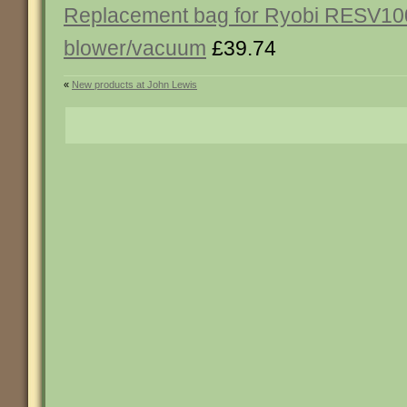
Replacement bag for Ryobi RESV10
blower/vacuum
£39.74
«
New products at John Lewis