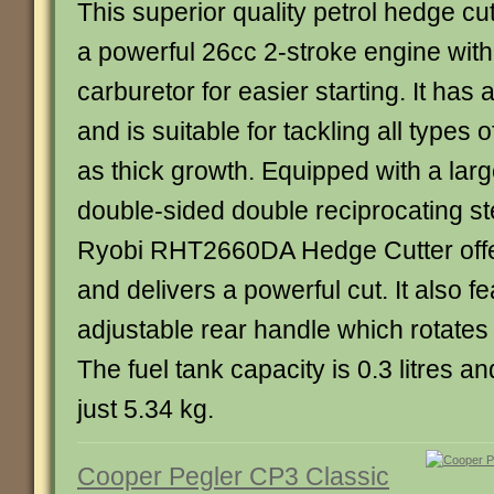
This superior quality petrol hedge cu
a powerful 26cc 2-stroke engine with
carburetor for easier starting. It ha
and is suitable for tackling all types 
as thick growth. Equipped with a lar
double-sided double reciprocating st
Ryobi RHT2660DA Hedge Cutter offer
and delivers a powerful cut. It also f
adjustable rear handle which rotates t
The fuel tank capacity is 0.3 litres a
just 5.34 kg.
Cooper Pegler CP3 Classic