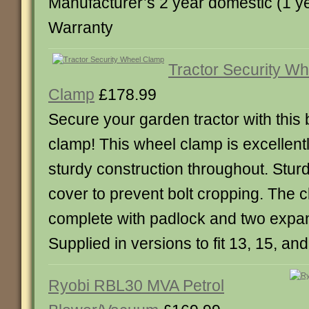
Manufacturer’s 2 year domestic (1 y
Warranty
Tractor Security Wh
Clamp
£178.99
Secure your garden tractor with this
clamp! This wheel clamp is excellent
sturdy construction throughout. Sturd
cover to prevent bolt cropping. The
complete with padlock and two expan
Supplied in versions to fit 13, 15, an
Ryobi RBL30 MVA Petrol