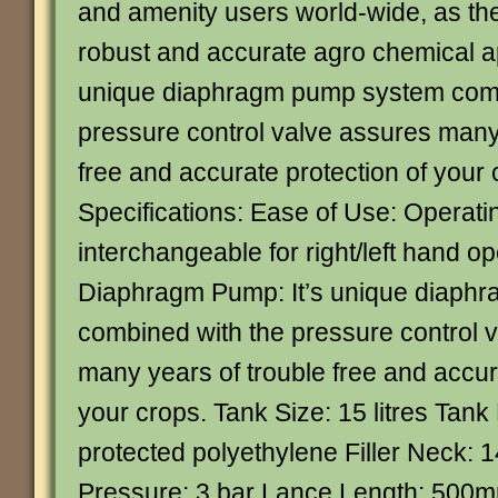
and amenity users world-wide, as th
robust and accurate agro chemical app
unique diaphragm pump system comb
pressure control valve assures many
free and accurate protection of your
Specifications: Ease of Use: Operati
interchangeable for right/left hand op
Diaphragm Pump: It’s unique diaph
combined with the pressure control 
many years of trouble free and accur
your crops. Tank Size: 15 litres Tank
protected polyethylene Filler Nec
Pressure: 3 bar Lance Length: 500