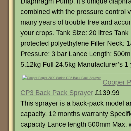
Diaphragm Pump: It’s unique diaph
combined with the pressure control 
many years of trouble free and accur
your crops. Tank Size: 20 litres Tank
protected polyethylene Filler Nec
Pressure: 3 bar Lance Length: 500
5.12kg Full 24.5kg Manufacturer’s 1
Cooper P
CP3 Back Pack Sprayer
£139.99
This sprayer is a back-pack model an
capacity. 12 months warranty Specific
capacity Lance length 500mm Max. 