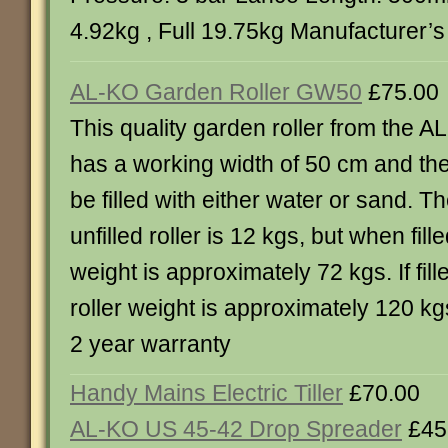
4.92kg , Full 19.75kg Manufacturer’s
AL-KO Garden Roller GW50
£75.00
This quality garden roller from the 
has a working width of 50 cm and the 
be filled with either water or sand. T
unfilled roller is 12 kgs, but when fill
weight is approximately 72 kgs. If fill
roller weight is approximately 120 k
2 year warranty
Handy Mains Electric Tiller
£70.00
AL-KO US 45-42 Drop Spreader
£45