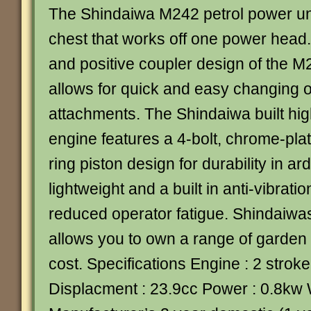
The Shindaiwa M242 petrol power unit
chest that works off one power head.
and positive coupler design of the M
allows for quick and easy changing of
attachments. The Shindaiwa built hig
engine features a 4-bolt, chrome-pla
ring piston design for durability in a
lightweight and a built in anti-vibrati
reduced operator fatigue. Shindaiwas
allows you to own a range of garden 
cost. Specifications Engine : 2 strok
Displacment : 23.9cc Power : 0.8kw 