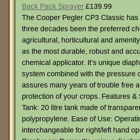
Back Pack Sprayer
£139.99
The Cooper Pegler CP3 Classic has 
three decades been the preferred ch
agricultural, horticultural and amenit
as the most durable, robust and acc
chemical applicator. It’s unique di
system combined with the pressure c
assures many years of trouble free 
protection of your crops. Features & 
Tank: 20 litre tank made of transpare
polypropylene. Ease of Use: Operati
interchangeable for right/left hand op