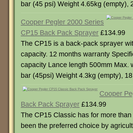
bar (45 psi) Weight 4.65kg (empty), 2
Cooper Pegler 2000 Series
CP15 Back Pack Sprayer
£134.99
The CP15 is a back-pack sprayer with
capacity. 12 months warranty Specific
capacity Lance length 500mm Max. 
bar (45psi) Weight 4.3kg (empty), 18.
Cooper Pe
Back Pack Sprayer
£134.99
The CP15 Classic has for more than
been the preferred choice by agricultu