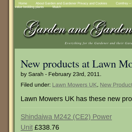
Home
About Garden and Gardener Privacy and Cookies
Comfrey – t
value bedding plants
Mulch
Everything for the Gardener and their Gar
New products at Lawn M
by Sarah - February 23rd, 2011.
Filed under:
Lawn Mowers UK
,
New Produc
Lawn Mowers UK has these new pro
Shindaiwa M242 (CE2) Power
Unit
£338.76