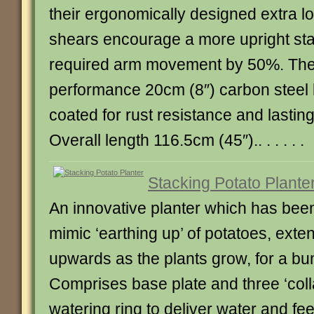
their ergonomically designed extra l
shears encourage a more upright st
required arm movement by 50%. Thei
performance 20cm (8″) carbon steel
coated for rust resistance and lastin
Overall length 116.5cm (45″).. . . . . .
Stacking Potato Plante
An innovative planter which has bee
mimic ‘earthing up’ of potatoes, exte
upwards as the plants grow, for a bu
Comprises base plate and three ‘coll
watering ring to deliver water and fee