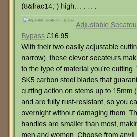
(8&frac14;”) high.. . . . . .
Adjustable Secateu
Bypass
£16.95
With their two easily adjustable cutti
narrow), these clever secateurs make
to the type of material you’re cuttin
SK5 carbon steel blades that guaran
cutting action on stems up to 15mm (5
and are fully rust-resistant, so you 
overnight without damaging them. T
handles are smaller than most, makin
men and women. Choose from anvil o