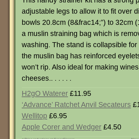
This handy strainer kit has a strong p
adjustable legs to allow it to fit over 
bowls 20.8cm (8&frac14;”) to 32cm (
a muslin straining bag which is remo
washing. The stand is collapsible fo
the muslin bag has reinforced eyelets
won’t rip. Also ideal for making wine
cheeses.. . . . . .
H2gO Waterer
£11.95
‘Advance’ Ratchet Anvil Secateurs
£1
Wellitop
£6.95
Apple Corer and Wedger
£4.50