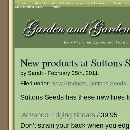
Home
About Garden and Gardener Privacy and Cookies
Comfrey – t
value bedding plants
Mulch
Everything for the Gardener and their Gar
New products at Suttons 
by Sarah - February 25th, 2011.
Filed under:
New Products
,
Suttons Seeds
.
Suttons Seeds has these new lines 
‘Advance’ Edging Shears
£39.95
Don’t strain your back when you edg