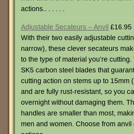
actions.. . . . . .
Adjustable Secateurs – Anvil
£16.95
With their two easily adjustable cutti
narrow), these clever secateurs make
to the type of material you’re cuttin
SK5 carbon steel blades that guaran
cutting action on stems up to 15mm (5
and are fully rust-resistant, so you 
overnight without damaging them. T
handles are smaller than most, makin
men and women. Choose from anvil o