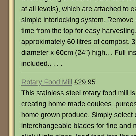
at all levels), which are attached to 
simple interlocking system. Remove c
time from the top for easy harvesting
approximately 60 litres of compost. 
diameter x 60cm (24″) high.. . Full in
included.. . . .
Rotary Food Mill
£29.95
This stainless steel rotary food mill is
creating home made coulees, puree
home grown produce. Simply select o
interchangeable blades for fine and