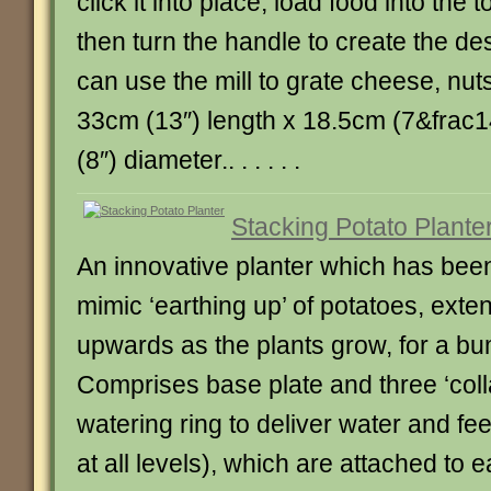
click it into place, load food into the t
then turn the handle to create the des
can use the mill to grate cheese, nut
33cm (13″) length x 18.5cm (7&frac1
(8″) diameter.. . . . . .
Stacking Potato Plante
An innovative planter which has bee
mimic ‘earthing up’ of potatoes, exte
upwards as the plants grow, for a bu
Comprises base plate and three ‘coll
watering ring to deliver water and fee
at all levels), which are attached to 