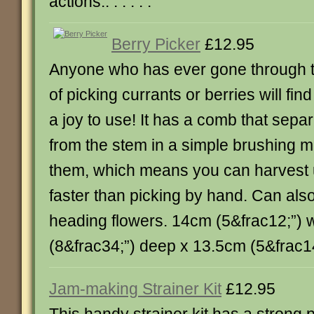
actions.. . . . . .
Berry Picker
£12.95
Anyone who has ever gone through t
of picking currants or berries will fin
a joy to use! It has a comb that separ
from the stem in a simple brushing m
them, which means you can harvest u
faster than picking by hand. Can als
heading flowers. 14cm (5&frac12;”) 
(8&frac34;”) deep x 13.5cm (5&frac14;”)
Jam-making Strainer Kit
£12.95