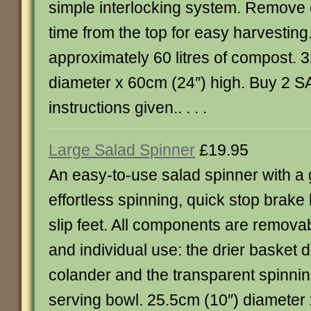
simple interlocking system. Remove c
time from the top for easy harvesting
approximately 60 litres of compost. 
diameter x 60cm (24″) high. Buy 2 SA
instructions given.. . . .
Large Salad Spinner
£19.95
An easy-to-use salad spinner with a 
effortless spinning, quick stop brake
slip feet. All components are removab
and individual use: the drier basket 
colander and the transparent spinni
serving bowl. 25.5cm (10″) diameter