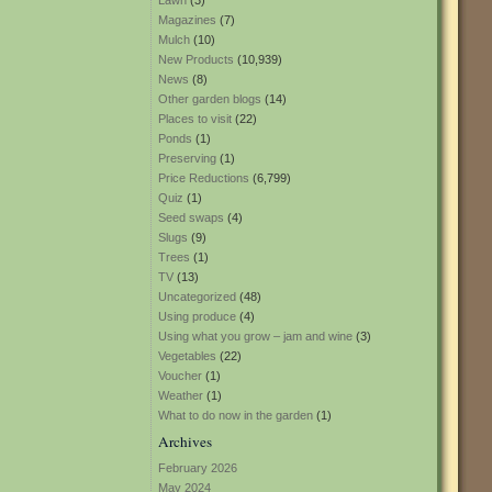
Lawn
(3)
Magazines
(7)
Mulch
(10)
New Products
(10,939)
News
(8)
Other garden blogs
(14)
Places to visit
(22)
Ponds
(1)
Preserving
(1)
Price Reductions
(6,799)
Quiz
(1)
Seed swaps
(4)
Slugs
(9)
Trees
(1)
TV
(13)
Uncategorized
(48)
Using produce
(4)
Using what you grow – jam and wine
(3)
Vegetables
(22)
Voucher
(1)
Weather
(1)
What to do now in the garden
(1)
Archives
February 2026
May 2024