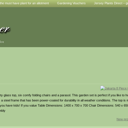
he must have plant for an allotment
Gardening Vouchers
Jersey Plants Direct – g
den
y glass top, six comfy folding chairs and a parasol. This garden set is perfect if you like to h
s a steel frame that has been power-coated for durability in all weather conditions. The top is
f you have kids! If you value Table Dimensions: 1400 x 700 x 700 Chair Dimensions: 540 x 650 
mbly
New pro