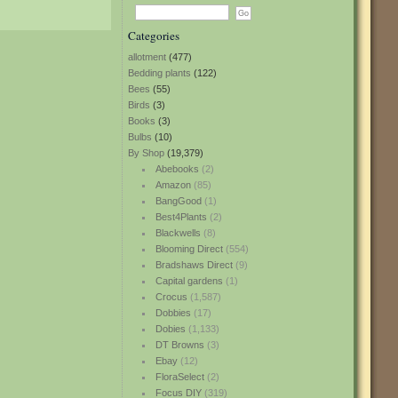
Categories
allotment
(477)
Bedding plants
(122)
Bees
(55)
Birds
(3)
Books
(3)
Bulbs
(10)
By Shop
(19,379)
Abebooks
(2)
Amazon
(85)
BangGood
(1)
Best4Plants
(2)
Blackwells
(8)
Blooming Direct
(554)
Bradshaws Direct
(9)
Capital gardens
(1)
Crocus
(1,587)
Dobbies
(17)
Dobies
(1,133)
DT Browns
(3)
Ebay
(12)
FloraSelect
(2)
Focus DIY
(319)