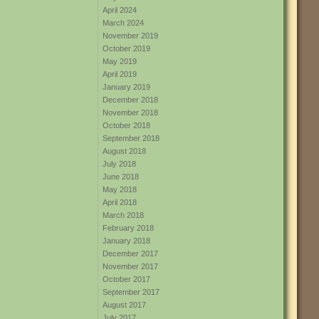
April 2024
March 2024
November 2019
October 2019
May 2019
April 2019
January 2019
December 2018
November 2018
October 2018
September 2018
August 2018
July 2018
June 2018
May 2018
April 2018
March 2018
February 2018
January 2018
December 2017
November 2017
October 2017
September 2017
August 2017
July 2017