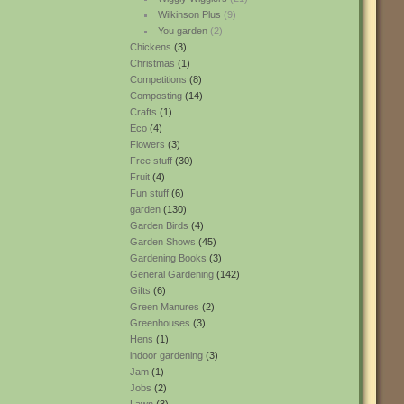
Wilkinson Plus
(9)
You garden
(2)
Chickens
(3)
Christmas
(1)
Competitions
(8)
Composting
(14)
Crafts
(1)
Eco
(4)
Flowers
(3)
Free stuff
(30)
Fruit
(4)
Fun stuff
(6)
garden
(130)
Garden Birds
(4)
Garden Shows
(45)
Gardening Books
(3)
General Gardening
(142)
Gifts
(6)
Green Manures
(2)
Greenhouses
(3)
Hens
(1)
indoor gardening
(3)
Jam
(1)
Jobs
(2)