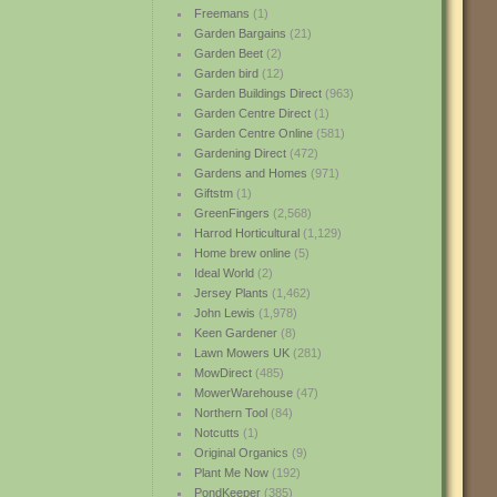
Freemans
(1)
Garden Bargains
(21)
Garden Beet
(2)
Garden bird
(12)
Garden Buildings Direct
(963)
Garden Centre Direct
(1)
Garden Centre Online
(581)
Gardening Direct
(472)
Gardens and Homes
(971)
Giftstm
(1)
GreenFingers
(2,568)
Harrod Horticultural
(1,129)
Home brew online
(5)
Ideal World
(2)
Jersey Plants
(1,462)
John Lewis
(1,978)
Keen Gardener
(8)
Lawn Mowers UK
(281)
MowDirect
(485)
MowerWarehouse
(47)
Northern Tool
(84)
Notcutts
(1)
Original Organics
(9)
Plant Me Now
(192)
PondKeeper
(385)