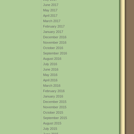
June 2017
May 2017
April 2017
March 2017
February 2017
January 2017
December 2016
November 2016
October 2016
September 2016
August 2016
July 2016
June 2016
May 2016
April 2016
March 2016
February 2016
January 2016
December 2015
November 2015
October 2015
September 2015
August 2015
July 2015