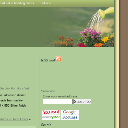
reat value bedding plants
Mulch
RSS
feed
Subscribe
ost al fresco dinner
Enter your email address:
 made from safety
x 850 Silver finish
ducts at John Lewis
»
Search