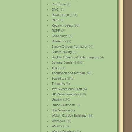
Pure Rain
(1)
QVC
(3)
RawGarden
(133)
RHS
(3)
RoLawn Direct
(95)
RSPB
(2)
Sainsburys
(1)
Shedstore
(2)
Simply Garden Furniture
(90)
Simply Paving
(4)
Spaldind Plant and Bulb company
(4)
Suttons Seeds
(1,661)
Tesco
(1)
Thompson and Morgan
(502)
Tooled Up
(945)
Trimetals
(6)
Two Wests and Elliott
(8)
UK Water Features
(10)
Unwins
(192)
Urban Allotments
(3)
Van Meuwen
(2)
Walton Garden Buildings
(86)
Waltons
(190)
Wickes
(17)
Wiggly Wigglers
(21)