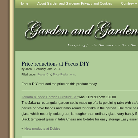
Home
About Garden and Gardener Privacy and Cookies
Comfrey – t
Everything for the Gardener and their Gar
Price reductions at Focus DIY
by John - February 25th, 2011.
Filed under:
Focus DIY
,
Price Reductions
.
Focus DIY reduced the price on this product today
Jakarta 8 Piece Garden Furniture Set
was £139.99 now £50.00
The Jakarta rectangular garden set is made up of a large dining table with safet
parties or have friends and family round for drinks in the garden. The table ha
glass which not only looks great, its tougher than ordinary glass very handy i
Black tempered glass in table Chairs are foldable for easy storage Easy asse
«
New products at Dobies