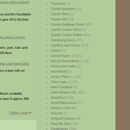
Freemans
(1)
Garden Bargains
(21)
Garden Beet
(2)
ace and firm foundation
Garden bird
(12)
 gets off to the best
Garden Buildings Direct
(963)
Garden Centre Direct
(1)
Garden Centre Online
(581)
res approx volume
Gardening Direct
(472)
Gardens and Homes
(971)
ners, pots, tubs and
Giftstm
(1)
0 litres.
GreenFingers
(2,568)
Harrod Horticultural
(1,129)
Home brew online
(5)
uce a lawn with an
Ideal World
(2)
Jersey Plants
(1,462)
John Lewis
(1,978)
Keen Gardener
(8)
Lawn Mowers UK
(281)
ivars available,
MowDirect
(485)
new lawn & approx 880
MowerWarehouse
(47)
Northern Tool
(84)
Turfing a lawn
»
Notcutts
(1)
Original Organics
(9)
Plant Me Now
(192)
PondKeeper
(385)