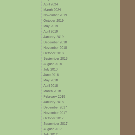
April 2024
March 2024
November 2019
October 2019
May 2019
April 2019
January 2019
December 2018
November 2018
October 2018
September 2018
August 2018
July 2018
June 2018
May 2018
April 2018
March 2018
February 2018
January 2018
December 2017
November 2017
October 2017
September 2017
August 2017
July 2017