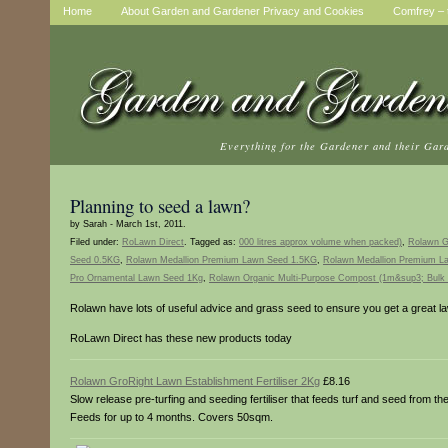
Home
About Garden and Gardener Privacy and Cookies
Comfrey – t
Everything for the Gardener and their Gar
Planning to seed a lawn?
by Sarah - March 1st, 2011.
Filed under:
RoLawn Direct
. Tagged as:
000 litres approx volume when packed)
,
Rolawn Gr
Seed 0.5KG
,
Rolawn Medallion Premium Lawn Seed 1.5KG
,
Rolawn Medallion Premium 
Pro Ornamental Lawn Seed 1Kg
,
Rolawn Organic Multi-Purpose Compost (1m&sup3; Bulk 
Rolawn have lots of useful advice and grass seed to ensure you get a great l
RoLawn Direct has these new products today
Rolawn GroRight Lawn Establishment Fertiliser 2Kg
£8.16
Slow release pre-turfing and seeding fertiliser that feeds turf and seed from th
Feeds for up to 4 months. Covers 50sqm.