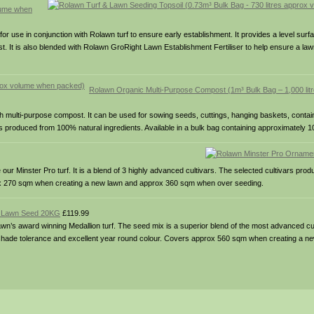
olume when
for use in conjunction with Rolawn turf to ensure early establishment. It provides a level surf
t. It is also blended with Rolawn GroRight Lawn Establishment Fertiliser to help ensure a lawn
Rolawn Organic Multi-Purpose Compost (1m³ Bulk Bag – 1,000 lit
ch multi-purpose compost. It can be used for sowing seeds, cuttings, hanging baskets, contai
produced from 100% natural ingredients. Available in a bulk bag containing approximately 100
Minster Pro turf. It is a blend of 3 highly advanced cultivars. The selected cultivars prod
rox 270 sqm when creating a new lawn and approx 360 sqm when over seeding.
m Lawn Seed 20KG
£119.99
s award winning Medallion turf. The seed mix is a superior blend of the most advanced cult
 & shade tolerance and excellent year round colour. Covers approx 560 sqm when creating a 