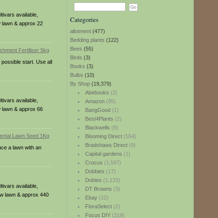
ivars available,
Categories
w lawn & approx 22
allotment
(477)
Bedding plants
(122)
Bees
(55)
Birds
(3)
possible start. Use all
Books
(3)
Bulbs
(10)
By Shop
(19,379)
Abebooks
(2)
ivars available,
Amazon
(85)
w lawn & approx 66
BangGood
(1)
Best4Plants
(2)
Blackwells
(8)
Blooming Direct
(554)
Bradshaws Direct
(9)
uce a lawn with an
Capital gardens
(1)
Crocus
(1,587)
Dobbies
(17)
Dobies
(1,133)
ivars available,
DT Browns
(3)
new lawn & approx 440
Ebay
(12)
FloraSelect
(2)
Focus DIY
(319)