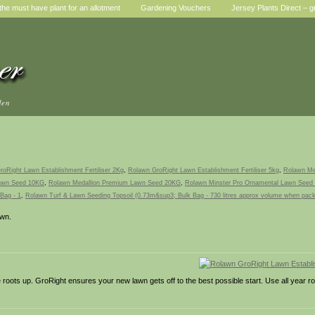
he must have plant for an allotment
Gardening Vouchers
Jersey Plants Direct – g
den
oRight Lawn Establishment Fertiliser 2Kg
,
Rolawn GroRight Lawn Establishment Fertiliser 5kg
,
Rolawn Me
Lawn Seed 10KG
,
Rolawn Medallion Premium Lawn Seed 20KG
,
Rolawn Minster Pro Ornamental Lawn Seed
Bag - 1
,
Rolawn Turf & Lawn Seeding Topsoil (0.73m&sup3; Bulk Bag - 730 litres approx volume when pac
awn.
e roots up. GroRight ensures your new lawn gets off to the best possible start. Use all year ro