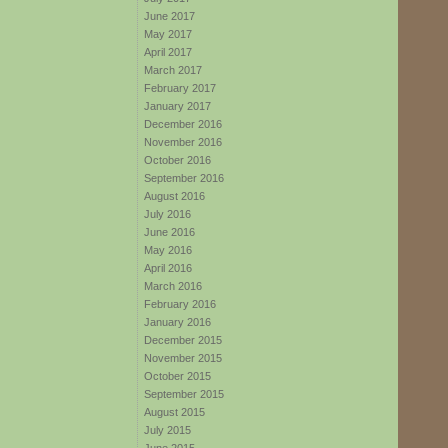
June 2017
May 2017
April 2017
March 2017
February 2017
January 2017
December 2016
November 2016
October 2016
September 2016
August 2016
July 2016
June 2016
May 2016
April 2016
March 2016
February 2016
January 2016
December 2015
November 2015
October 2015
September 2015
August 2015
July 2015