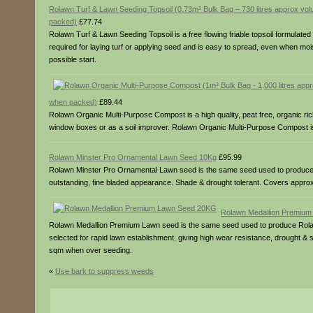
Rolawn Turf & Lawn Seeding Topsoil (0.73m³ Bulk Bag – 730 litres approx v
packed)
£77.74
Rolawn Turf & Lawn Seeding Topsoil is a free flowing friable topsoil formulated 
required for laying turf or applying seed and is easy to spread, even when mois
possible start.
when packed)
£89.44
Rolawn Organic Multi-Purpose Compost is a high quality, peat free, organic ri
window boxes or as a soil improver. Rolawn Organic Multi-Purpose Compost is 
Rolawn Minster Pro Ornamental Lawn Seed 10Kg
£95.99
Rolawn Minster Pro Ornamental Lawn seed is the same seed used to produce our 
outstanding, fine bladed appearance. Shade & drought tolerant. Covers app
Rolawn Medallion Premiu
Rolawn Medallion Premium Lawn seed is the same seed used to produce Rolawn’
selected for rapid lawn establishment, giving high wear resistance, drought
sqm when over seeding.
«
Use bark to suppress weeds