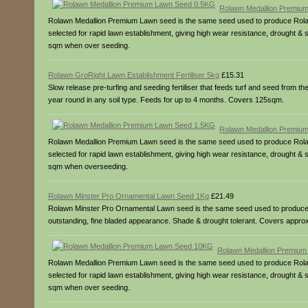
Rolawn Medallion Premiu
Rolawn Medallion Premium Lawn seed is the same seed used to produce Rolawn’
selected for rapid lawn establishment, giving high wear resistance, drought 
sqm when over seeding.
Rolawn GroRight Lawn Establishment Fertiliser 5kg
£15.31
Slow release pre-turfing and seeding fertiliser that feeds turf and seed from t
year round in any soil type. Feeds for up to 4 months. Covers 125sqm.
Rolawn Medallion Premiu
Rolawn Medallion Premium Lawn seed is the same seed used to produce Rolawn’
selected for rapid lawn establishment, giving high wear resistance, drought 
sqm when overseeding.
Rolawn Minster Pro Ornamental Lawn Seed 1Kg
£21.49
Rolawn Minster Pro Ornamental Lawn seed is the same seed used to produce our 
outstanding, fine bladed appearance. Shade & drought tolerant. Covers app
Rolawn Medallion Premiu
Rolawn Medallion Premium Lawn seed is the same seed used to produce Rolawn’
selected for rapid lawn establishment, giving high wear resistance, drought
sqm when over seeding.