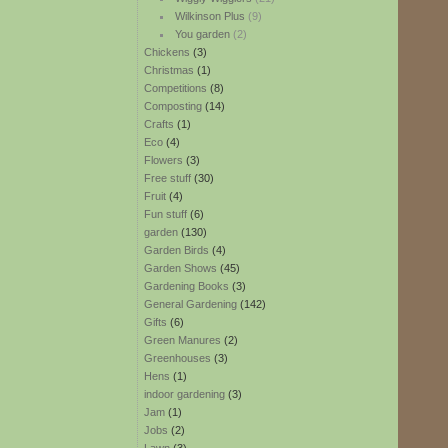
Wilkinson Plus
(9)
You garden
(2)
Chickens
(3)
Christmas
(1)
Competitions
(8)
Composting
(14)
Crafts
(1)
Eco
(4)
Flowers
(3)
Free stuff
(30)
Fruit
(4)
Fun stuff
(6)
garden
(130)
Garden Birds
(4)
Garden Shows
(45)
Gardening Books
(3)
General Gardening
(142)
Gifts
(6)
Green Manures
(2)
Greenhouses
(3)
Hens
(1)
indoor gardening
(3)
Jam
(1)
Jobs
(2)