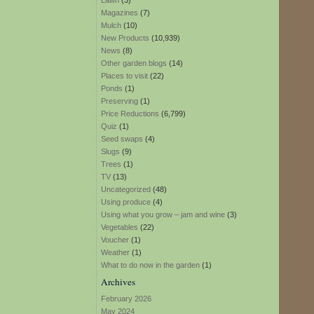
Lawn
(3)
Magazines
(7)
Mulch
(10)
New Products
(10,939)
News
(8)
Other garden blogs
(14)
Places to visit
(22)
Ponds
(1)
Preserving
(1)
Price Reductions
(6,799)
Quiz
(1)
Seed swaps
(4)
Slugs
(9)
Trees
(1)
TV
(13)
Uncategorized
(48)
Using produce
(4)
Using what you grow – jam and wine
(3)
Vegetables
(22)
Voucher
(1)
Weather
(1)
What to do now in the garden
(1)
Archives
February 2026
May 2024