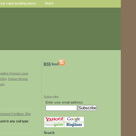
reat value bedding plants
Mulch
RSS
feed
dallion Premium Lawn
 10Kg
,
Rolawn Minster
ked)
.
Subscribe
Enter your email address:
und in any soil type.
Search