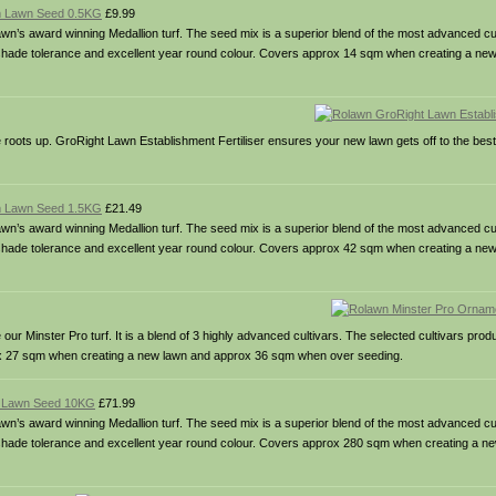
m Lawn Seed 0.5KG
£9.99
s award winning Medallion turf. The seed mix is a superior blend of the most advanced cult
& shade tolerance and excellent year round colour. Covers approx 14 sqm when creating a ne
he roots up. GroRight Lawn Establishment Fertiliser ensures your new lawn gets off to the best 
m Lawn Seed 1.5KG
£21.49
s award winning Medallion turf. The seed mix is a superior blend of the most advanced cult
& shade tolerance and excellent year round colour. Covers approx 42 sqm when creating a ne
Minster Pro turf. It is a blend of 3 highly advanced cultivars. The selected cultivars prod
rox 27 sqm when creating a new lawn and approx 36 sqm when over seeding.
m Lawn Seed 10KG
£71.99
s award winning Medallion turf. The seed mix is a superior blend of the most advanced cult
 & shade tolerance and excellent year round colour. Covers approx 280 sqm when creating a 