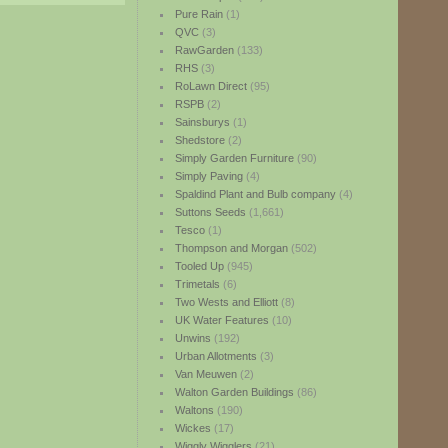
Pure Rain
(1)
QVC
(3)
RawGarden
(133)
RHS
(3)
RoLawn Direct
(95)
RSPB
(2)
Sainsburys
(1)
Shedstore
(2)
Simply Garden Furniture
(90)
Simply Paving
(4)
Spaldind Plant and Bulb company
(4)
Suttons Seeds
(1,661)
Tesco
(1)
Thompson and Morgan
(502)
Tooled Up
(945)
Trimetals
(6)
Two Wests and Elliott
(8)
UK Water Features
(10)
Unwins
(192)
Urban Allotments
(3)
Van Meuwen
(2)
Walton Garden Buildings
(86)
Waltons
(190)
Wickes
(17)
Wiggly Wigglers
(21)