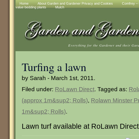
Home
About Garden and Gardener Privacy and Cookies
Comfrey – t
value bedding plants
Mulch
Everything for the Gardener and their Gar
Turfing a lawn
by Sarah - March 1st, 2011.
Filed under:
RoLawn Direct
. Tagged as:
Rol
(approx 1m&sup2; Rolls)
,
Rolawn Minster Pr
1m&sup2; Rolls)
.
Lawn turf available at RoLawn Direct