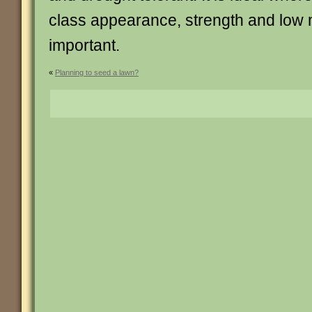
class appearance, strength and low
important.
«
Planning to seed a lawn?