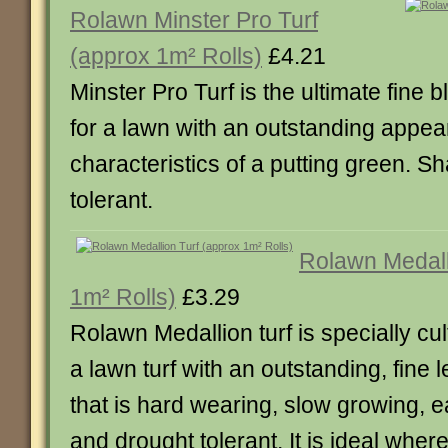
Rolawn Minster Pro Turf
(approx 1m² Rolls)
£4.21
Minster Pro Turf is the ultimate fine b
for a lawn with an outstanding appe
characteristics of a putting green. 
tolerant.
Rolawn Medall
1m² Rolls)
£3.29
Rolawn Medallion turf is specially cu
a lawn turf with an outstanding, fine
that is hard wearing, slow growing, e
and drought tolerant. It is ideal where