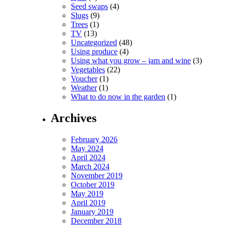
Seed swaps
(4)
Slugs
(9)
Trees
(1)
TV
(13)
Uncategorized
(48)
Using produce
(4)
Using what you grow – jam and wine
(3)
Vegetables
(22)
Voucher
(1)
Weather
(1)
What to do now in the garden
(1)
Archives
February 2026
May 2024
April 2024
March 2024
November 2019
October 2019
May 2019
April 2019
January 2019
December 2018