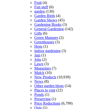
Fruit
(4)
Fun stuff
(6)
garden
(130)
Garden Birds
(4)
Garden Shows
(45)
Gardening Books
(3)
General Gardening
(142)
Gifts
(6)
Green Manures
(2)
Greenhouses
(3)
Hens
(1)
indoor gardening
(3)
Jam
(1)
Jobs
(2)
Lawn
(3)
Magazines
(7)
Mulch
(10)
New Products
(10,939)
News
(8)
Other garden blogs
(14)
Places to visit
(22)
Ponds
(1)
Preserving
(1)
Price Reductions
(6,799)
Quiz
(1)