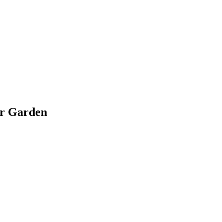
ir Garden