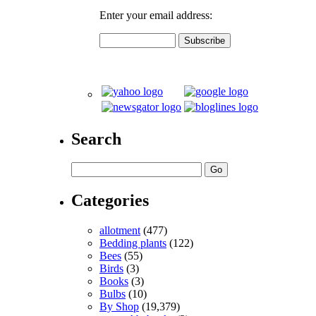
Enter your email address:
Search
Categories
allotment
(477)
Bedding plants
(122)
Bees
(55)
Birds
(3)
Books
(3)
Bulbs
(10)
By Shop
(19,379)