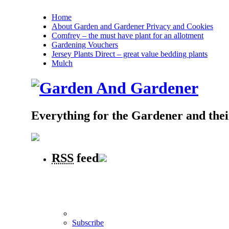
Home
About Garden and Gardener Privacy and Cookies
Comfrey – the must have plant for an allotment
Gardening Vouchers
Jersey Plants Direct – great value bedding plants
Mulch
Everything for the Gardener and the
RSS
feed
Subscribe