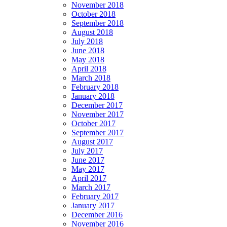
November 2018
October 2018
September 2018
August 2018
July 2018
June 2018
May 2018
April 2018
March 2018
February 2018
January 2018
December 2017
November 2017
October 2017
September 2017
August 2017
July 2017
June 2017
May 2017
April 2017
March 2017
February 2017
January 2017
December 2016
November 2016