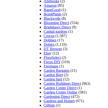
Abebooks
(2)
Amazon
(85)
BangGood
(1)
Best4Plants
(2)
Blackwells
(8)
Blooming Direct
(554)
Bradshaws Direct
(9)
Capital gardens
(1)
Crocus
(1,587)
Dobbies
(17)
Dobies
(1,133)
DT Browns
(3)
Ebay
(12)
FloraSelect
(2)
Focus DIY
(319)
Freemans
(1)
Garden Bargains
(21)
Garden Beet
(2)
Garden bird
(12)
Garden Buildings Direct
(963)
Garden Centre Direct
(1)
Garden Centre Online
(581)
Gardening Direct
(472)
Gardens and Homes
(971)
Giftstm
(1)