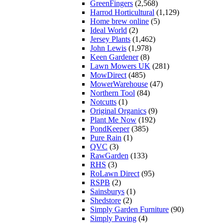
GreenFingers
(2,568)
Harrod Horticultural
(1,129)
Home brew online
(5)
Ideal World
(2)
Jersey Plants
(1,462)
John Lewis
(1,978)
Keen Gardener
(8)
Lawn Mowers UK
(281)
MowDirect
(485)
MowerWarehouse
(47)
Northern Tool
(84)
Notcutts
(1)
Original Organics
(9)
Plant Me Now
(192)
PondKeeper
(385)
Pure Rain
(1)
QVC
(3)
RawGarden
(133)
RHS
(3)
RoLawn Direct
(95)
RSPB
(2)
Sainsburys
(1)
Shedstore
(2)
Simply Garden Furniture
(90)
Simply Paving
(4)