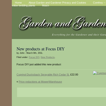
Home
About Garden and Gardener Privacy and Cookies
Comfrey – t
value bedding plants
Mulch
Everything for the Gardener and their Gar
New products at Focus DIY
by John - March 8th, 2011.
Filed under:
Focus DIY
,
New Products
.
Focus DIY just added this new product
Cuprinol Ducksback Sprayable Rich Cedar 5L
£22.00
«
Price reductions at MowerWarehouse