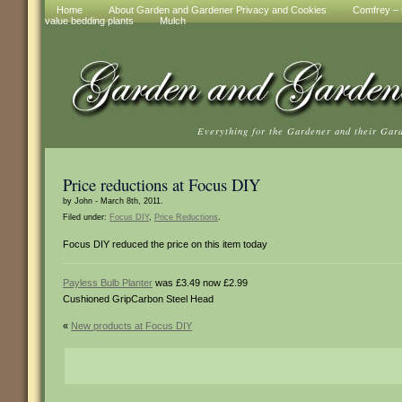
Home
About Garden and Gardener Privacy and Cookies
Comfrey – t
value bedding plants
Mulch
Everything for the Gardener and their Gar
Price reductions at Focus DIY
by John - March 8th, 2011.
Filed under:
Focus DIY
,
Price Reductions
.
Focus DIY reduced the price on this item today
Payless Bulb Planter
was £3.49 now £2.99
Cushioned GripCarbon Steel Head
«
New products at Focus DIY