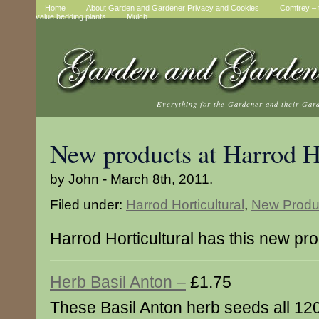
Home
About Garden and Gardener Privacy and Cookies
Comfrey – t
value bedding plants
Mulch
Everything for the Gardener and their Gar
New products at Harrod Ho
by John - March 8th, 2011.
Filed under:
Harrod Horticultural
,
New Produ
Harrod Horticultural has this new pr
Herb Basil Anton –
£1.75
These Basil Anton herb seeds all 120