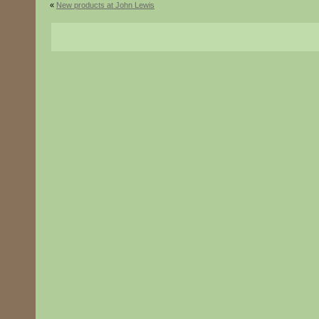
«
New products at John Lewis