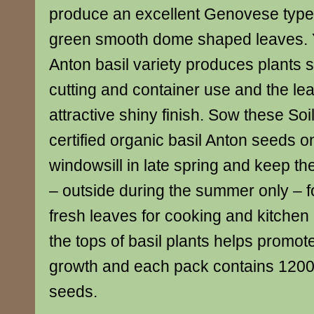
produce an excellent Genovese type 
green smooth dome shaped leaves. You
Anton basil variety produces plants s
cutting and container use and the l
attractive shiny finish. Sow these Soi
certified organic basil Anton seeds 
windowsill in late spring and keep t
– outside during the summer only – f
fresh leaves for cooking and kitchen
the tops of basil plants helps promo
growth and each pack contains 1200
seeds.