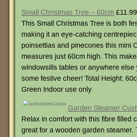
Small Christmas Tree – 60cm
£11.99
This Small Christmas Tree is both fes
making it an eye-catching centrepie
poinsettias and pinecones this mini 
measures just 60cm high. This makes 
windowsills tables or anywhere else
some festive cheer! Total Height: 60
Green Indoor use only
Garden Steamer Cus
Relax in comfort with this fibre filled
great for a wooden garden steamer. 