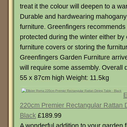
treat it the colour will deepen to a w
Durable and hardwearing mahogany 
furniture. Greenfingers recommends th
protected during the winter either by
furniture covers or storing the furnitu
Greenfingers Garden Furniture arriv
will require some assembly. Overall 
55 x 87cm high Weight: 11.5kg
E
220cm Premier Rectangular Rattan D
Black
£189.99
A wonderful addition to your garden f