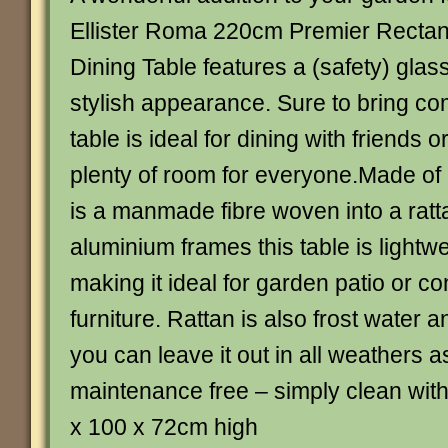
Ellister Roma 220cm Premier Rectan
Dining Table features a (safety) glass
stylish appearance. Sure to bring co
table is ideal for dining with friends o
plenty of room for everyone.Made of 
is a manmade fibre woven into a ratta
aluminium frames this table is lightwe
making it ideal for garden patio or c
furniture. Rattan is also frost water 
you can leave it out in all weathers a
maintenance free – simply clean wit
x 100 x 72cm high