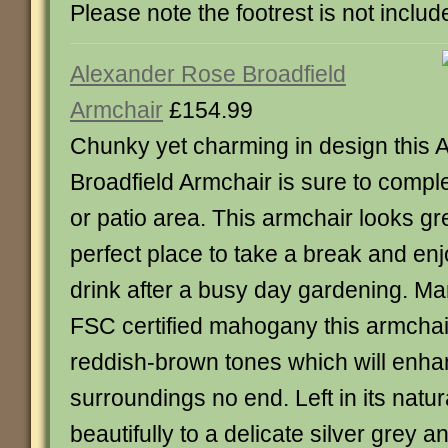
Please note the footrest is not includ
Alexander Rose Broadfield
Armchair
£154.99
Chunky yet charming in design this
Broadfield Armchair is sure to comp
or patio area. This armchair looks gr
perfect place to take a break and enj
drink after a busy day gardening. M
FSC certified mahogany this armchair
reddish-brown tones which will enha
surroundings no end. Left in its natura
beautifully to a delicate silver grey a