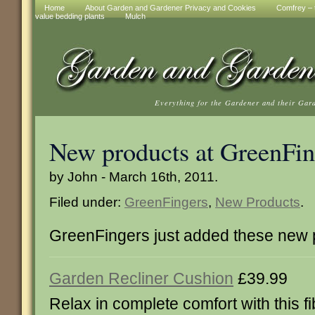
Home
About Garden and Gardener Privacy and Cookies
Comfrey – t
value bedding plants
Mulch
Everything for the Gardener and their Gar
New products at GreenFin
by John - March 16th, 2011.
Filed under:
GreenFingers
,
New Products
.
GreenFingers just added these new 
Garden Recliner Cushion
£39.99
Relax in complete comfort with this fi