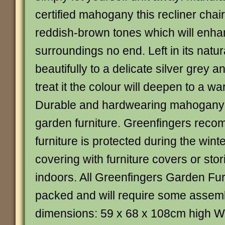
certified mahogany this recliner chair
reddish-brown tones which will enha
surroundings no end. Left in its natura
beautifully to a delicate silver grey a
treat it the colour will deepen to a w
Durable and hardwearing mahogany 
garden furniture. Greenfingers recom
furniture is protected during the winte
covering with furniture covers or stor
indoors. All Greenfingers Garden Furn
packed and will require some assemb
dimensions: 59 x 68 x 108cm high W