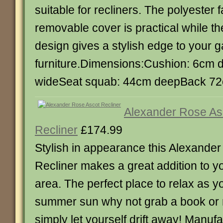
suitable for recliners. The polyester 
removable cover is practical while t
design gives a stylish edge to your 
furniture.Dimensions:Cushion: 6cm 
wideSeat squab: 44cm deepBack 72
Alexander Rose As
Recliner
£174.99
Stylish in appearance this Alexande
Recliner makes a great addition to y
area. The perfect place to relax as y
summer sun why not grab a book or 
simply let yourself drift away! Manu