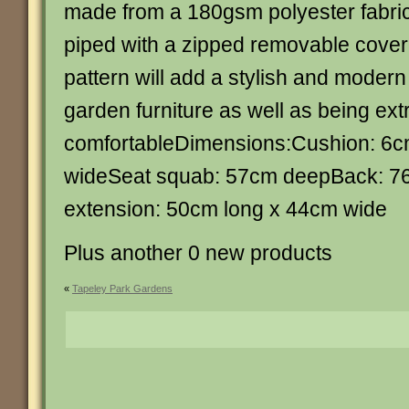
made from a 180gsm polyester fabri
piped with a zipped removable cove
pattern will add a stylish and modern 
garden furniture as well as being ex
comfortableDimensions:Cushion: 6
wideSeat squab: 57cm deepBack: 7
extension: 50cm long x 44cm wide
Plus another 0 new products
«
Tapeley Park Gardens