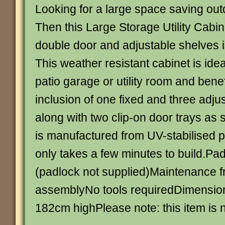
Looking for a large space saving out
Then this Large Storage Utility Cabine
double door and adjustable shelves is 
This weather resistant cabinet is ide
patio garage or utility room and benef
inclusion of one fixed and three adju
along with two clip-on door trays as 
is manufactured from UV-stabilised 
only takes a few minutes to build.Pa
(padlock not supplied)Maintenance f
assemblyNo tools requiredDimension
182cm highPlease note: this item is n