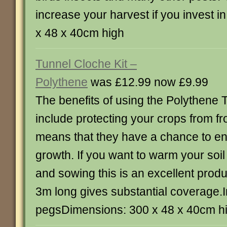
increase your harvest if you invest in
x 48 x 40cm high
Tunnel Cloche Kit –
Polythene
was £12.99 now £9.99
The benefits of using the Polythene 
include protecting your crops from fr
means that they have a chance to en
growth. If you want to warm your soil
and sowing this is an excellent produc
3m long gives substantial coverage.
pegsDimensions: 300 x 48 x 40cm h