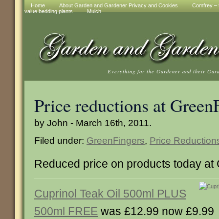
Home
About Garden and Gardener Privacy and Cookies
Comfrey – t
value bedding plants
Mulch
Everything for the Gardener and their Gar
Price reductions at Green
by John - March 16th, 2011.
Filed under:
GreenFingers
,
Price Reduction
Reduced price on products today at
Cuprinol Teak Oil 500ml PLUS
500ml FREE
was £12.99 now £9.99