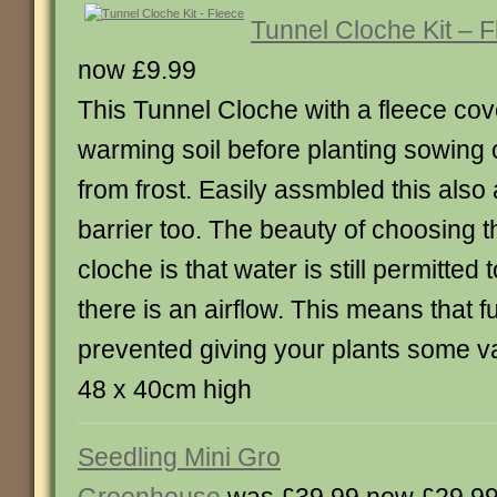
Tunnel Cloche Kit – 
now £9.99
This Tunnel Cloche with a fleece cove
warming soil before planting sowing 
from frost. Easily assmbled this also 
barrier too. The beauty of choosing th
cloche is that water is still permitte
there is an airflow. This means that f
prevented giving your plants some v
48 x 40cm high
Seedling Mini Gro