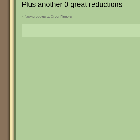
Plus another 0 great reductions
«
New products at GreenFingers