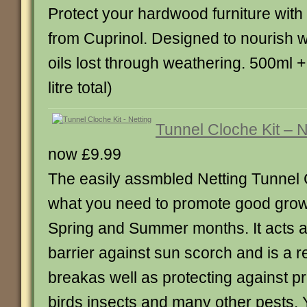
Protect your hardwood furniture with 
from Cuprinol. Designed to nourish 
oils lost through weathering. 500ml 
litre total)
Tunnel Cloche Kit – N
now £9.99
The easily assmbled Netting Tunnel C
what you need to promote good grow
Spring and Summer months. It acts a
barrier against sun scorch and is a r
breakas well as protecting against p
birds insects and many other pests. 