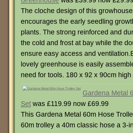
Greenhouse
was £39.99 now £29.9
The cloche design of this growhous
encourages the early seedling growt
plants. The strong reinforced and d
the cold and frost at bay while the d
ensure easy access and ventilation.Be
lovely greenhouse is easily assembl
need for tools. 180 x 92 x 90cm high
Gardena Metal 6
Set
was £119.99 now £69.99
This Gardena Metal 60m Hose Trolle
60m trolley a 40m classic hose a 3-i