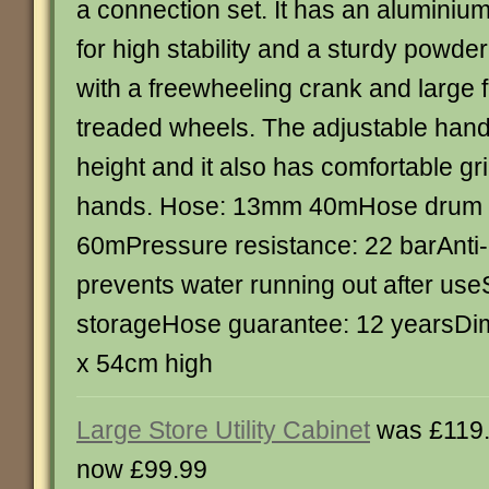
a connection set. It has an aluminiu
for high stability and a sturdy powde
with a freewheeling crank and large f
treaded wheels. The adjustable hand
height and it also has comfortable gri
hands. Hose: 13mm 40mHose drum c
60mPressure resistance: 22 barAnti-
prevents water running out after us
storageHose guarantee: 12 yearsDi
x 54cm high
Large Store Utility Cabinet
was £119
now £99.99