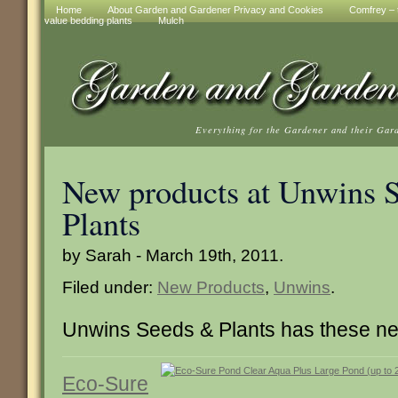
Home
About Garden and Gardener Privacy and Cookies
Comfrey – t
value bedding plants
Mulch
Everything for the Gardener and their Gar
New products at Unwins 
Plants
by Sarah - March 19th, 2011.
Filed under:
New Products
,
Unwins
.
Unwins Seeds & Plants has these ne
Eco-Sure