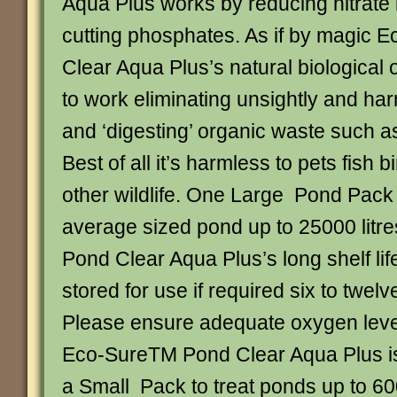
Aqua Plus works by reducing nitrate 
cutting phosphates. As if by magic
Clear Aqua Plus’s natural biological 
to work eliminating unsightly and ha
and ‘digesting’ organic waste such a
Best of all it’s harmless to pets fish 
other wildlife. One Large Pond Pack i
average sized pond up to 25000 litr
Pond Clear Aqua Plus’s long shelf li
stored for use if required six to twelv
Please ensure adequate oxygen leve
Eco-SureTM Pond Clear Aqua Plus is 
a Small Pack to treat ponds up to 600