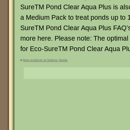
SureTM Pond Clear Aqua Plus is also
a Medium Pack to treat ponds up to 1
SureTM Pond Clear Aqua Plus FAQ’s 
more here. Please note: The optimal
for Eco-SureTM Pond Clear Aqua Plu
«
New products at Suttons Seeds