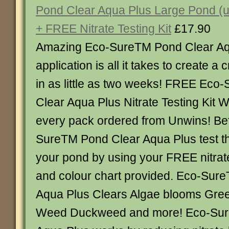
Pond Clear Aqua Plus Large Pond (up
+ FREE Nitrate Testing Kit
£17.90
Amazing Eco-SureTM Pond Clear Aq
application is all it takes to create a 
in as little as two weeks! FREE Ec
Clear Aqua Plus Nitrate Testing Kit
every pack ordered from Unwins! Be
SureTM Pond Clear Aqua Plus test the
your pond by using your FREE nitrate 
and colour chart provided. Eco-Sur
Aqua Plus Clears Algae blooms Gre
Weed Duckweed and more! Eco-Sur