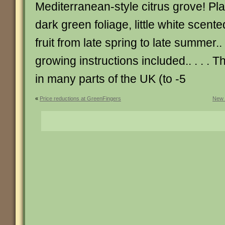
Mediterranean-style citrus grove! Pl
dark green foliage, little white scent
fruit from late spring to late summer.. 
growing instructions included.. . . . T
in many parts of the UK (to -5
«
Price reductions at GreenFingers
New 