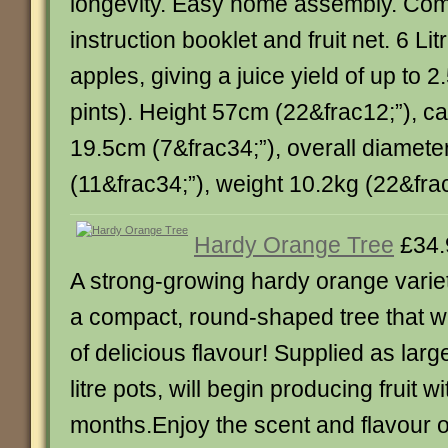
longevity. Easy home assembly. Com
instruction booklet and fruit net. 6 Lit
apples, giving a juice yield of up to 2.
pints). Height 57cm (22&frac12;”), c
19.5cm (7&frac34;”), overall diamet
(11&frac34;”), weight 10.2kg (22&frac12;
Hardy Orange Tree
£34.
A strong-growing hardy orange vari
a compact, round-shaped tree that wil
of delicious flavour! Supplied as lar
litre pots, will begin producing fruit w
months.Enjoy the scent and flavour 