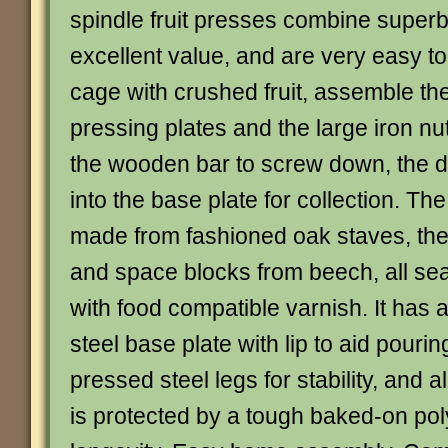
spindle fruit presses combine superb 
excellent value, and are very easy to u
cage with crushed fruit, assemble th
pressing plates and the large iron nu
the wooden bar to screw down, the de
into the base plate for collection. Th
made from fashioned oak staves, the
and space blocks from beech, all s
with food compatible varnish. It has 
steel base plate with lip to aid pourin
pressed steel legs for stability, and a
is protected by a tough baked-on pol