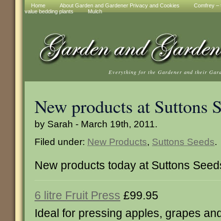
Home
About Garden and Gardener Privacy and Cookies
Comfrey – t
value bedding plants
Mulch
Everything for the Gardener and their Gar
New products at Suttons 
by Sarah - March 19th, 2011.
Filed under:
New Products
,
Suttons Seeds
.
New products today at Suttons Seed
6 litre Fruit Press
£99.95
Ideal for pressing apples, grapes and 